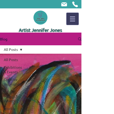
Artist Jennifer Jones
Blog
All Posts
All Posts
Exhibitions
& Events
Creative
Inspiration
Color
Theory &
Palettes
Studio
Process