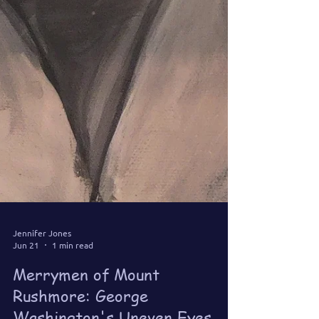
Jennifer Jones