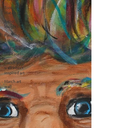
Tools &
Materials
Artist
Insights
Painting
Tutorials
Life Behind
the Easel
March art
wall insect
inspired art
March art
wall