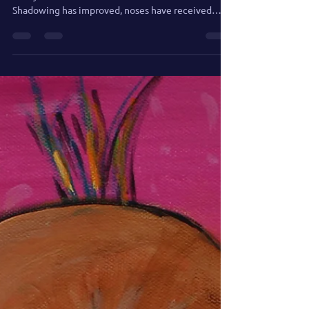
Painting the Merry Men of
Mount Rushmore: Where the
Tears Collect
After spending some time out of rotation, the
Merry Men of Mount Rushmore are back.
Shadowing has improved, noses have received
expert consultation, and tears may soon begin
flowing down presidential faces.