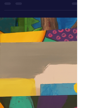
Jennifer Jones
Apr 24
2 min read
Resurrected Paintings: The
Shark Always Moving
The shark returns to the canvas in the resurrected
paintings series—always moving, quietly waiting,
and finally ready for its turn.