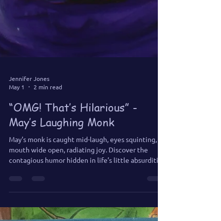
Jennifer Jones
May 1
2 min read
“OMG! That’s Hilarious” -
May’s Laughing Monk