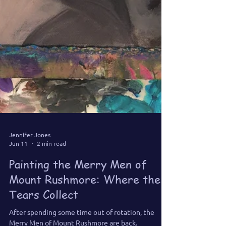
Jennifer Jones
Jun 11
2 min read