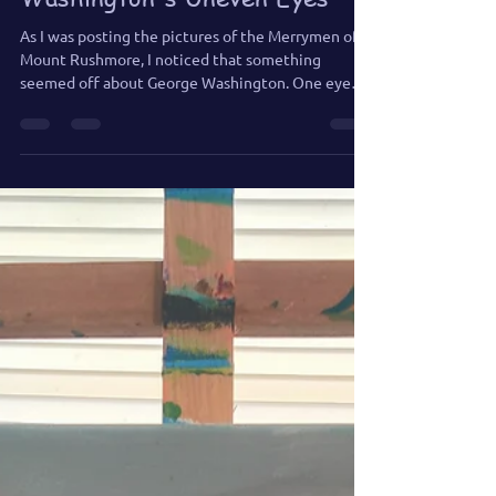
Jun 21
1 min read
Merrymen of Mount
Rushmore: George
Washington's Uneven Eyes
As I was posting the pictures of the Merrymen of
Mount Rushmore, I noticed that something
seemed off about George Washington. One eye
was lower than the other, and once I saw it, I had to
fix it.