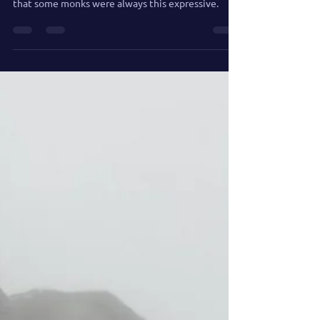
when insight hits too hard and too fast, revealing
that some monks were always this expressive.