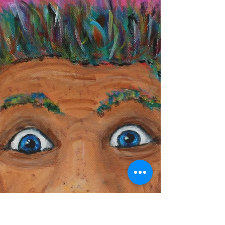
Resurrected paintings aren’t abandoned—they’re
waiting. A look at how unfinished art comes back
to life when the artist is ready.