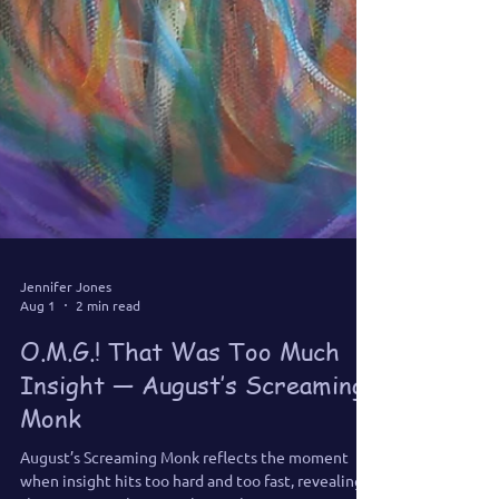
Jennifer Jones
Aug 1
2 min read
O.M.G.! That Was Too Much
Insight — August’s Screaming
Monk
August’s Screaming Monk reflects the moment