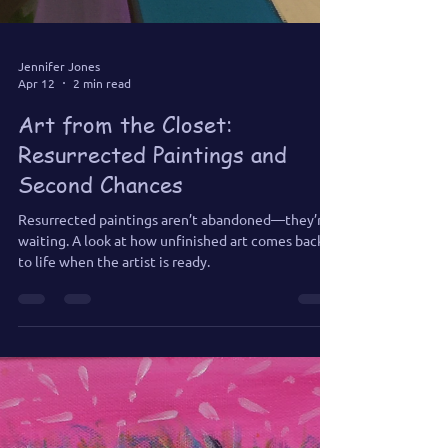
Jennifer Jones
Apr 12
2 min read
Art from the Closet:
Resurrected Paintings and
Second Chances