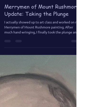
Jennifer Jones
Jun 28
2 min read
Merrymen of Mount Rushmore
Update: Taking the Plunge
I actually showed up to art class and worked on my
Merrymen of Mount Rushmore painting. After
much hand wringing, I finally took the plunge and
added a few tears.