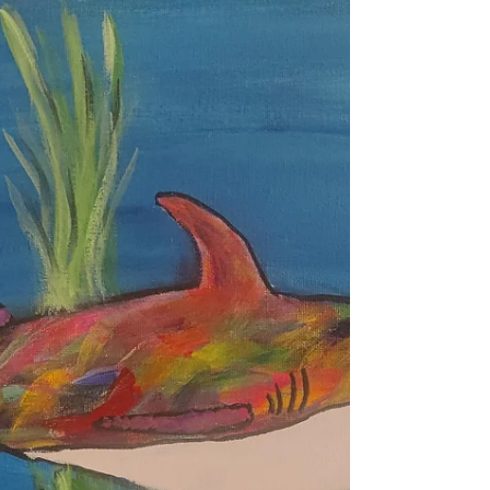
May’s monk is caught mid-laugh, eyes squinting,
mouth wide open, radiating joy. Discover the
contagious humor hidden in life’s little absurdities,
and learn why laughter is a sacred path to delight.