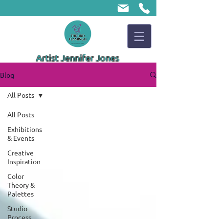
Artist Jennifer Jones
Blog
All Posts
All Posts
Exhibitions
& Events
Creative
Inspiration
Color
Theory &
Palettes
Studio
Process