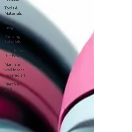
Tools &
Materials
Artist
Insights
Painting
Tutorials
Life Behind
the Easel
March art
wall insect
inspired art
March art
wall