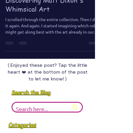
Jennifer Jones
Jul 22, 2025
2 min read
The Robot I Had to Have:
Discovering Matt Dixon's
Whimsical Art
I scrolled through the entire collection. Then I did
it again. And again. I started imagining which robot
might get along best with the art already in our
house—who would feel most at home hanging out
with my paintings, oddball sculptures, and general
chaos.
( Enjoyed these post? Tap the little
heart ❤️ at the bottom of the post
to let me know! )
Search the Blog