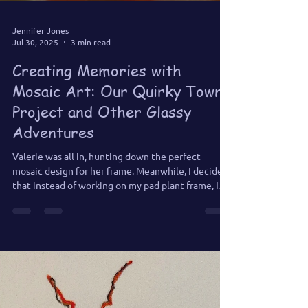
Jennifer Jones
Jul 30, 2025
3 min read
Creating Memories with
Mosaic Art: Our Quirky Town
Project and Other Glassy
Adventures
Valerie was all in, hunting down the perfect
mosaic design for her frame. Meanwhile, I decided
that instead of working on my pad plant frame, I
would swap out the window in my half-bath with a
sea-themed mosaic instead. Matt’s only rule: “No
flamingos, for heaven’s sake!” So naturally, I went
underwater—sea turtles, fish, seaweed, and none
of those pink feathered party crashers.