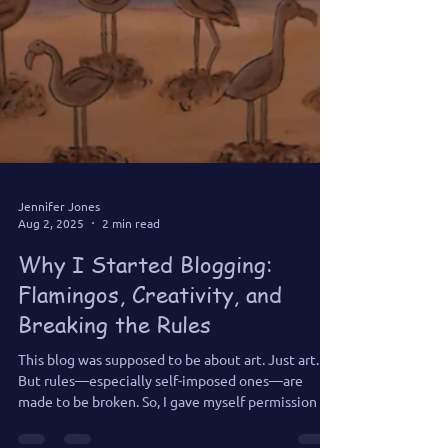
Jennifer Jones
Aug 2, 2025
2 min read
Why I Started Blogging:
Flamingos, Creativity, and
Breaking the Rules
This blog was supposed to be about art. Just art.
But rules—especially self-imposed ones—are
made to be broken. So, I gave myself permission to