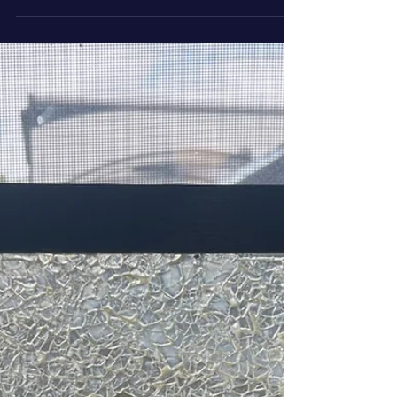
write about whatever strikes me as interesting,
funny, or just too odd not to share. A special
section is in the blog for these off the art trail
blogs - Life Behind the Easel.