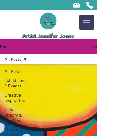
Artist Jennifer Jones
Blog
All Posts
All Posts
Exhibitions
& Events
Creative
Inspiration
Color
Theory &
Palettes
Studio
Process