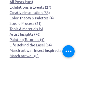
Categories
All Posts
(101)
101 posts
Exhibitions & Events
(27)
27 posts
Creative Inspiration
(55)
55 posts
Color Theory & Palettes
(4)
4 posts
Studio Process
(21)
21 posts
Tools & Materials
(5)
5 posts
Artist Insights
(76)
76 posts
Painting Tutorials
(1)
1 post
Life Behind the Easel
(54)
54 posts
March art wall insect inspired art
(0)
0 posts
March art wall
(0)
0 posts
Browse by Topic
Whimsical Art
Creative process
Inspiration
creative life
Exhibition
quirky art
artist life
Mount Rushmore