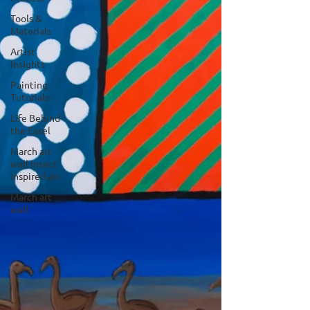
Tools &
Materials
Artist
Insights
Painting
Tutorials
Life Behind
the Easel
March art
wall insect
inspired art
March art
wall