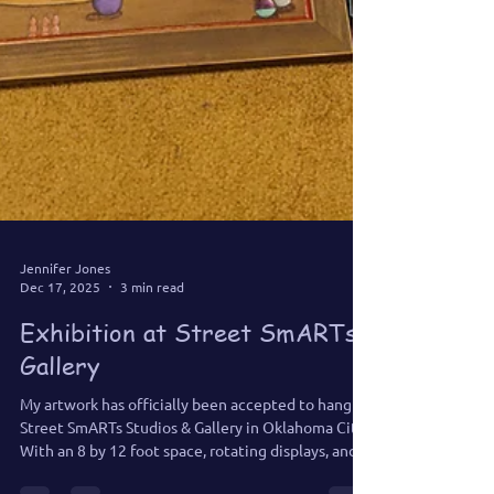
Jennifer Jones
Dec 17, 2025
3 min read
Exhibition at Street SmARTs
Gallery
My artwork has officially been accepted to hang at
Street SmARTs Studios & Gallery in Oklahoma City.