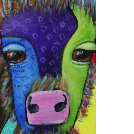
Tools &
Materials
Artist
Insights
Painting
Tutorials
Life Behind
the Easel
March art
wall insect
inspired art
March art
wall