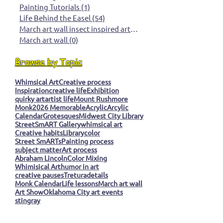
Studio Process
(21)
21 posts
Tools & Materials
(5)
5 posts
Artist Insights
(76)
76 posts
Painting Tutorials
(1)
1 post
Life Behind the Easel
(54)
54 posts
March art wall insect inspired art
(0)
0 posts
March art wall
(0)
0 posts
Browse by Topic
Whimsical Art
Creative process
Inspiration
creative life
Exhibition
quirky art
artist life
Mount Rushmore
Monk
2026 Memorable
Acrylic
Arcylic
Calendar
Grotesques
Midwest City Library
StreetSmART Gallery
whimsical art
Creative habits
Library
color
Street SmARTs
Painting process
subject matter
Art process
Abraham Lincoln
Color Mixing
Whimisical Art
humor in art
creative pauses
Tretura
details
Monk Calendar
Life lessons
March art wall
Art Show
Oklahoma City art events