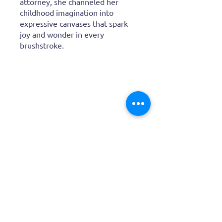
life with bold, vibrant colors.
After a career as a real‑estate
attorney, she channeled her
childhood imagination into
expressive canvases that spark
joy and wonder in every
brushstroke.