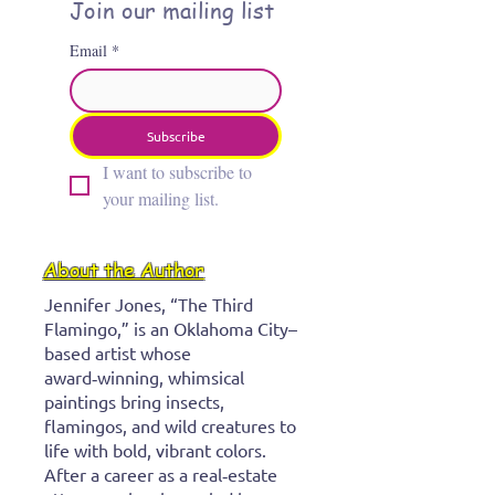
stingray
Join our mailing list
Email
*
Subscribe
I want to subscribe to 
your mailing list.
About the Author
Jennifer Jones, “The Third
Flamingo,” is an Oklahoma City–
based artist whose
award‑winning, whimsical
paintings bring insects,
flamingos, and wild creatures to