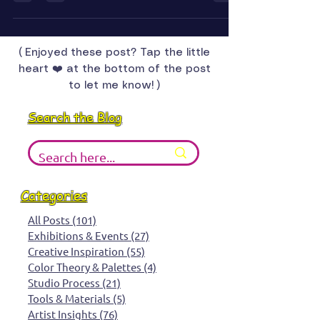
With an 8 by 12 foot space, rotating displays, and a
lot of creative decisions ahead, this four month
gallery chapter is equal parts exciting and nerve
wracking. Come along as I figure out what hangs,
what rotates, and what surprises unfold.
( Enjoyed these post? Tap the little
heart ❤️ at the bottom of the post
to let me know! )
Search the Blog
Categories
All Posts
(101)
101 posts
Exhibitions & Events
(27)
27 posts
Creative Inspiration
(55)
55 posts
Color Theory & Palettes
(4)
4 posts