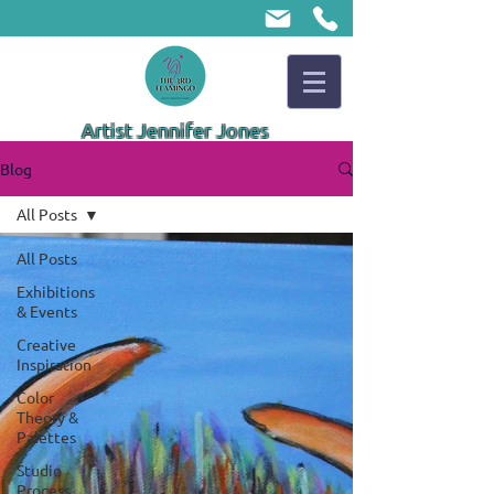
Artist Jennifer Jones
Blog
All Posts
All Posts
Exhibitions
& Events
Creative
Inspiration
Color
Theory &
Palettes
Studio
Process