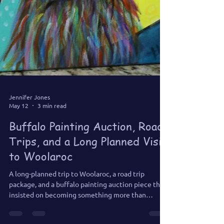
Jennifer Jones
May 12
3 min read
Buffalo Painting Auction, Road
Trips, and a Long Planned Visit
to Woolaroc
A long-planned trip to Woolaroc, a road trip
package, and a buffalo painting auction piece that
insisted on becoming something more than
expected.