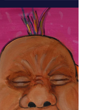
June’s monk is mid-thought, eyes rolled up, mouth
slack, and hilariously befuddled. O.M.G.! The
Thought Just Escaped captures that perfectly
human moment when clarity vanishes, leaving
confusion, charm, and a little inner peace behind.