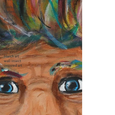
Tools &
Materials
Artist
Insights
Painting
Tutorials
Life Behind
the Easel
March art
wall insect
inspired art
March art
wall