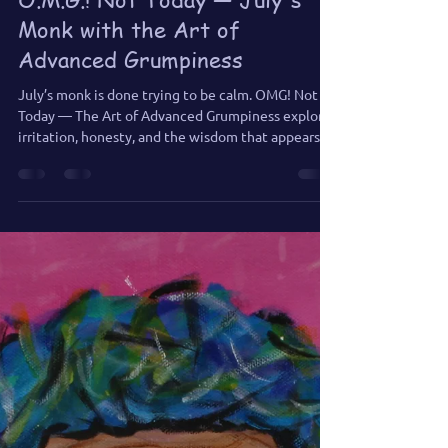
Jennifer Jones
Jul 1
3 min read
O.M.G.! Not Today — July's
Monk with the Art of
Advanced Grumpiness
July’s monk is done trying to be calm. OMG! Not
Today — The Art of Advanced Grumpiness explores
irritation, honesty, and the wisdom that appears
when positivity takes a day off.