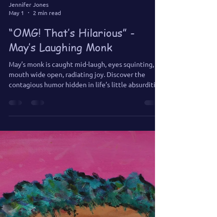
Jennifer Jones
May 1
2 min read
“OMG! That’s Hilarious” -
May’s Laughing Monk
May’s monk is caught mid-laugh, eyes squinting,
mouth wide open, radiating joy. Discover the
contagious humor hidden in life’s little absurdities,
and learn why laughter is a sacred path to delight.