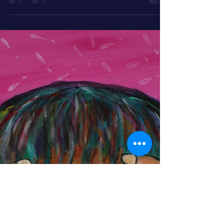
O.M.G.! I’m Fine—ish — How
This Goofy Monk Found Inner
Peace
April brings blooms, chaos, and the monk who
perfected the “meh, it’s fine” expression. Read his
humorous journey to inner peace, one
exaggerated shrug at a time.