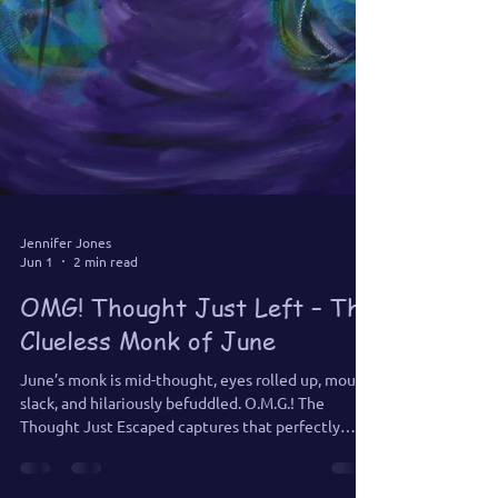
Jennifer Jones
Jun 1
2 min read
OMG! Thought Just Left – The
Clueless Monk of June