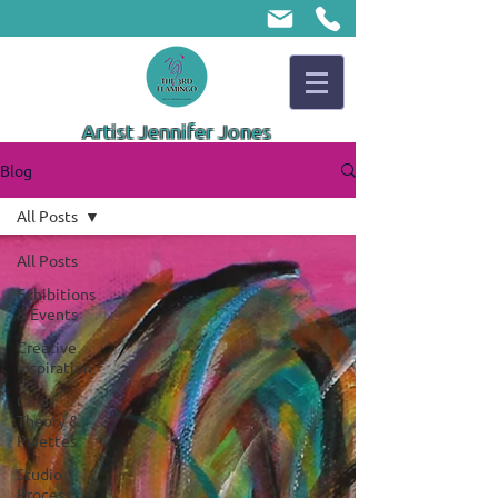
Artist Jennifer Jones
Blog
All Posts
All Posts
Exhibitions
& Events
Creative
Inspiration
Color
Theory &
Palettes
Studio
Process