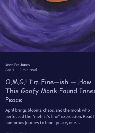
Jennifer Jones
Apr 1
2 min read