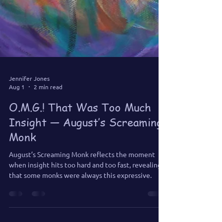
Jennifer Jones
Aug 1
2 min read
O.M.G.! That Was Too Much
Insight — August’s Screaming
Monk
August’s Screaming Monk reflects the moment
when insight hits too hard and too fast, revealing
that some monks were always this expressive.