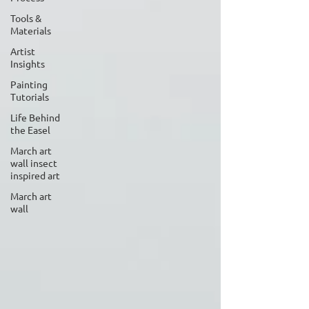
Tools &
Materials
Artist
Insights
Painting
Tutorials
Life Behind
the Easel
March art
wall insect
inspired art
March art
wall