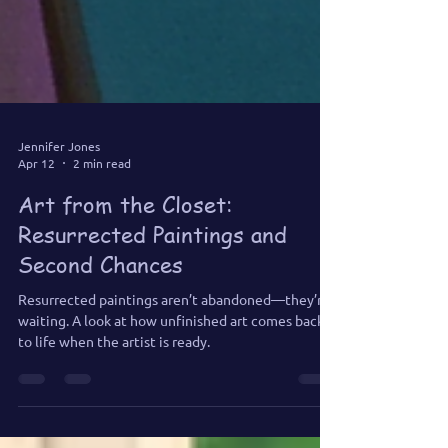
Jennifer Jones
Apr 12
2 min read
Art from the Closet:
Resurrected Paintings and
Second Chances
Resurrected paintings aren’t abandoned—they’re
waiting. A look at how unfinished art comes back
to life when the artist is ready.