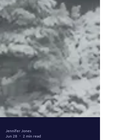
Jennifer Jones