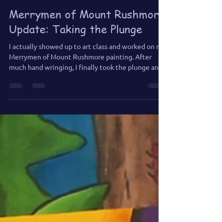
Jun 28
2 min read
Merrymen of Mount Rushmore
Update: Taking the Plunge
I actually showed up to art class and worked on my
Merrymen of Mount Rushmore painting. After
much hand wringing, I finally took the plunge and
added a few tears.