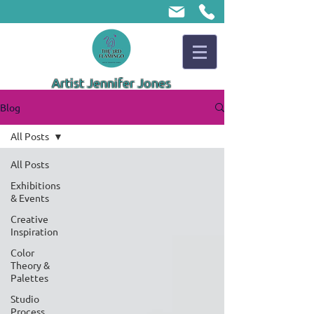
Artist Jennifer Jones
Blog
All Posts
All Posts
Exhibitions
& Events
Creative
Inspiration
Color
Theory &
Palettes
Studio
Process