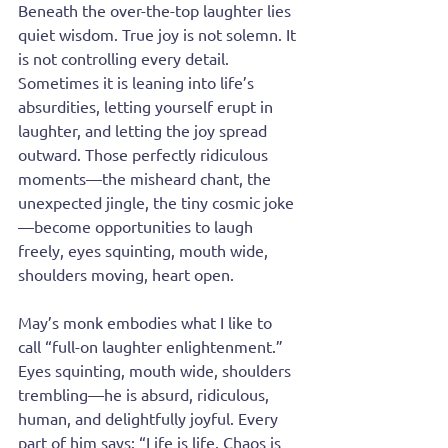
Beneath the over-the-top laughter lies 
quiet wisdom. True joy is not solemn. It 
is not controlling every detail. 
Sometimes it is leaning into life’s 
absurdities, letting yourself erupt in 
laughter, and letting the joy spread 
outward. Those perfectly ridiculous 
moments—the misheard chant, the 
unexpected jingle, the tiny cosmic joke
—become opportunities to laugh 
freely, eyes squinting, mouth wide, 
shoulders moving, heart open.
May’s monk embodies what I like to 
call “full-on laughter enlightenment.” 
Eyes squinting, mouth wide, shoulders 
trembling—he is absurd, ridiculous, 
human, and delightfully joyful. Every 
part of him says: “Life is life. Chaos is 