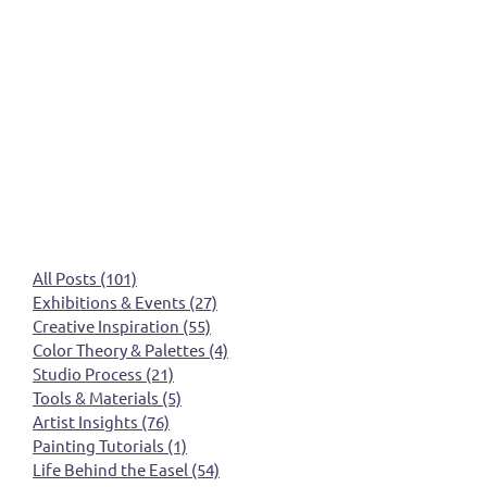
All Posts
(101)
101 posts
Exhibitions & Events
(27)
27 posts
Creative Inspiration
(55)
55 posts
Color Theory & Palettes
(4)
4 posts
Studio Process
(21)
21 posts
Tools & Materials
(5)
5 posts
Artist Insights
(76)
76 posts
Painting Tutorials
(1)
1 post
Life Behind the Easel
(54)
54 posts