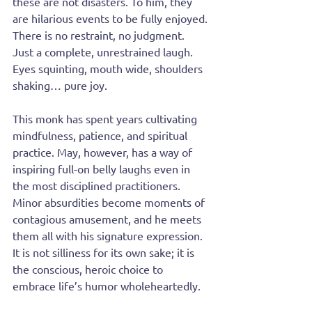
these are not disasters. To him, they 
are hilarious events to be fully enjoyed. 
There is no restraint, no judgment. 
Just a complete, unrestrained laugh. 
Eyes squinting, mouth wide, shoulders 
shaking… pure joy.
This monk has spent years cultivating 
mindfulness, patience, and spiritual 
practice. May, however, has a way of 
inspiring full-on belly laughs even in 
the most disciplined practitioners. 
Minor absurdities become moments of 
contagious amusement, and he meets 
them all with his signature expression. 
It is not silliness for its own sake; it is 
the conscious, heroic choice to 
embrace life’s humor wholeheartedly.