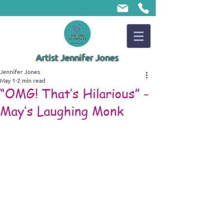
Artist Jennifer Jones
Jennifer Jones
May 1
2 min read
“OMG! That’s Hilarious” -
May’s Laughing Monk