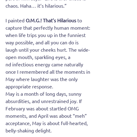
chaos. Haha… it’s hilarious.”
I painted 
O.M.G.! That’s Hilarious
 to 
capture that perfectly human moment: 
when life trips you up in the funniest 
way possible, and all you can do is 
laugh until your cheeks hurt. The wide-
open mouth, sparkling eyes, a
nd infectious energy came naturally 
once I remembered all the moments in 
May where laughter was the only 
appropriate response.
May is a month of long days, sunny 
absurdities, and unrestrained joy. If 
February was about startled OMG 
moments, and April was about “meh” 
acceptance, May is about full-hearted, 
belly-shaking delight.