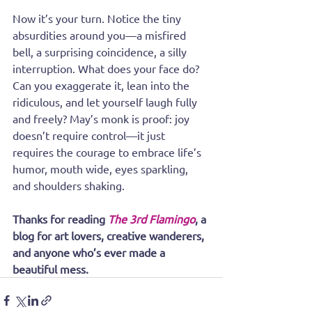
Now it’s your turn. Notice the tiny 
absurdities around you—a misfired 
bell, a surprising coincidence, a silly 
interruption. What does your face do? 
Can you exaggerate it, lean into the 
ridiculous, and let yourself laugh fully 
and freely? May’s monk is proof: joy 
doesn’t require control—it just 
requires the courage to embrace life’s 
humor, mouth wide, eyes sparkling, 
and shoulders shaking.
Thanks for reading 
The 3rd Flamingo
, a 
blog for art lovers, creative wanderers, 
and anyone who’s ever made a 
beautiful mess.