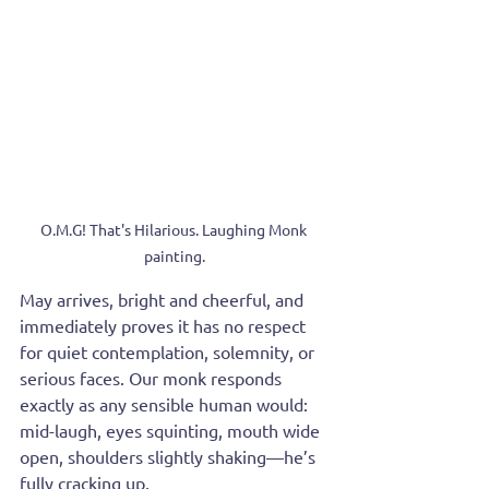
O.M.G! That's Hilarious. Laughing Monk 
painting.
May arrives, bright and cheerful, and 
immediately proves it has no respect 
for quiet contemplation, solemnity, or 
serious faces. Our monk responds 
exactly as any sensible human would: 
mid-laugh, eyes squinting, mouth wide 
open, shoulders slightly shaking—he’s 
fully cracking up.