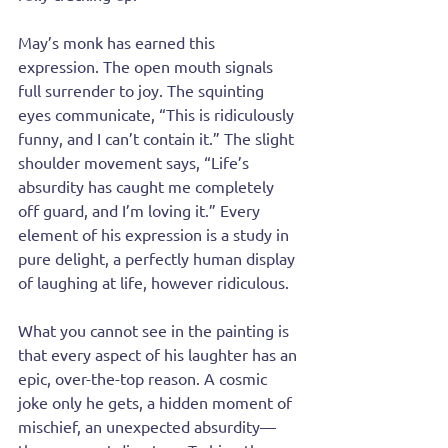
May’s monk has earned this 
expression. The open mouth signals 
full surrender to joy. The squinting 
eyes communicate, “This is ridiculously 
funny, and I can’t contain it.” The slight 
shoulder movement says, “Life’s 
absurdity has caught me completely 
off guard, and I’m loving it.” Every 
element of his expression is a study in 
pure delight, a perfectly human display 
of laughing at life, however ridiculous.
What you cannot see in the painting is 
that every aspect of his laughter has an 
epic, over-the-top reason. A cosmic 
joke only he gets, a hidden moment of 
mischief, an unexpected absurdity—