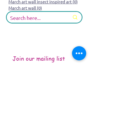
March art wall insect inspired art
(0)
0 posts
March art wall
(0)
0 posts
Join our mailing list
Email
*
Subscribe
I want to subscribe to your 
mailing list.