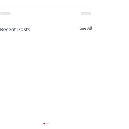
See All
Recent Posts