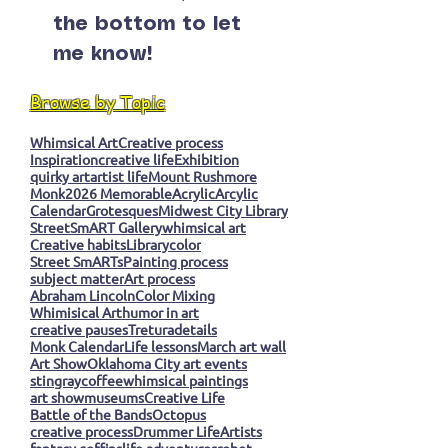
the bottom to let
me know!
Browse by Topic
Whimsical Art
Creative process
Inspiration
creative life
Exhibition
quirky art
artist life
Mount Rushmore
Monk
2026 Memorable
Acrylic
Arcylic
Calendar
Grotesques
Midwest City Library
StreetSmART Gallery
whimsical art
Creative habits
Library
color
Street SmARTs
Painting process
subject matter
Art process
Abraham Lincoln
Color Mixing
Whimisical Art
humor in art
creative pauses
Tretura
details
Monk Calendar
Life lessons
March art wall
Art Show
Oklahoma City art events
stingray
coffee
whimsical paintings
art show
museums
Creative Life
Battle of the Bands
Octopus
creative process
Drummer Life
Artists
fantasy coffins
life adventures
robot