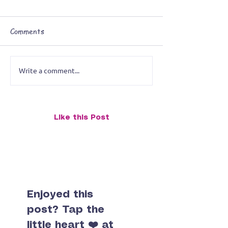
Comments
Write a comment...
OMG! It’s Serendipity,
O.M.G.! What W
BABY! – March’s Cosmic
That?!?: Februa
Surprise Monk
Moments of Cal
Chaos
Like this Post
Enjoyed this
post? Tap the
little heart ❤️ at