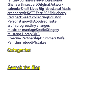
Ghana art
insect art
Original Artwork
calendar
Small Lives Big Ideas
Local Music
art and style
KATT Fest 2025
blueberry
Perspective
Art collecting
Houston
Personal growth
Acquired Taste
art in progress
tiny changes
musician marriage
Studio
Stingray
Mustang Library
OKC
Creative Partnership
Drummers Wife
Painting reboot
Mistakes
Categories
Search the Blog