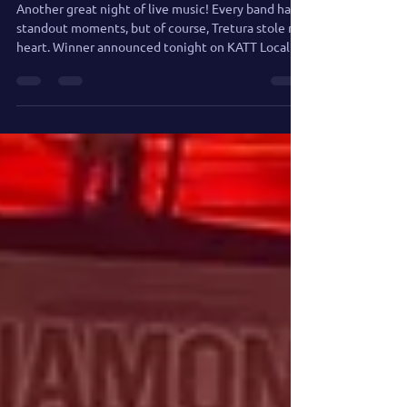
UPDATE
Another great night of live music! Every band had
standout moments, but of course, Tretura stole my
heart. Winner announced tonight on KATT Local
Talent Show!