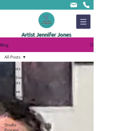
Artist Jennifer Jones
Blog
All Posts
All Posts
Exhibitions
& Events
Creative
Inspiration
Color
Theory &
Palettes
Studio
Process