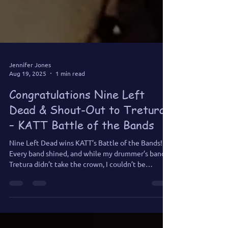
Jennifer Jones
Aug 19, 2025
1 min read
Congratulations Nine Left
Dead & Shout-Out to Tretura
– KATT Battle of the Bands
Nine Left Dead wins KATT’s Battle of the Bands!
Every band shined, and while my drummer’s band
Tretura didn’t take the crown, I couldn’t be
prouder. Good luck to Nine Left Dead at KATT Fest!