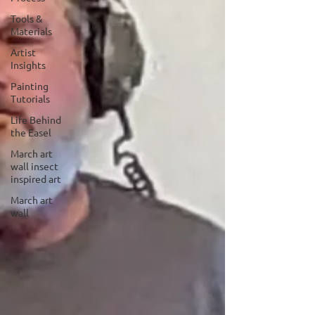
Tools &
Materials
Artist
Insights
Painting
Tutorials
Life Behind
the Easel
March art
wall insect
inspired art
March art
wall