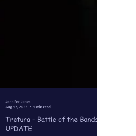
Jennifer Jones
Aug 17, 2025
1 min read
Tretura - Battle of the Bands