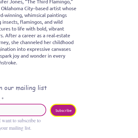
ifer Jones, “The Third Flamingo,”
n Oklahoma City–based artist whose
d‑winning, whimsical paintings
g insects, flamingos, and wild
tures to life with bold, vibrant
rs. After a career as a real‑estate
rney, she channeled her childhood
ination into expressive canvases
 spark joy and wonder in every
hstroke.
n our mailing list
l
*
Subscribe
I want to subscribe to 
your mailing list.