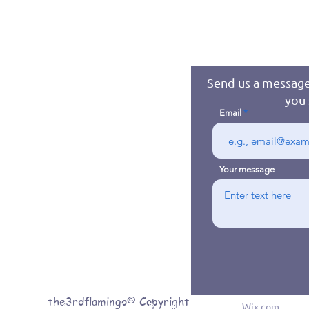
Send us a message
you 
Email
Your message
the3rdflamingo© Copyright
© 2016 byJennifer Jones. Proudly created with
Wix.com