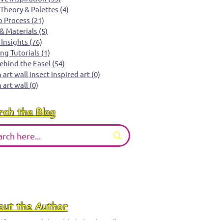
 Theory & Palettes
(4)
4 posts
o Process
(21)
21 posts
 & Materials
(5)
5 posts
 Insights
(76)
76 posts
ing Tutorials
(1)
1 post
Behind the Easel
(54)
54 posts
art wall insect inspired art
(0)
0 posts
 art wall
(0)
0 posts
rch the Blog
out the Author