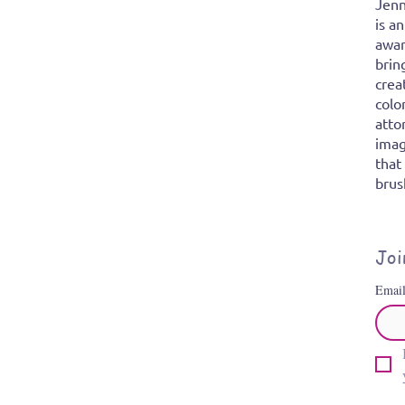
Jenn
is a
awar
brin
crea
colo
atto
imag
that
brus
Joi
Emai