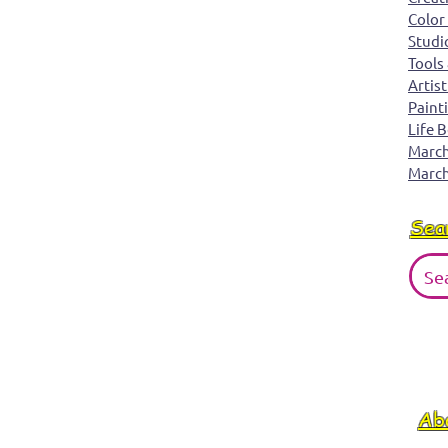
Color
just rolling along.
Studi
Tools
Artist
Paint
Life 
March 
March
Sea
Ab