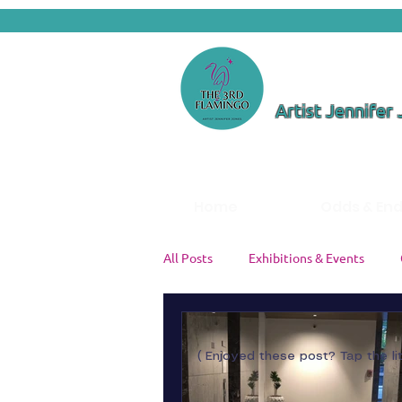
Artist Jennifer
Home
Odds & En
All Posts
Exhibitions & Events
Color Theory & Palettes
Studi
( Enjoyed these post? Tap the li
Artist Insights
Painting Tutori