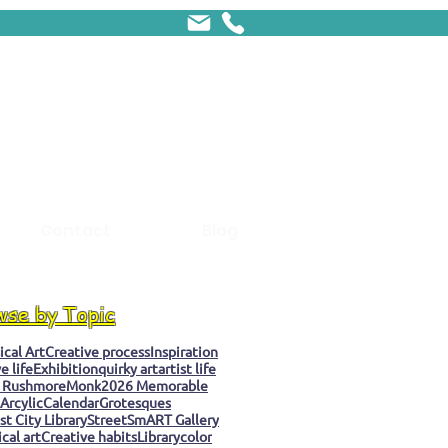
Contact
Blog
wse by Topic
cal Art
Creative process
Inspiration
e life
Exhibition
quirky art
artist life
 Rushmore
Monk
2026 Memorable
Arcylic
Calendar
Grotesques
t City Library
StreetSmART Gallery
cal art
Creative habits
Library
color