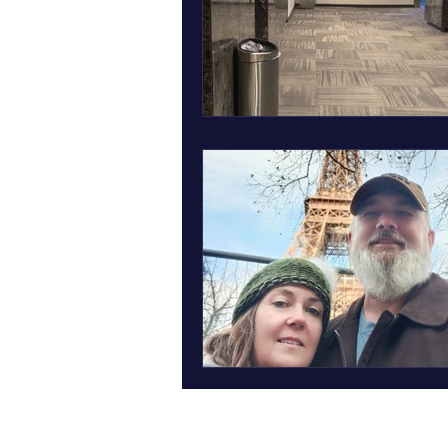
March art wall insect inspired art