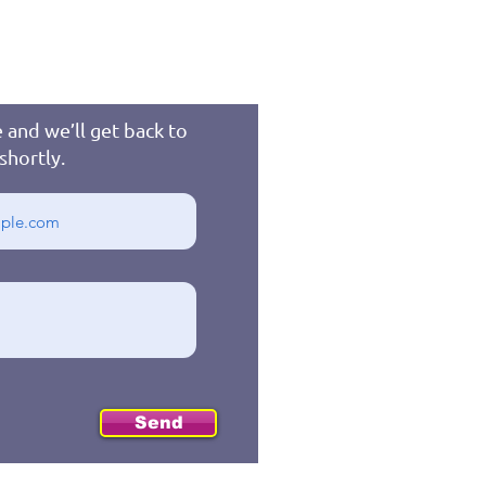
 and we’ll get back to
shortly.
Send