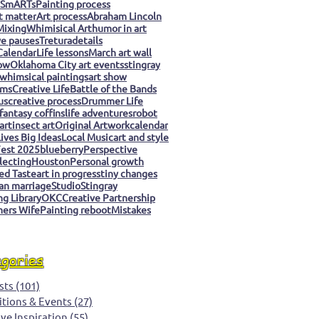
 SmARTs
Painting process
t matter
Art process
Abraham Lincoln
Mixing
Whimisical Art
humor in art
ve pauses
Tretura
details
Calendar
Life lessons
March art wall
ow
Oklahoma City art events
stingray
whimsical paintings
art show
ms
Creative Life
Battle of the Bands
us
creative process
Drummer Life
fantasy coffins
life adventures
robot
art
insect art
Original Artwork
calendar
ives Big Ideas
Local Music
art and style
est 2025
blueberry
Perspective
llecting
Houston
Personal growth
ed Taste
art in progress
tiny changes
an marriage
Studio
Stingray
g Library
OKC
Creative Partnership
ers Wife
Painting reboot
Mistakes
egories
sts
(101)
101 posts
itions & Events
(27)
27 posts
ive Inspiration
(55)
55 posts