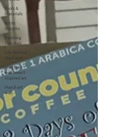
Tools &
Materials
Artist
Insights
Painting
Tutorials
Life Behind
the Easel
March art
wall insect
inspired art
March art
wall