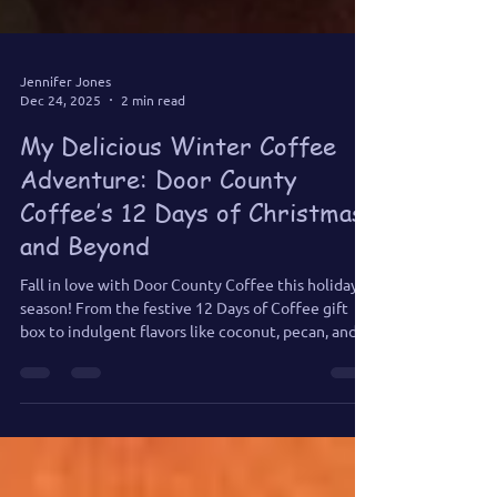
Jennifer Jones
Dec 24, 2025
2 min read
My Delicious Winter Coffee
Adventure: Door County
Coffee’s 12 Days of Christmas
and Beyond
Fall in love with Door County Coffee this holiday
season! From the festive 12 Days of Coffee gift
box to indulgent flavors like coconut, pecan, and
caramel, every cup is a celebration of flavor.