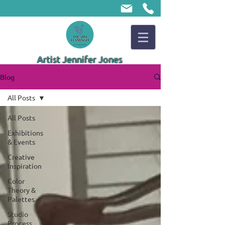
Artist Jennifer Jones
Blog
All Posts
All Posts
Exhibitions
& Events
Creative
Inspiration
Color
Theory &
Palettes
Studio
Process