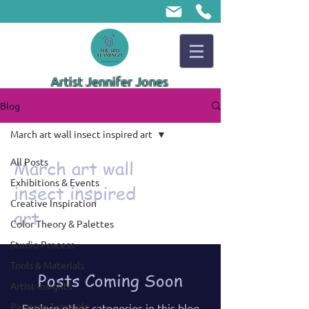
Artist Jennifer Jones
Blog
March art wall insect inspired art
All Posts
March art wall
Exhibitions & Events
insect inspired
Creative Inspiration
art
Color Theory & Palettes
Studio Process
Tools & Materials
Posts Coming Soon
Artist Insights
Painting Tutorials
Explore other categories in this blog