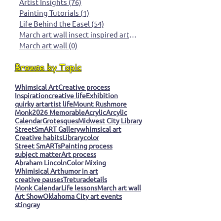
Artist Insights
(76)
76 posts
Painting Tutorials
(1)
1 post
Life Behind the Easel
(54)
54 posts
March art wall insect inspired art
(0)
0 posts
March art wall
(0)
0 posts
Browse by Topic
Whimsical Art
Creative process
Inspiration
creative life
Exhibition
quirky art
artist life
Mount Rushmore
Monk
2026 Memorable
Acrylic
Arcylic
Calendar
Grotesques
Midwest City Library
StreetSmART Gallery
whimsical art
Creative habits
Library
color
Street SmARTs
Painting process
subject matter
Art process
Abraham Lincoln
Color Mixing
Whimisical Art
humor in art
creative pauses
Tretura
details
Monk Calendar
Life lessons
March art wall
Art Show
Oklahoma City art events
stingray