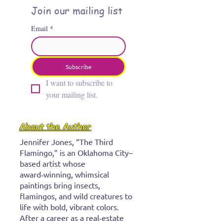
Join our mailing list
Email
*
Subscribe
I want to subscribe to 
your mailing list.
About the Author
Jennifer Jones, “The Third
Flamingo,” is an Oklahoma City–
based artist whose
award‑winning, whimsical
paintings bring insects,
flamingos, and wild creatures to
life with bold, vibrant colors.
After a career as a real‑estate