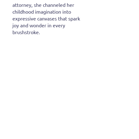
attorney, she channeled her
childhood imagination into
expressive canvases that spark
joy and wonder in every
brushstroke.