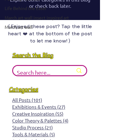
or check back later.
Life Behind the Easel
March art wall insect inspired art
March art wall
( Enjoyed these post? Tap the little
heart ❤️ at the bottom of the post
to let me know! )
Search the Blog
Categories
All Posts
(101)
101 posts
Exhibitions & Events
(27)
27 posts
Creative Inspiration
(55)
55 posts
Color Theory & Palettes
(4)
4 posts
Studio Process
(21)
21 posts
Tools & Materials
(5)
5 posts