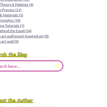
 Theory & Palettes
(4)
4 posts
o Process
(21)
21 posts
 & Materials
(5)
5 posts
 Insights
(76)
76 posts
ing Tutorials
(1)
1 post
Behind the Easel
(54)
54 posts
art wall insect inspired art
(0)
0 posts
 art wall
(0)
0 posts
rch the Blog
out the Author