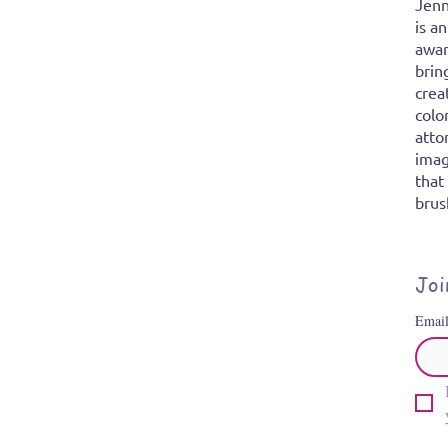
Jenn
is a
awar
brin
crea
colo
atto
imag
that
brus
Joi
Emai