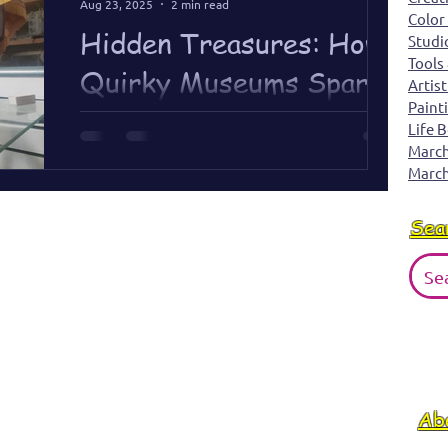
Aug 23, 2025
2 min read
Color
History.
Hidden Treasures: How
Studi
Tools
Quirky Museums Spark
Artist
Paint
Creativity
Life 
March 
Quirky museums remind me inspiration is
March
everywhere — even in the smallest, most
unexpected places.
Sea
Ab