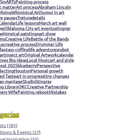
 SmARTs
Painting process
t matter
Art process
Abraham Lincoln
Mixing
Whimisical Art
humor in art
ve pauses
Tretura
details
Calendar
Life lessons
March art wall
ow
Oklahoma City art events
stingray
whimsical paintings
art show
ms
Creative Life
Battle of the Bands
us
creative process
Drummer Life
fantasy coffins
life adventures
robot
art
insect art
Original Artwork
calendar
ives Big Ideas
Local Music
art and style
est 2025
blueberry
Perspective
llecting
Houston
Personal growth
ed Taste
art in progress
tiny changes
an marriage
Studio
Stingray
g Library
OKC
Creative Partnership
ers Wife
Painting reboot
Mistakes
egories
sts
(101)
101 posts
itions & Events
(27)
27 posts
ive Inspiration
(55)
55 posts