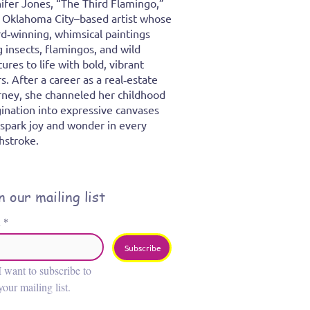
ifer Jones, “The Third Flamingo,”
n Oklahoma City–based artist whose
d‑winning, whimsical paintings
g insects, flamingos, and wild
tures to life with bold, vibrant
rs. After a career as a real‑estate
rney, she channeled her childhood
ination into expressive canvases
 spark joy and wonder in every
hstroke.
n our mailing list
l
*
Subscribe
I want to subscribe to 
your mailing list.