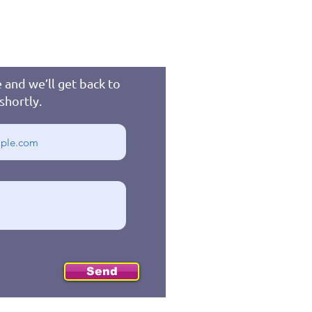
 and we’ll get back to
shortly.
Send