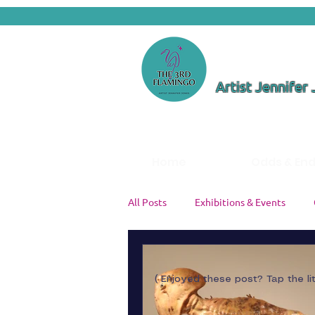
Artist Jennifer
Home
Odds & En
All Posts
Exhibitions & Events
Color Theory & Palettes
Studi
( Enjoyed these post? Tap the li
Artist Insights
Painting Tutori