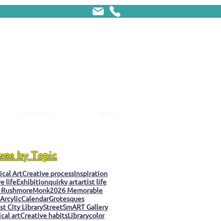
Contact
Blog
wse by Topic
cal Art
Creative process
Inspiration
e life
Exhibition
quirky art
artist life
 Rushmore
Monk
2026 Memorable
Arcylic
Calendar
Grotesques
t City Library
StreetSmART Gallery
cal art
Creative habits
Library
color