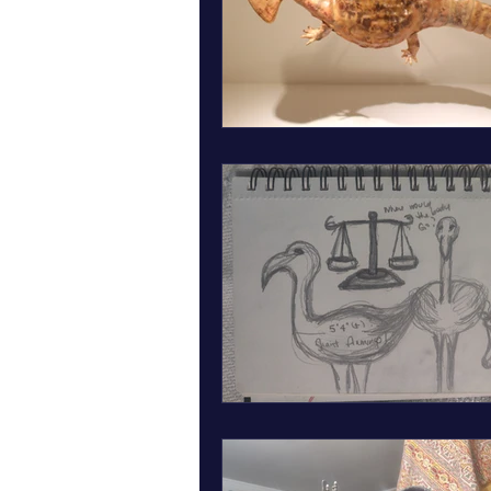
March art wall insect inspired art