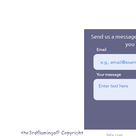
Send us a message
you 
Email
Your message
the3rdflamingo© Copyright
© 2016 byJennifer Jones. Proudly created with
Wix.com