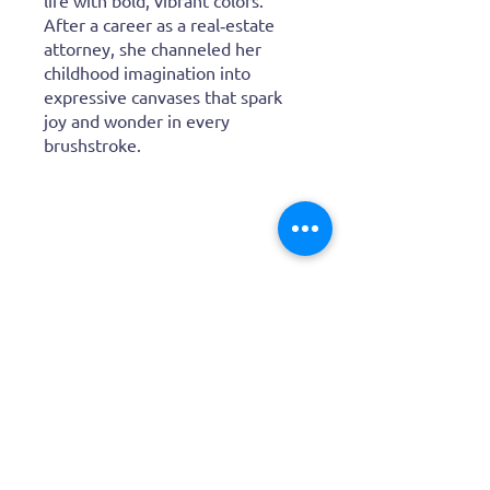
paintings bring insects,
flamingos, and wild creatures to
life with bold, vibrant colors.
After a career as a real‑estate
attorney, she channeled her
childhood imagination into
expressive canvases that spark
joy and wonder in every
brushstroke.