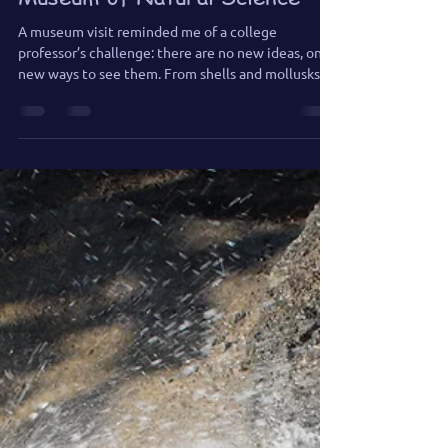
Museum of Natural Science
A museum visit reminded me of a college
professor’s challenge: there are no new ideas, only
new ways to see them. From shells and mollusks to
a boomerang-headed amphibian, I found endless
inspiration for future paintings—and a reminder
that originality in art often begins with looking
closely at what’s already around us.