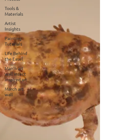
Tools &
Materials
Artist
Insights
Painting
Tutorials
Life Behind
the Easel
March art
wall insect
inspired art
March art
wall