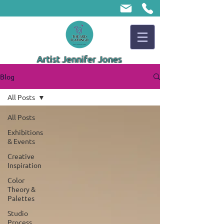
Artist Jennifer Jones
Blog
All Posts
All Posts
Exhibitions
& Events
Creative
Inspiration
Color
Theory &
Palettes
Studio
Process