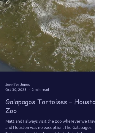
Jennifer Jones
Oct 30, 2025
2 min read
Galapagos Tortoises – Houston
Zoo