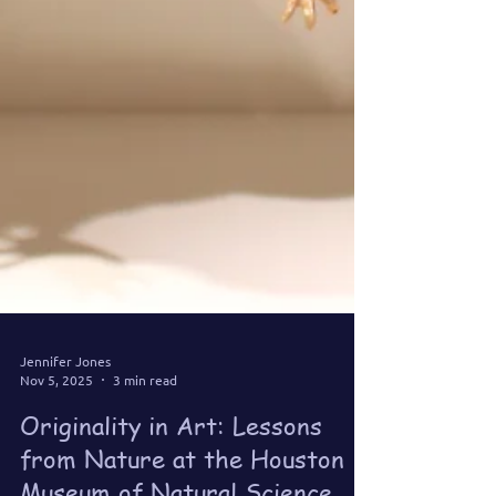
Jennifer Jones
Nov 5, 2025
3 min read
Originality in Art: Lessons
from Nature at the Houston