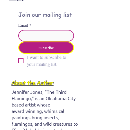
creative pauses
Tretura
details
Monk Calendar
Life lessons
March art wall
Art Show
Oklahoma City art events
stingray
Join our mailing list
Email
*
Subscribe
I want to subscribe to 
your mailing list.
About the Author
Jennifer Jones, “The Third
Flamingo,” is an Oklahoma City–
based artist whose
award‑winning, whimsical