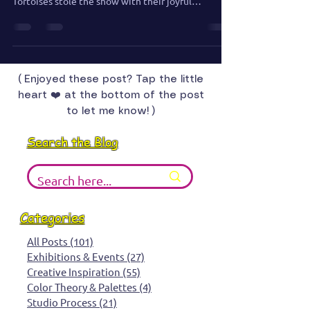
Matt and I always visit the zoo wherever we travel,
and Houston was no exception. The Galapagos
Tortoises stole the show with their joyful
splashing and surprising swimming skills.
( Enjoyed these post? Tap the little
heart ❤️ at the bottom of the post
to let me know! )
Search the Blog
Categories
All Posts
(101)
101 posts
Exhibitions & Events
(27)
27 posts