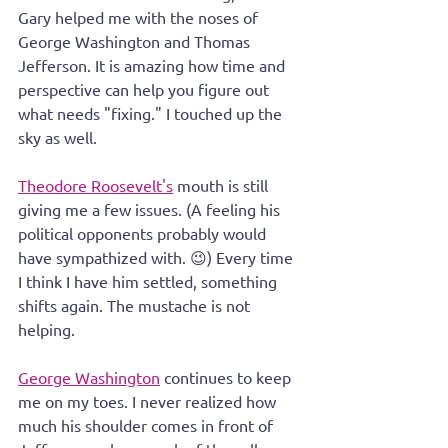
Gary helped me with the noses of 
George Washington and Thomas 
Jefferson. It is amazing how time and 
perspective can help you figure out 
what needs "fixing." I touched up the 
sky as well.
Theodore Roosevelt's
 mouth is still 
giving me a few issues. (A feeling his 
political opponents probably would 
have sympathized with. 😉) Every time 
I think I have him settled, something 
shifts again. The mustache is not 
helping.
George Washington
 continues to keep 
me on my toes. I never realized how 
much his shoulder comes in front of 