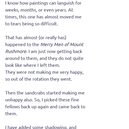
I know how paintings can languish for 
weeks, months, or even years. At 
times, this one has almost moved me 
to tears being so difficult.
That has almost (or really has) 
happened to the 
Merry Men of Mount 
Rushmore
. I am just now getting back 
around to them, and they do not quite 
look like where I left them.
They were not making me very happy, 
so out of the rotation they went.
Then the sandcrabs started making me 
unhappy also. So, I picked these fine 
fellows back up again and came back to 
them.
I have added some shadowing, and 