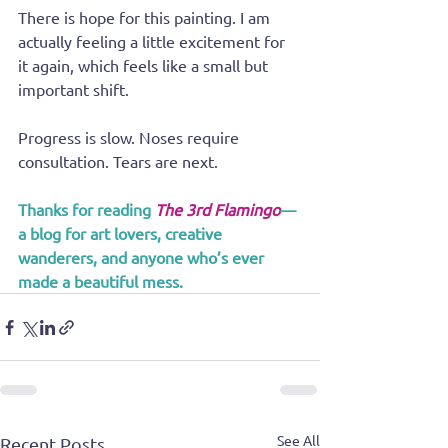
There is hope for this painting. I am 
actually feeling a little excitement for 
it again, which feels like a small but 
important shift.
Progress is slow. Noses require 
consultation. Tears are next.
Thanks for reading 
The 3rd Flamingo
—
a blog for art lovers, creative 
wanderers, and anyone who’s ever 
made a beautiful mess.
See All
Recent Posts