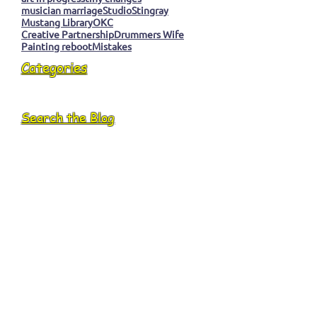
musician marriage
Studio
Stingray
Mustang Library
OKC
Creative Partnership
Drummers Wife
Painting reboot
Mistakes
Categories
Search the Blog