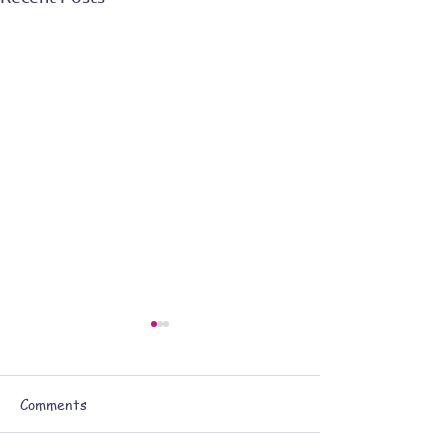
Comments