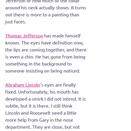
Jefferson or how much of the collar 
around his neck actually shows. It turns 
out there is more to a painting than 
just faces.
Thomas Jefferson
 has made himself 
known. The eyes have definition now, 
the lips are coming together, and there 
is even a chin. He has gone from being 
something in the background to 
someone insisting on being noticed.
Abraham Lincoln
's eyes are finally 
fixed. Unfortunately, his mouth has 
developed a smirk I did not intend. It is 
subtle, but it is there. I still think 
Lincoln and Roosevelt need a little 
more help from Gary in the nose 
department. They are close, but not 