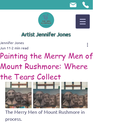
Artist Jennifer Jones
Jennifer Jones
Jun 11
2 min read
Painting the Merry Men of
Mount Rushmore: Where
the Tears Collect
The Merry Men of Mount Rushmore in 
process.