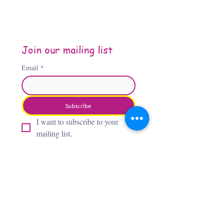
Join our mailing list
Email
*
Subscribe
I want to subscribe to your 
mailing list.
About the Author
Jennifer Jones, “The Third
Flamingo,” is an Oklahoma City–