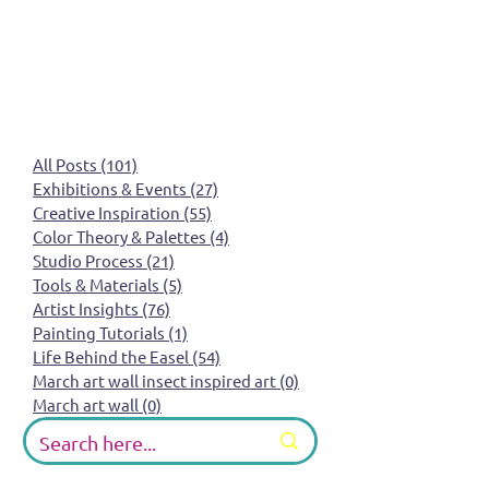
All Posts
(101)
101 posts
Exhibitions & Events
(27)
27 posts
Creative Inspiration
(55)
55 posts
Color Theory & Palettes
(4)
4 posts
Studio Process
(21)
21 posts
Tools & Materials
(5)
5 posts
Artist Insights
(76)
76 posts
Painting Tutorials
(1)
1 post
Life Behind the Easel
(54)
54 posts
March art wall insect inspired art
(0)
0 posts
March art wall
(0)
0 posts