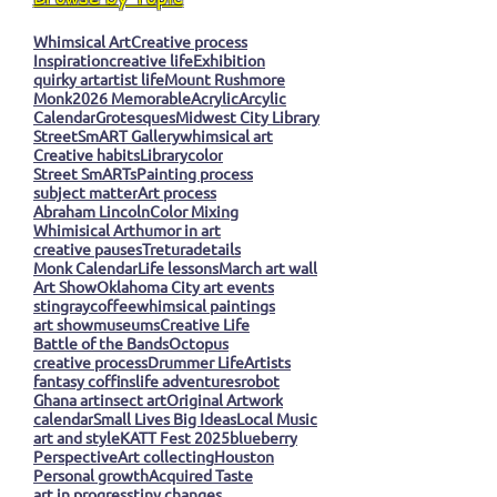
Whimsical Art
Creative process
Inspiration
creative life
Exhibition
quirky art
artist life
Mount Rushmore
Monk
2026 Memorable
Acrylic
Arcylic
Calendar
Grotesques
Midwest City Library
StreetSmART Gallery
whimsical art
Creative habits
Library
color
Street SmARTs
Painting process
subject matter
Art process
Abraham Lincoln
Color Mixing
Whimisical Art
humor in art
creative pauses
Tretura
details
Monk Calendar
Life lessons
March art wall
Art Show
Oklahoma City art events
stingray
coffee
whimsical paintings
art show
museums
Creative Life
Battle of the Bands
Octopus
creative process
Drummer Life
Artists
fantasy coffins
life adventures
robot
Ghana art
insect art
Original Artwork
calendar
Small Lives Big Ideas
Local Music
art and style
KATT Fest 2025
blueberry
Perspective
Art collecting
Houston
Personal growth
Acquired Taste
art in progress
tiny changes