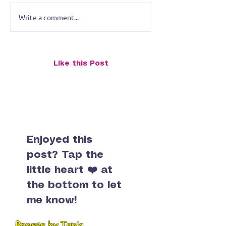
Write a comment...
Merrymen of Mount
Merry Men of 
Rushmore: Progress
Rushmore: Prog
Report
Like this Post
Enjoyed this
post? Tap the
little heart ❤️ at
the bottom to let
me know!
Browse by Topic