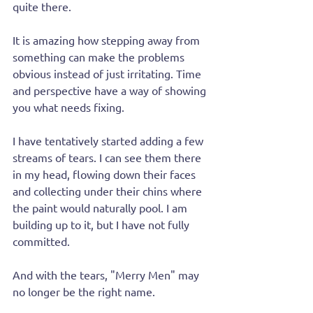
quite there.
It is amazing how stepping away from 
something can make the problems 
obvious instead of just irritating. Time 
and perspective have a way of showing 
you what needs fixing.
I have tentatively started adding a few 
streams of tears. I can see them there 
in my head, flowing down their faces 
and collecting under their chins where 
the paint would naturally pool. I am 
building up to it, but I have not fully 
committed.
And with the tears, "Merry Men" may 
no longer be the right name.