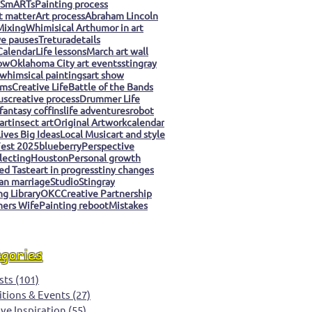
 SmARTs
Painting process
t matter
Art process
Abraham Lincoln
Mixing
Whimisical Art
humor in art
ve pauses
Tretura
details
Calendar
Life lessons
March art wall
ow
Oklahoma City art events
stingray
whimsical paintings
art show
ms
Creative Life
Battle of the Bands
us
creative process
Drummer Life
fantasy coffins
life adventures
robot
art
insect art
Original Artwork
calendar
ives Big Ideas
Local Music
art and style
est 2025
blueberry
Perspective
llecting
Houston
Personal growth
ed Taste
art in progress
tiny changes
an marriage
Studio
Stingray
g Library
OKC
Creative Partnership
ers Wife
Painting reboot
Mistakes
egories
sts
(101)
101 posts
itions & Events
(27)
27 posts
ive Inspiration
(55)
55 posts