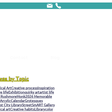
Contact
Blog
wse by Topic
cal Art
Creative process
Inspiration
e life
Exhibition
quirky art
artist life
 Rushmore
Monk
2026 Memorable
Arcylic
Calendar
Grotesques
t City Library
StreetSmART Gallery
cal art
Creative habits
Library
color