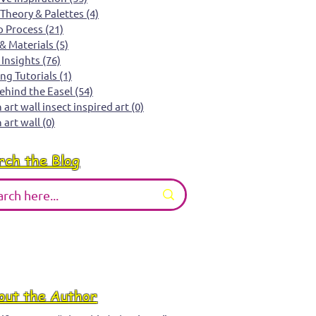
 Theory & Palettes
(4)
4 posts
o Process
(21)
21 posts
 & Materials
(5)
5 posts
 Insights
(76)
76 posts
ing Tutorials
(1)
1 post
Behind the Easel
(54)
54 posts
art wall insect inspired art
(0)
0 posts
 art wall
(0)
0 posts
rch the Blog
out the Author