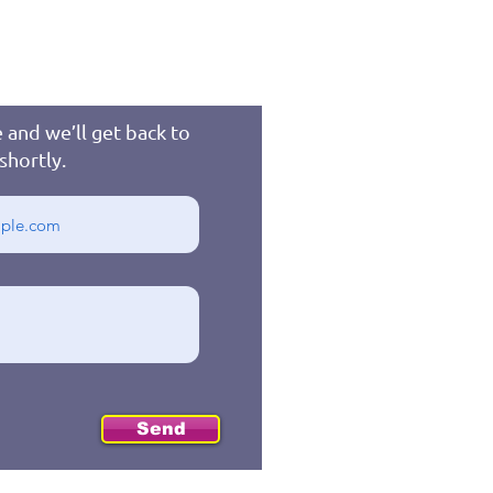
 and we’ll get back to
shortly.
Send