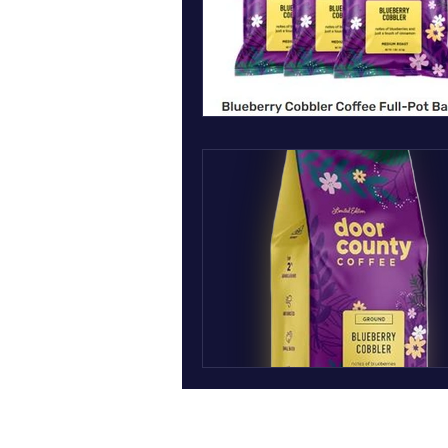
March art wall insect inspired art