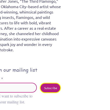
ifer Jones, “The Third Flamingo,”
n Oklahoma City–based artist whose
d‑winning, whimsical paintings
g insects, flamingos, and wild
tures to life with bold, vibrant
rs. After a career as a real‑estate
rney, she channeled her childhood
ination into expressive canvases
 spark joy and wonder in every
hstroke.
n our mailing list
l
*
Subscribe
I want to subscribe to 
your mailing list.