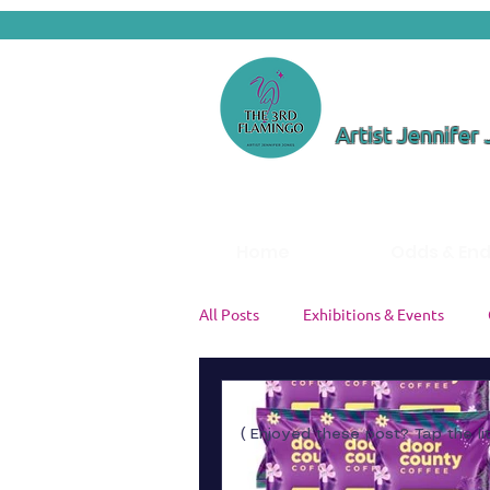
Artist Jennifer
Home
Odds & En
All Posts
Exhibitions & Events
Color Theory & Palettes
Studi
( Enjoyed these post? Tap the li
Artist Insights
Painting Tutori