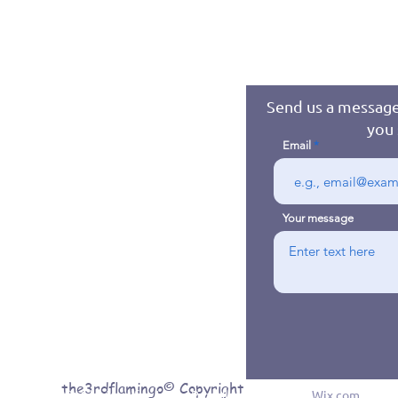
Send us a message
you 
Email
Your message
the3rdflamingo© Copyright
© 2016 byJennifer Jones. Proudly created with
Wix.com