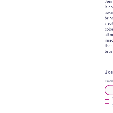
Jenn
is a
awar
brin
crea
colo
atto
imag
that
brus
Joi
Emai