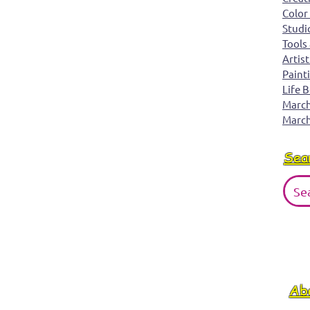
Color
Studi
Tools
Artist
Paint
Life 
March 
March
Sea
Ab