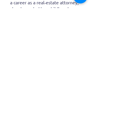
a career as a real‑estate attorney,
she channeled her childhood
imagination into expressive
canvases that spark joy and
wonder in every brushstroke.
Latest
Blog
Posts