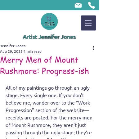
Artist Jennifer Jones
Jennifer Jones
Aug 29, 2025
1 min read
Merry Men of Mount
Rushmore: Progress-ish
All of my paintings go through an ugly 
stage. Every single one. If you don’t 
believe me, wander over to the “Work 
Progression” section of the website—
receipts are posted. For the merry men 
of Mount Rushmore, they aren’t just 
passing through the ugly stage; they’re 