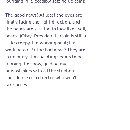
lounging in it, possibly setting up camp.
The good news? At least the eyes are 
finally facing the right direction, and 
the heads are starting to look like, well, 
heads. (Okay, President Lincoln is still a 
little creepy. I'm working on it; I'm 
working on it!) The bad news? They are 
in no hurry. This painting seems to be 
running the show, guiding my 
brushstrokes with all the stubborn 
confidence of a director who won’t 
take notes.