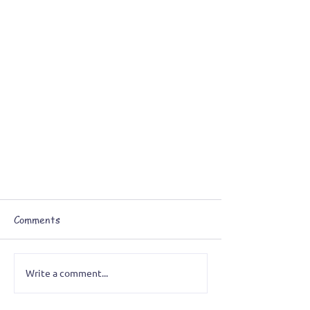
Comments
Write a comment...