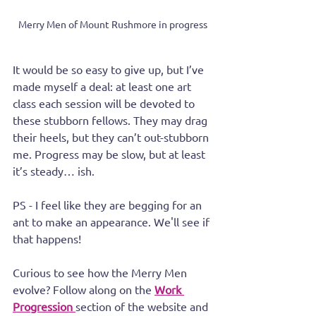
Merry Men of Mount Rushmore in progress
It would be so easy to give up, but I’ve 
made myself a deal: at least one art 
class each session will be devoted to 
these stubborn fellows. They may drag 
their heels, but they can’t out-stubborn 
me. Progress may be slow, but at least 
it’s steady… ish.
PS - I feel like they are begging for an 
ant to make an appearance. We'll see if 
that happens!
Curious to see how the Merry Men 
evolve? Follow along on the 
Work 
Progression
section of the website and 