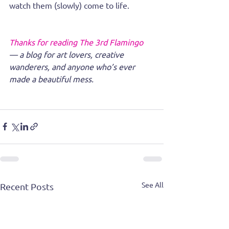
watch them (slowly) come to life.
Thanks for reading The 3rd Flamingo 
— a blog for art lovers, creative 
wanderers, and anyone who’s ever 
made a beautiful mess.
See All
Recent Posts