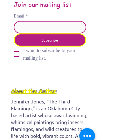
Join our mailing list
Email
*
Subscribe
I want to subscribe to your 
mailing list.
About the Author
Jennifer Jones, “The Third
Flamingo,” is an Oklahoma City–
based artist whose award‑winning,
whimsical paintings bring insects,
flamingos, and wild creatures to
life with bold, vibrant colors. After