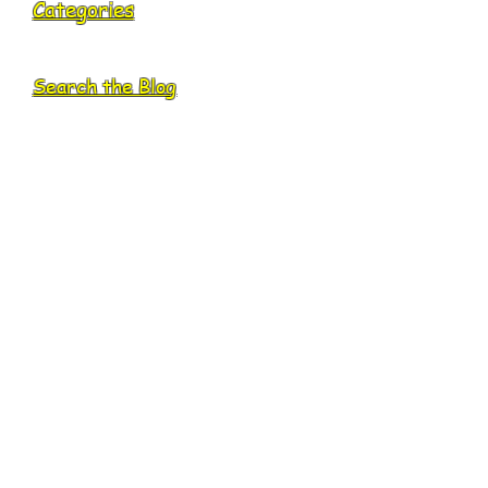
Categories
Search the Blog