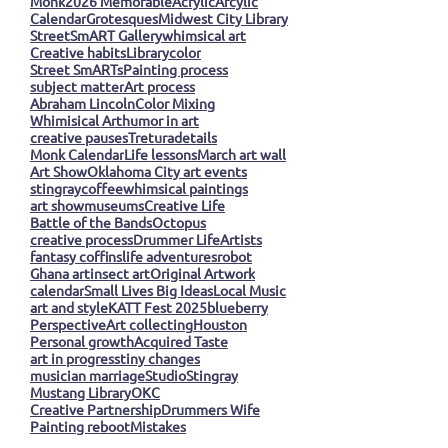
Monk
2026 Memorable
Acrylic
Arcylic
Calendar
Grotesques
Midwest City Library
StreetSmART Gallery
whimsical art
Creative habits
Library
color
Street SmARTs
Painting process
subject matter
Art process
Abraham Lincoln
Color Mixing
Whimisical Art
humor in art
creative pauses
Tretura
details
Monk Calendar
Life lessons
March art wall
Art Show
Oklahoma City art events
stingray
coffee
whimsical paintings
art show
museums
Creative Life
Battle of the Bands
Octopus
creative process
Drummer Life
Artists
fantasy coffins
life adventures
robot
Ghana art
insect art
Original Artwork
calendar
Small Lives Big Ideas
Local Music
art and style
KATT Fest 2025
blueberry
Perspective
Art collecting
Houston
Personal growth
Acquired Taste
art in progress
tiny changes
musician marriage
Studio
Stingray
Mustang Library
OKC
Creative Partnership
Drummers Wife
Painting reboot
Mistakes