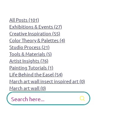
All Posts
(101)
101 posts
Exhibitions & Events
(27)
27 posts
Creative Inspiration
(55)
55 posts
Color Theory & Palettes
(4)
4 posts
Studio Process
(21)
21 posts
Tools & Materials
(5)
5 posts
Artist Insights
(76)
76 posts
Painting Tutorials
(1)
1 post
Life Behind the Easel
(54)
54 posts
March art wall insect inspired art
(0)
0 posts
March art wall
(0)
0 posts