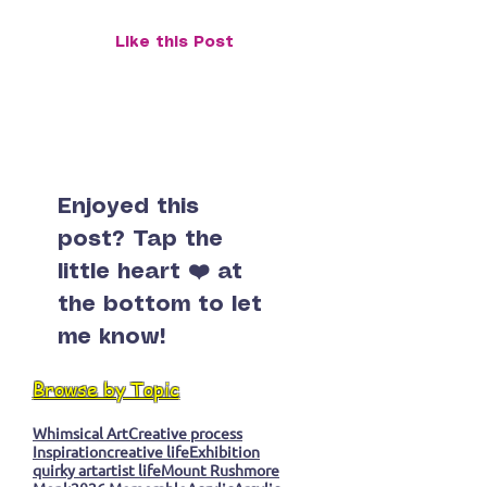
Mount Rushmore: A Road Trip,
Like this Post
Some Weather, and a Moody
Monument
Enjoyed this
post? Tap the
little heart ❤️ at
the bottom to let
me know!
Browse by Topic
Whimsical Art
Creative process
Inspiration
creative life
Exhibition
quirky art
artist life
Mount Rushmore