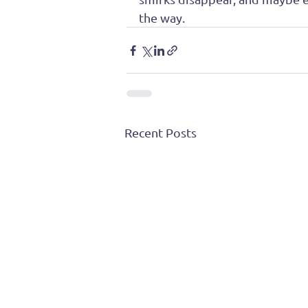
the way. 
Recent Posts