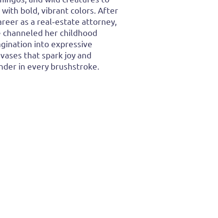
e with bold, vibrant colors. After
areer as a real‑estate attorney,
 channeled her childhood
gination into expressive
vases that spark joy and
der in every brushstroke.