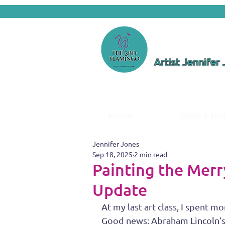
Artist Jennifer
Home
Odds & En
Jennifer Jones
Sep 18, 2025
2 min read
Painting the Mer
Update
At my last art class, I spent
Good news: Abraham Lincoln’s e