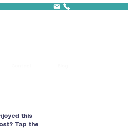
Contact
Blog
njoyed this
ost? Tap the