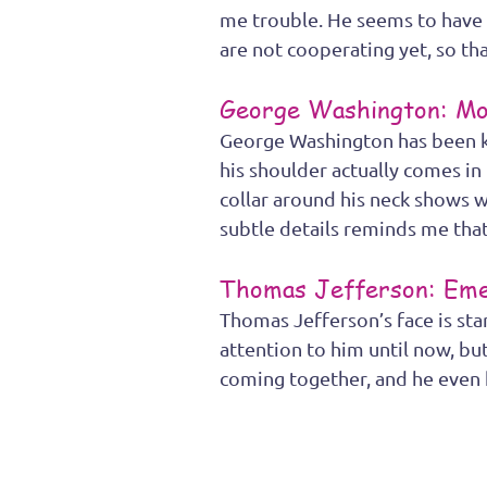
me trouble. He seems to have d
are not cooperating yet, so that
George Washington: Mo
George Washington has been ke
his shoulder actually comes i
collar around his neck shows w
subtle details reminds me that 
Thomas Jefferson: Eme
Thomas Jefferson’s face is sta
attention to him until now, but
coming together, and he even h