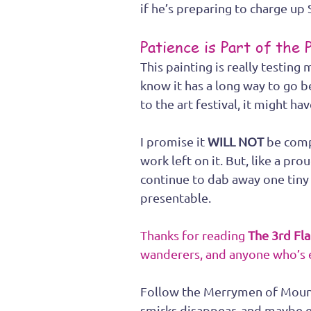
if he’s preparing to charge up S
Patience is Part of the 
This painting is really testing 
know it has a long way to go be
to the art festival, it might h
I promise it 
WILL NOT 
be compl
work left on it. But, like a pro
continue to dab away one tiny 
presentable.
Thanks for reading 
The 3rd Fl
wanderers, and anyone who’s 
Follow the Merrymen of Mount
smirks disappear, and maybe e