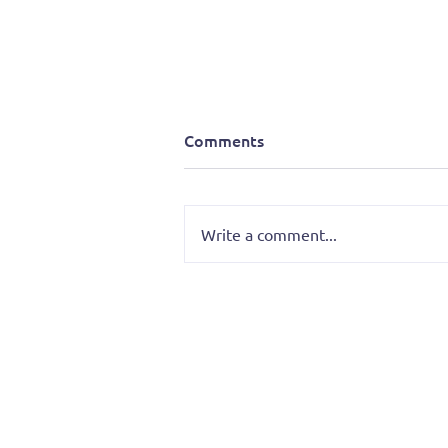
Comments
Write a comment...
Merrymen of Mount Rushmo
Progress Report