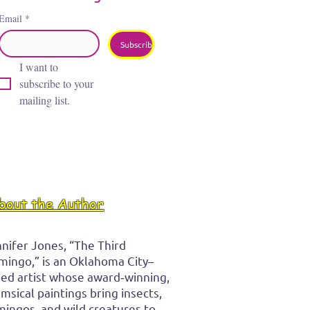
Email
*
Subscribe
I want to 
subscribe to your 
mailing list.
bout the Author
nifer Jones, “The Third
mingo,” is an Oklahoma City–
ed artist whose award‑winning,
msical paintings bring insects,
mingos, and wild creatures to