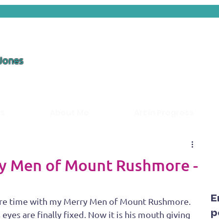
 Jones
ds
About Me
Art in Progress
ry Men of Mount Rushmore -
E
 more time with my Merry Men of Mount Rushmore. 
p
yes are finally fixed. Now it is his mouth giving 