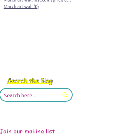
March art wall
(0)
0 posts
Search the Blog
Join our mailing list