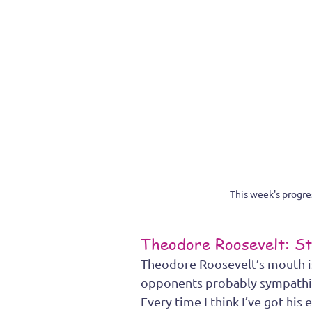
This week's progr
Theodore Roosevelt: St
Theodore Roosevelt’s mouth is 
opponents probably sympathized
Every time I think I’ve got his 