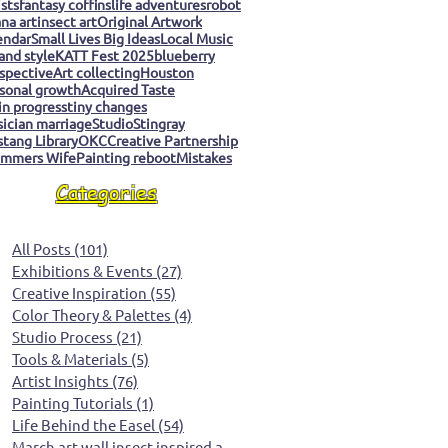
ists
fantasy coffins
life adventures
robot
na art
insect art
Original Artwork
endar
Small Lives Big Ideas
Local Music
 and style
KATT Fest 2025
blueberry
spective
Art collecting
Houston
sonal growth
Acquired Taste
 in progress
tiny changes
ician marriage
Studio
Stingray
tang Library
OKC
Creative Partnership
mmers Wife
Painting reboot
Mistakes
Categories
All Posts
(101)
101 posts
Exhibitions & Events
(27)
27 posts
Creative Inspiration
(55)
55 posts
Color Theory & Palettes
(4)
4 posts
Studio Process
(21)
21 posts
Tools & Materials
(5)
5 posts
Artist Insights
(76)
76 posts
Painting Tutorials
(1)
1 post
Life Behind the Easel
(54)
54 posts
March art wall insect inspired art
(0)
0 posts