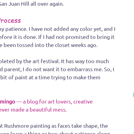
an Juan Hill all over again.
Process
my patience. I have not added any color yet, and I 
fore it is done. If I had not promised to bring it 
ave been tossed into the closet weeks ago. 
eted by the art festival. It has way too much 
ud parent, I do not want it to embarrass me. So, I 
bit of paint at a time trying to make them 
amingo
 — a blog for art lovers, creative 
ever made a beautiful mess.
 Rushmore painting as faces take shape, the 
ven learn a thing or two about patience along 