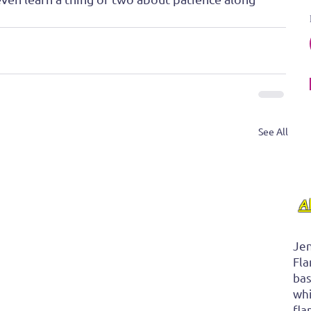
See All
A
Jen
Fla
bas
whi
fla