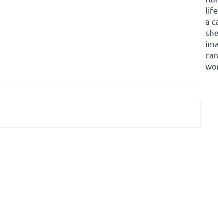
lif
a c
she
ima
can
won
re: