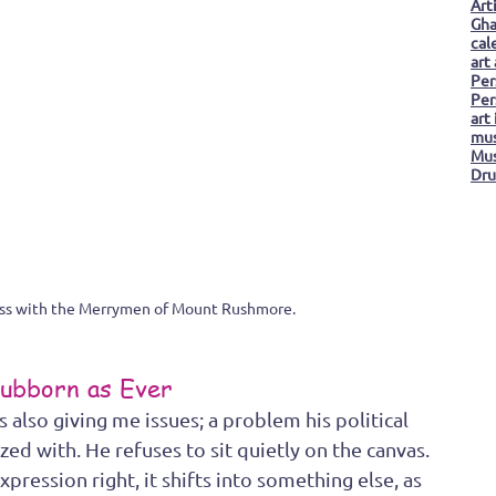
Art
Gha
cal
art
Per
Per
art
mus
Mus
Dru
ess with the Merrymen of Mount Rushmore.
ubborn as Ever
also giving me issues; a problem his political 
 with. He refuses to sit quietly on the canvas. 
expression right, it shifts into something else, as 