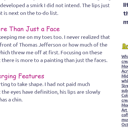
eveloped a smirk I did not intend. The lips just 
l
 is next on the to-do list.  
t
m
re Than Just a Face
eping me on my toes too. I never realized that 
n front of Thomas Jefferson or how much of the 
B
hich threw me off at first. Focusing on these 
Whi
there is more to a painting than just the faces.
cre
Mo
Acr
rging Features
Mid
whi
rting to take shape. I had not paid much 
Str
sub
 the eyes have definition, his lips are slowly 
Col
as a chin.
cre
Mon
Art
cof
mu
Oc