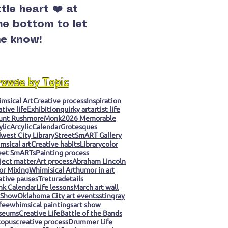
ittle heart ❤️ at
he bottom to let
e know!
rowse by Topic
msical Art
Creative process
Inspiration
ative life
Exhibition
quirky art
artist life
unt Rushmore
Monk
2026 Memorable
ylic
Arcylic
Calendar
Grotesques
west City Library
StreetSmART Gallery
msical art
Creative habits
Library
color
eet SmARTs
Painting process
ject matter
Art process
Abraham Lincoln
or Mixing
Whimisical Art
humor in art
ative pauses
Tretura
details
k Calendar
Life lessons
March art wall
 Show
Oklahoma City art events
stingray
fee
whimsical paintings
art show
seums
Creative Life
Battle of the Bands
topus
creative process
Drummer Life