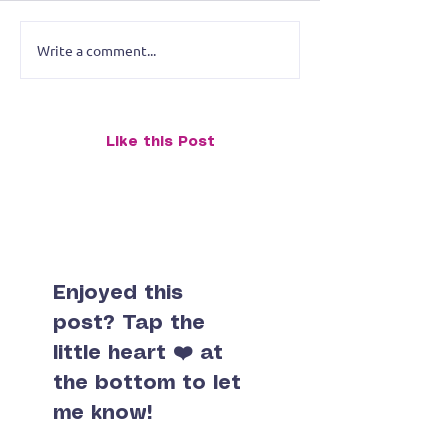
Write a comment...
Animal Portrait Exhibit
Small Lives Big
Faces of the Wild Bold
Tiny Paintings 
Portraits with Personality
at StreetsmART
- June Gallery Exhibit
Like this Post
Enjoyed this
post? Tap the
little heart ❤️ at
the bottom to let
me know!