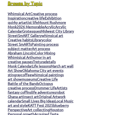
Browse by Topic
Whimsical Art
Creative process
Inspiration
creative life
Exhibition
quirky art
artist life
Mount Rushmore
Monk
2026 Memorable
Acrylic
Arcylic
Calendar
Grotesques
Midwest City Library
StreetSmART Gallery
whimsical art
Creative habits
Library
color
Street SmARTs
Painting process
subject matter
Art process
Abraham Lincoln
Color Mixing
Whimisical Art
humor in art
creative pauses
Tretura
details
Monk Calendar
Life lessons
March art wall
Art Show
Oklahoma City art events
stingray
coffee
whimsical paintings
art show
museums
Creative Life
Battle of the Bands
Octopus
creative process
Drummer Life
Artists
fantasy coffins
life adventures
robot
Ghana art
insect art
Original Artwork
calendar
Small Lives Big Ideas
Local Music
art and style
KATT Fest 2025
blueberry
Perspective
Art collecting
Houston
Personal growth
Acquired Taste