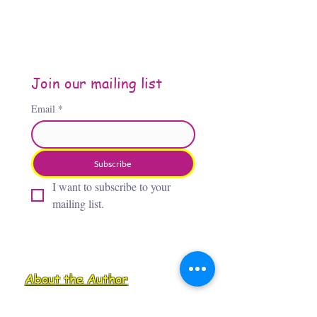
Join our mailing list
Email
*
Subscribe
I want to subscribe to your 
mailing list.
About the Author
Jennifer Jones, “The Third