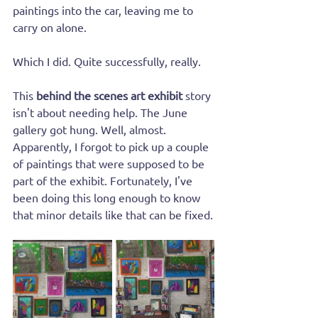
paintings into the car, leaving me to 
carry on alone.
Which I did. Quite successfully, really.
This 
behind the scenes art exhibit
 story 
isn't about needing help. The June 
gallery got hung. Well, almost. 
Apparently, I forgot to pick up a couple 
of paintings that were supposed to be 
part of the exhibit. Fortunately, I've 
been doing this long enough to know 
that minor details like that can be fixed.