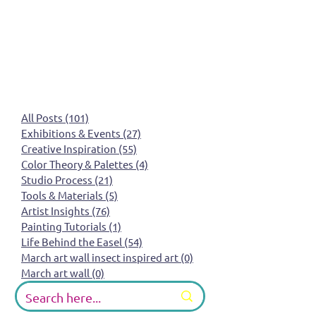
All Posts
(101)
101 posts
Exhibitions & Events
(27)
27 posts
Creative Inspiration
(55)
55 posts
Color Theory & Palettes
(4)
4 posts
Studio Process
(21)
21 posts
Tools & Materials
(5)
5 posts
Artist Insights
(76)
76 posts
Painting Tutorials
(1)
1 post
Life Behind the Easel
(54)
54 posts
March art wall insect inspired art
(0)
0 posts
March art wall
(0)
0 posts