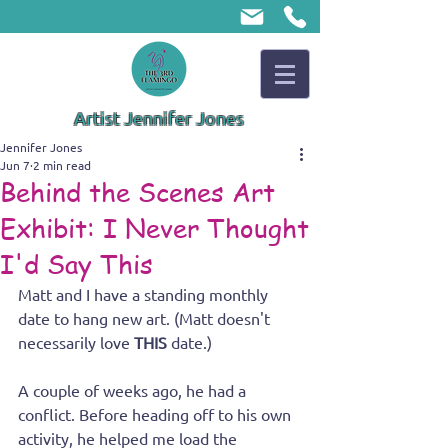
Artist Jennifer Jones
Jennifer Jones
Jun 7
2 min read
Behind the Scenes Art
Exhibit: I Never Thought
I'd Say This
Matt and I have a standing monthly 
date to hang new art. (Matt doesn't 
necessarily love 
THIS 
date.)
A couple of weeks ago, he had a 
conflict. Before heading off to his own 
activity, he helped me load the 