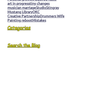
art in progress
tiny changes
musician marriage
Studio
Stingray
Mustang Library
OKC
Creative Partnership
Drummers Wife
Painting reboot
Mistakes
Categories
Search the Blog