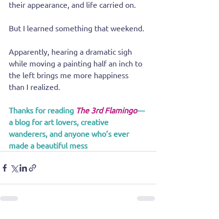
their appearance, and life carried on.
But I learned something that weekend.
Apparently, hearing a dramatic sigh 
while moving a painting half an inch to 
the left brings me more happiness 
than I realized.
Thanks for reading 
The 3rd Flamingo
—
a blog for art lovers, creative 
wanderers, and anyone who’s ever 
made a beautiful mess