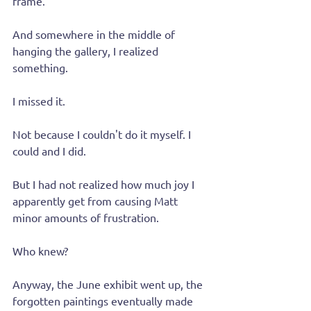
frame.
And somewhere in the middle of 
hanging the gallery, I realized 
something.
I missed it.
Not because I couldn't do it myself. I 
could and I did.
But I had not realized how much joy I 
apparently get from causing Matt 
minor amounts of frustration.
Who knew?
Anyway, the June exhibit went up, the 
forgotten paintings eventually made 