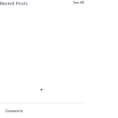
See All
Recent Posts
Comments