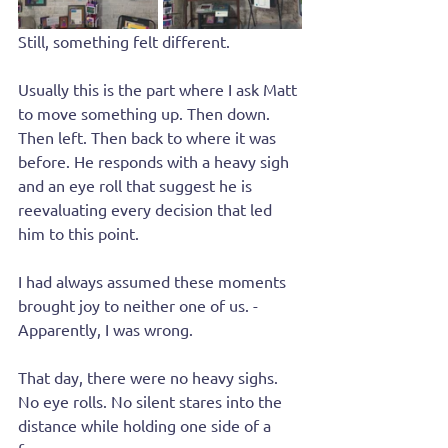
Still, something felt different.
Usually this is the part where I ask Matt 
to move something up. Then down. 
Then left. Then back to where it was 
before. He responds with a heavy sigh 
and an eye roll that suggest he is 
reevaluating every decision that led 
him to this point.
I had always assumed these moments 
brought joy to neither one of us. - 
Apparently, I was wrong.
That day, there were no heavy sighs. 
No eye rolls. No silent stares into the 
distance while holding one side of a 