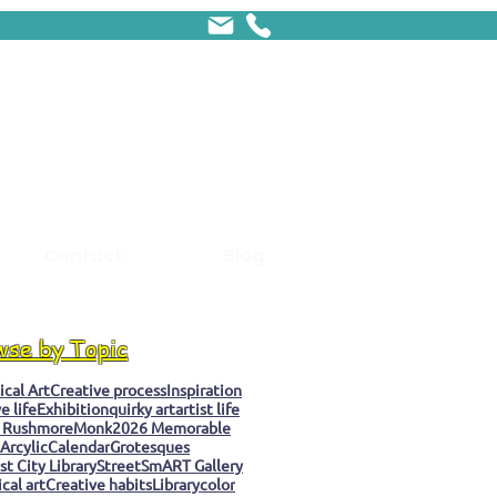
Contact
Blog
wse by Topic
cal Art
Creative process
Inspiration
e life
Exhibition
quirky art
artist life
 Rushmore
Monk
2026 Memorable
Arcylic
Calendar
Grotesques
t City Library
StreetSmART Gallery
cal art
Creative habits
Library
color