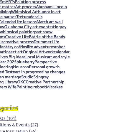
 SmARTs
Painting process
t matter
Art process
Abraham Lincoln
Mixing
Whimisical Art
humor in art
ve pauses
Tretura
details
Calendar
Life lessons
March art wall
ow
Oklahoma City art events
stingray
whimsical paintings
art show
ms
Creative Life
Battle of the Bands
us
creative process
Drummer Life
fantasy coffins
life adventures
robot
art
insect art
Original Artwork
calendar
ives Big Ideas
Local Music
art and style
est 2025
blueberry
Perspective
llecting
Houston
Personal growth
ed Taste
art in progress
tiny changes
an marriage
Studio
Stingray
g Library
OKC
Creative Partnership
ers Wife
Painting reboot
Mistakes
egories
sts
(101)
101 posts
itions & Events
(27)
27 posts
ive Inspiration
(55)
55 posts