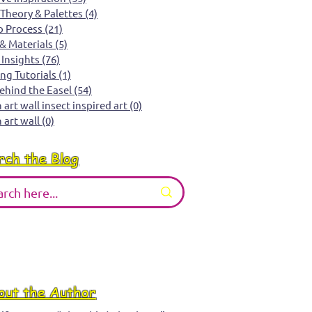
 Theory & Palettes
(4)
4 posts
o Process
(21)
21 posts
 & Materials
(5)
5 posts
 Insights
(76)
76 posts
ing Tutorials
(1)
1 post
Behind the Easel
(54)
54 posts
art wall insect inspired art
(0)
0 posts
 art wall
(0)
0 posts
rch the Blog
out the Author