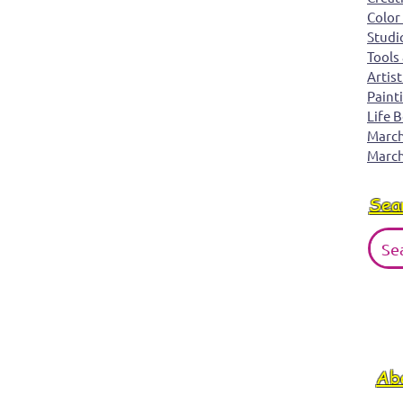
Color
Studi
Tools
Artist
Paint
Life 
March 
March
Sea
Ab