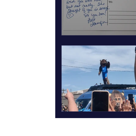
March art wall insect inspired art