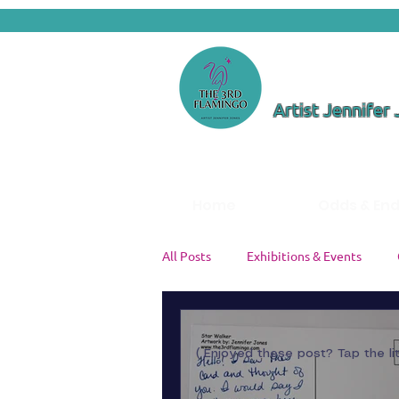
Artist Jennifer
Home
Odds & En
All Posts
Exhibitions & Events
Color Theory & Palettes
Studi
( Enjoyed these post? Tap the li
Artist Insights
Painting Tutori