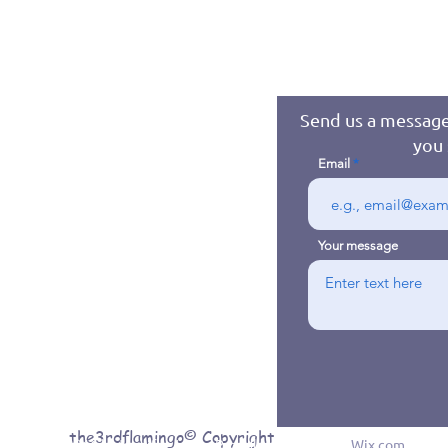
Send us a message
you 
Email
Your message
the3rdflamingo© Copyright
© 2016 byJennifer Jones. Proudly created with
Wix.com