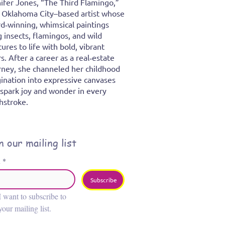
ifer Jones, “The Third Flamingo,”
n Oklahoma City–based artist whose
d‑winning, whimsical paintings
g insects, flamingos, and wild
tures to life with bold, vibrant
rs. After a career as a real‑estate
rney, she channeled her childhood
ination into expressive canvases
 spark joy and wonder in every
hstroke.
n our mailing list
l
*
Subscribe
I want to subscribe to 
your mailing list.