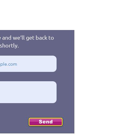
 and we’ll get back to
shortly.
Send