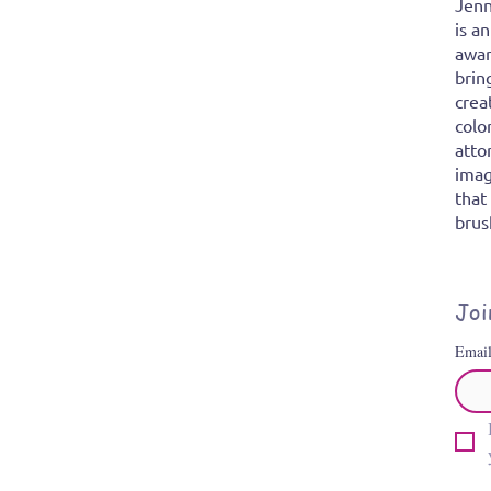
Jenn
is a
awar
brin
crea
colo
atto
imag
that
brus
Joi
Emai