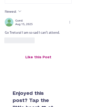
Tretura Takes the Stage
Brushstroke, an
of Tiny Things
Newest
Guest
Aug 15, 2025
Go Tretura! I am so sad I can’t attend.
Like
Reply
Like this Post
Enjoyed this
post? Tap the