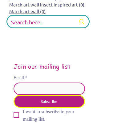
March art wall insect inspired art
(0)
0 posts
March art wall
(0)
0 posts
Join our mailing list
Email
*
Subscribe
I want to subscribe to your 
mailing list.