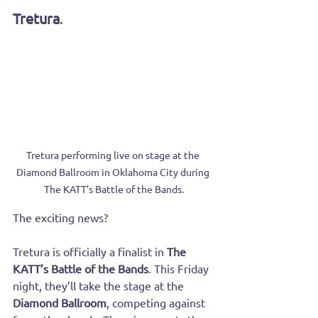
Tretura
.
Tretura performing live on stage at the 
Diamond Ballroom in Oklahoma City during 
The KATT’s Battle of the Bands.
The exciting news? 
Tretura is officially a finalist in 
The 
KATT’s Battle of the Bands
. This Friday 
night, they’ll take the stage at the 
Diamond Ballroom
, competing against 