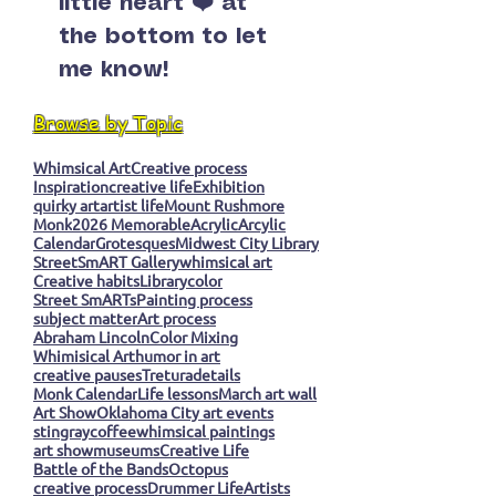
little heart ❤️ at
the bottom to let
me know!
Browse by Topic
Whimsical Art
Creative process
Inspiration
creative life
Exhibition
quirky art
artist life
Mount Rushmore
Monk
2026 Memorable
Acrylic
Arcylic
Calendar
Grotesques
Midwest City Library
StreetSmART Gallery
whimsical art
Creative habits
Library
color
Street SmARTs
Painting process
subject matter
Art process
Abraham Lincoln
Color Mixing
Whimisical Art
humor in art
creative pauses
Tretura
details
Monk Calendar
Life lessons
March art wall
Art Show
Oklahoma City art events
stingray
coffee
whimsical paintings
art show
museums
Creative Life
Battle of the Bands
Octopus
creative process
Drummer Life
Artists