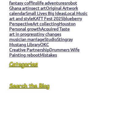
fantasy coffins
life adventures
robot
Ghana art
insect art
Original Artwork
calendar
Small Lives Big Ideas
Local Music
art and style
KATT Fest 2025
blueberry
Perspective
Art collecting
Houston
Personal growth
Acquired Taste
art in progress
tiny changes
musician marriage
Studio
Stingray
Mustang Library
OKC
Creative Partnership
Drummers Wife
Painting reboot
Mistakes
Categories
Search the Blog