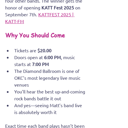
four other bands. The winner gets the 
honor of opening 
KATT Fest 2025
 on 
September 7th. 
KATTFEST 2025 | 
KATT-FM
Why You Should Come
Tickets are 
$20.00
Doors open at 
6:00 PM
, music 
starts at 
7:00 PM
The Diamond Ballroom is one of 
OKC’s most legendary live music 
venues
You’ll hear the best up-and-coming 
rock bands battle it out
And yes—seeing Matt’s band live 
is absolutely worth it
Exact time each band plays hasn’t been 