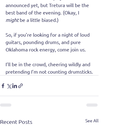
announced yet, but Tretura will be the 
best band of the evening. (Okay, I 
might
 be a little biased.)
So, if you’re looking for a night of loud 
guitars, pounding drums, and pure 
Oklahoma rock energy, come join us. 
I’ll be in the crowd, cheering wildly and 
pretending I’m not counting drumsticks.
See All
Recent Posts