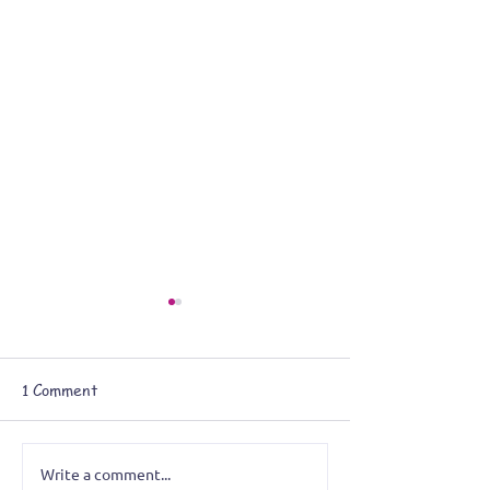
1 Comment
Write a comment...
Battle of the Bands:
The Tom Roll, t