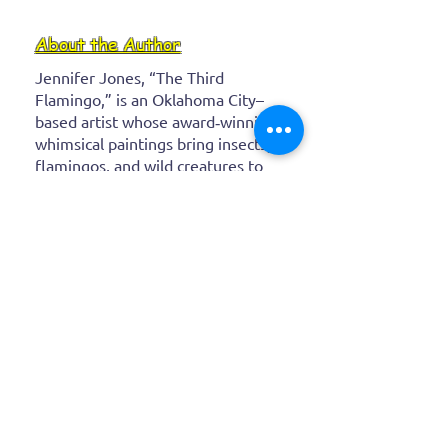
About the Author
Jennifer Jones, “The Third
Flamingo,” is an Oklahoma City–
based artist whose award‑winning,
whimsical paintings bring insects,
flamingos, and wild creatures to
life with bold, vibrant colors. After
a career as a real‑estate attorney,
she channeled her childhood
imagination into expressive
canvases that spark joy and
wonder in every brushstroke.
Latest
Blog