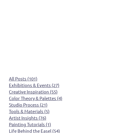
All Posts
(101)
101 posts
Exhibitions & Events
(27)
27 posts
Creative Inspiration
(55)
55 posts
Color Theory & Palettes
(4)
4 posts
Studio Process
(21)
21 posts
Tools & Materials
(5)
5 posts
Artist Insights
(76)
76 posts
Painting Tutorials
(1)
1 post
Life Behind the Easel
(54)
54 posts