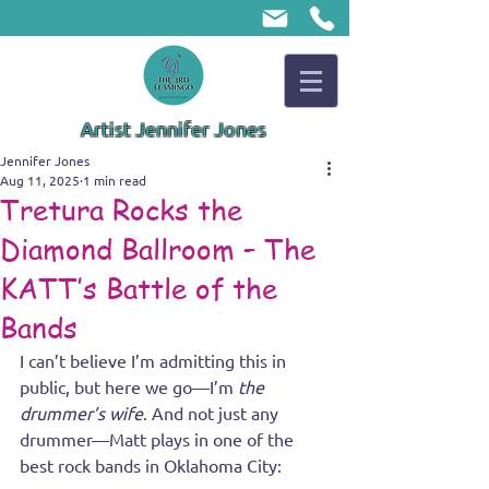
Artist Jennifer Jones
Jennifer Jones
Aug 11, 2025
1 min read
Tretura Rocks the
Diamond Ballroom – The
KATT’s Battle of the
Bands
I can’t believe I’m admitting this in 
public, but here we go—I’m 
the 
drummer’s wife
. And not just any 
drummer—Matt plays in one of the 
best rock bands in Oklahoma City: 