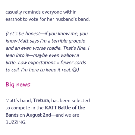
casually reminds everyone within 
earshot to vote for her husband’s band.
(Let’s be honest—if you know me, you 
know Matt says I’m a terrible groupie 
and an even worse roadie. That’s fine. I 
lean into it—maybe even wallow a 
little. Low expectations = fewer cords 
to coil. I'm here to keep it real. 
😄
)
Big news:
Matt’s band, 
Tretura
, has been selected 
to compete in the 
KATT Battle of the 
Bands
 on 
August 2nd
—and we are 
BUZZING.