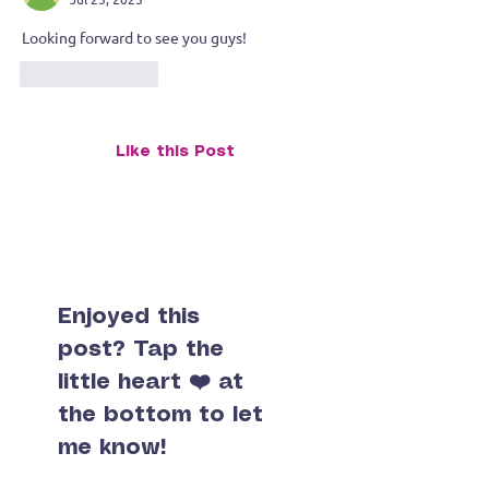
Artist Household
Looking forward to see you guys! 
Like
Reply
Like this Post
Enjoyed this
post? Tap the
little heart ❤️ at
the bottom to let
me know!