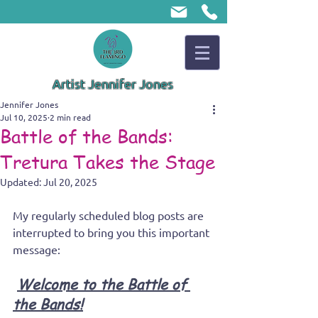
Artist Jennifer Jones
Jennifer Jones
Jul 10, 2025
2 min read
Battle of the Bands:
Tretura Takes the Stage
Updated:
Jul 20, 2025
My regularly scheduled blog posts are 
interrupted to bring you this important 
message:
Welcome to the Battle of 
the Bands!