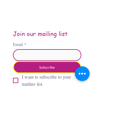
Join our mailing list
Email
*
Subscribe
I want to subscribe to your 
mailing list.
About the Author
Jennifer Jones, “The Third
Flamingo,” is an Oklahoma City–