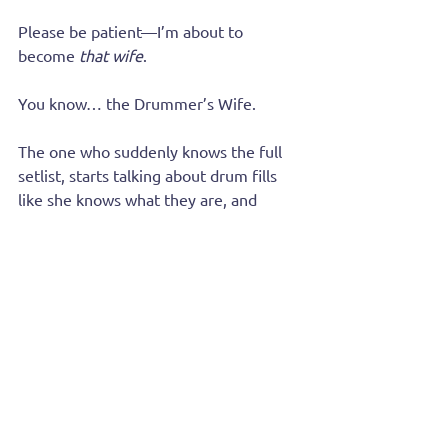
Please be patient—I’m about to 
become 
that wife
.
You know… the Drummer’s Wife.
The one who suddenly knows the full 
setlist, starts talking about drum fills 
like she knows what they are, and 