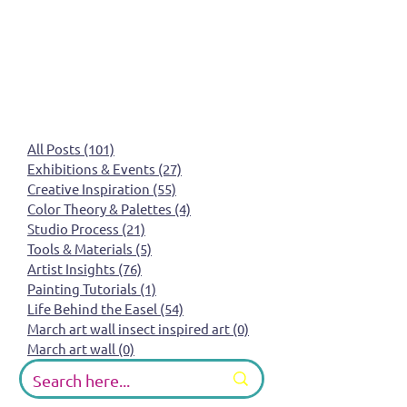
All Posts
(101)
101 posts
Exhibitions & Events
(27)
27 posts
Creative Inspiration
(55)
55 posts
Color Theory & Palettes
(4)
4 posts
Studio Process
(21)
21 posts
Tools & Materials
(5)
5 posts
Artist Insights
(76)
76 posts
Painting Tutorials
(1)
1 post
Life Behind the Easel
(54)
54 posts
March art wall insect inspired art
(0)
0 posts
March art wall
(0)
0 posts