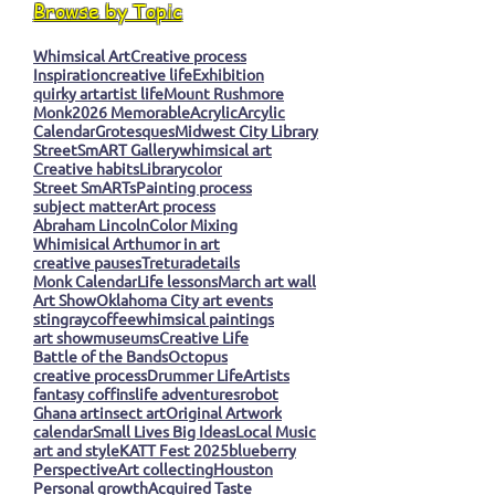
Browse by Topic
Whimsical Art
Creative process
Inspiration
creative life
Exhibition
quirky art
artist life
Mount Rushmore
Monk
2026 Memorable
Acrylic
Arcylic
Calendar
Grotesques
Midwest City Library
StreetSmART Gallery
whimsical art
Creative habits
Library
color
Street SmARTs
Painting process
subject matter
Art process
Abraham Lincoln
Color Mixing
Whimisical Art
humor in art
creative pauses
Tretura
details
Monk Calendar
Life lessons
March art wall
Art Show
Oklahoma City art events
stingray
coffee
whimsical paintings
art show
museums
Creative Life
Battle of the Bands
Octopus
creative process
Drummer Life
Artists
fantasy coffins
life adventures
robot
Ghana art
insect art
Original Artwork
calendar
Small Lives Big Ideas
Local Music
art and style
KATT Fest 2025
blueberry
Perspective
Art collecting
Houston
Personal growth
Acquired Taste