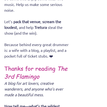
music. Help us make some serious 
noise.
Let’s 
pack that venue
, 
scream the 
loudest
, and help 
Tretura
 steal the 
show (and the win).
Because behind every great drummer 
is: a wife with a blog, a playlist, and a 
pocket full of ticket stubs. ❤️
Thanks for reading 
The 
3rd Flamingo
A blog for art lovers, creative 
wanderers, and anyone who’s ever 
made a beautiful mess.
Now tell me—what’s the wildest 