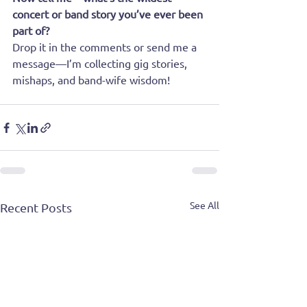
concert or band story you’ve ever been 
part of? 
Drop it in the comments or send me a 
message—I’m collecting gig stories, 
mishaps, and band-wife wisdom!
See All
Recent Posts