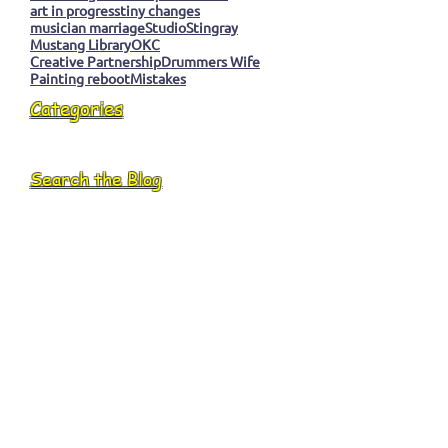
art in progress
tiny changes
musician marriage
Studio
Stingray
Mustang Library
OKC
Creative Partnership
Drummers Wife
Painting reboot
Mistakes
Categories
Search the Blog