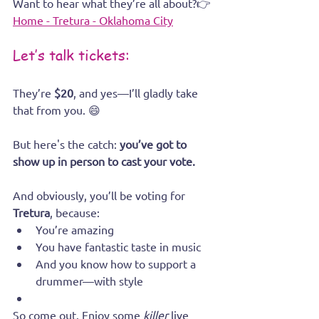
Want to hear what they’re all about?👉 
Home - Tretura - Oklahoma City
Let’s talk tickets:
They’re 
$20
, and yes—I’ll gladly take 
that from you. 😄
But here's the catch: 
you’ve got to 
show up in person to cast your vote.
And obviously, you’ll be voting for 
Tretura
, because:
You’re amazing
You have fantastic taste in music
And you know how to support a 
drummer—with style
So come out. Enjoy some 
killer
 live 