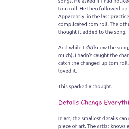
songs. He asked if I had notice
tom roll. He then followed up 
Apparently, in the last practi
complicated tom roll. The ot
thought it added to the song.
And while I 
did
 know the song,
much), I hadn’t caught the chan
catch the changed-up tom roll.
loved it. 
This sparked a thought. 
Details Change Everyth
In art, the smallest details ca
piece of art. The artist knows