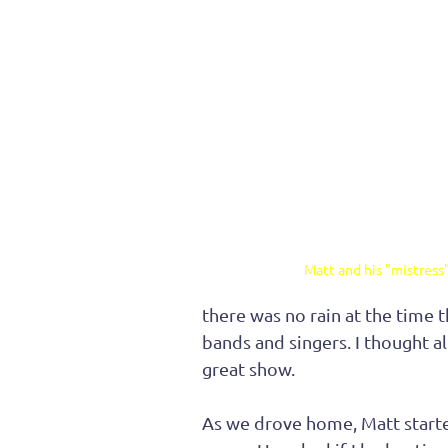
Matt and his "mistress
there was no rain at the time t
bands and singers. I thought all
great show.
As we drove home, Matt started