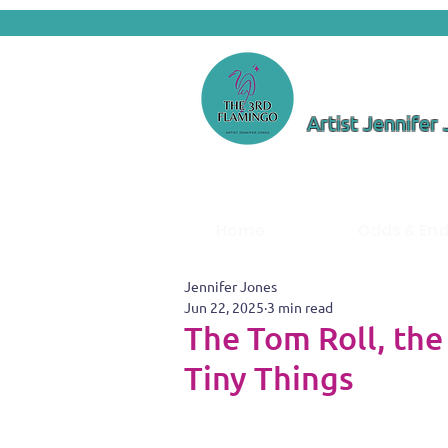
Artist Jennifer
Home
Odds & En
Jennifer Jones
Jun 22, 2025
3 min read
The Tom Roll, the
Tiny Things