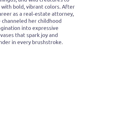
e with bold, vibrant colors. After
areer as a real‑estate attorney,
 channeled her childhood
gination into expressive
vases that spark joy and
der in every brushstroke.