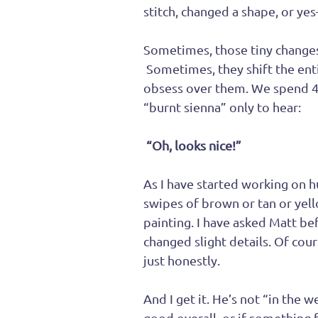
stitch, changed a shape, or ye
Sometimes, those tiny changes
 Sometimes, they shift the ent
obsess over them. We spend 4
“burnt sienna” only to hear:
 “Oh, looks nice!”
As I have started working on 
swipes of brown or tan or yell
painting. I have asked Matt bef
changed slight details. Of cour
just honestly.
And I get it. He’s not “in the w
good overall, or if something fe