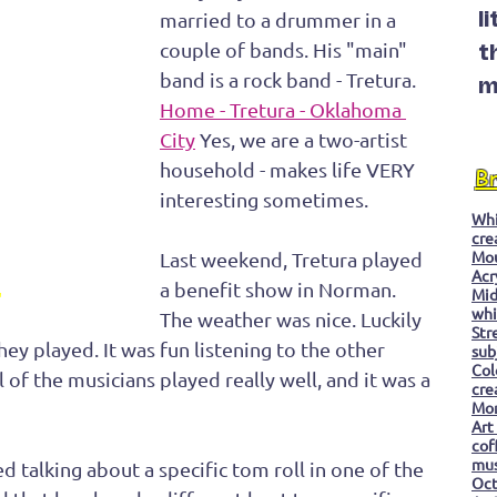
married to a drummer in a 
l
couple of bands. His "main" 
t
band is a rock band - Tretura. 
m
Home - Tretura - Oklahoma 
City
 Yes, we are a two-artist 
household - makes life VERY 
B
interesting sometimes.
Whi
cre
Mo
Last weekend, Tretura played 
Acr
a benefit show in Norman. 
Mid
"
whi
The weather was nice. Luckily 
Str
hey played. It was fun listening to the other 
sub
Col
 of the musicians played really well, and it was a 
cre
Mon
Art
cof
mu
 talking about a specific tom roll in one of the 
Oc