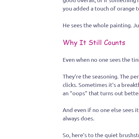
you added a touch of orange to
He sees the whole painting. Just
Why It Still Counts
Even when no one sees the tini
They’re the seasoning. The pe
clicks. Sometimes it’s a breakt
an “oops” that turns out better
And even if no one else sees it
always does.
So, here’s to the quiet brushs