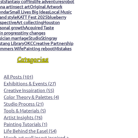
ists
fantasy coffins
life adventures
robot
na art
insect art
Original Artwork
endar
Small Lives Big Ideas
Local Music
 and style
KATT Fest 2025
blueberry
spective
Art collecting
Houston
sonal growth
Acquired Taste
 in progress
tiny changes
ician marriage
Studio
Stingray
tang Library
OKC
Creative Partnership
mmers Wife
Painting reboot
Mistakes
Categories
All Posts
(101)
101 posts
Exhibitions & Events
(27)
27 posts
Creative Inspiration
(55)
55 posts
Color Theory & Palettes
(4)
4 posts
Studio Process
(21)
21 posts
Tools & Materials
(5)
5 posts
Artist Insights
(76)
76 posts
Painting Tutorials
(1)
1 post
Life Behind the Easel
(54)
54 posts
March art wall insect inspired art
(0)
0 posts