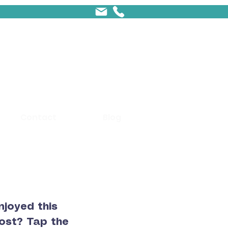
Contact
Blog
njoyed this
ost? Tap the