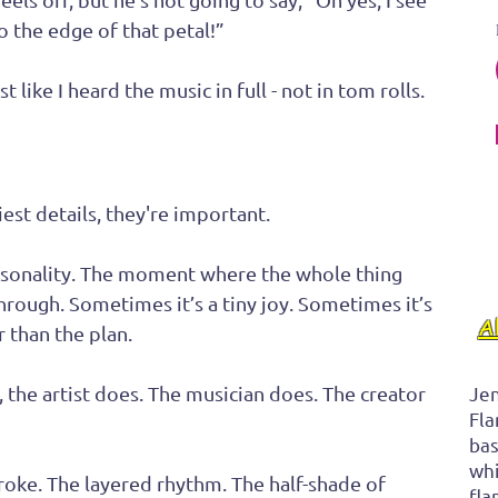
 the edge of that petal!” 
 like I heard the music in full - not in tom rolls.
est details, they're important. 
rsonality. The moment where the whole thing 
hrough. Sometimes it’s a tiny joy. Sometimes it’s 
A
 than the plan. 
, the artist does. The musician does. The creator 
Jen
Fla
bas
whi
troke. The layered rhythm. The half-shade of 
fla