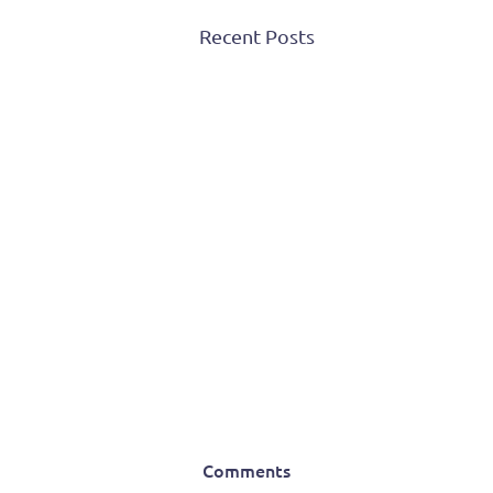
Recent Posts
Comments