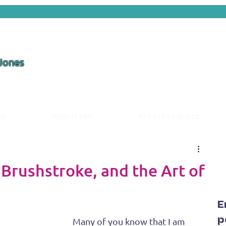
 Jones
ds
About Me
Art in Progress
 Brushstroke, and the Art of
E
p
Many of you know that I am 