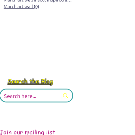
March art wall
(0)
0 posts
Search the Blog
Join our mailing list