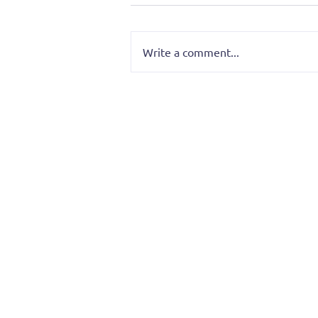
Write a comment...
O.M.G.! That Was Too Much
Insight — August’s Screami
Monk