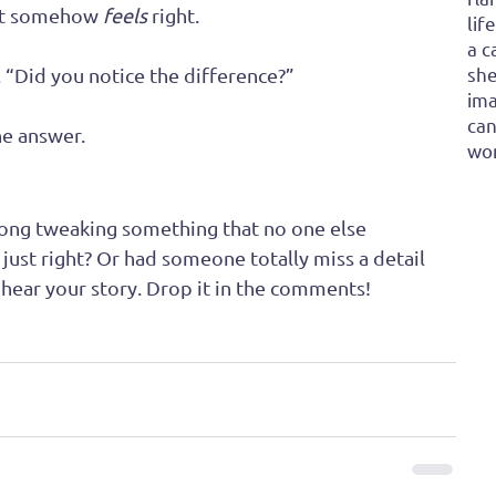
ut somehow 
feels
 right.
lif
a c
she
“Did you notice the difference?” 
ima
can
e answer.
won
ong tweaking something that no one else 
t just right? Or had someone totally miss a detail 
 hear your story. Drop it in the comments!