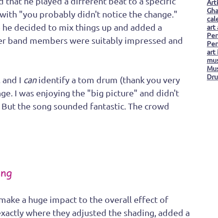
d that he played a different beat to a specific 
Art
Gha
with "you probably didn't notice the change." 
cal
ce he decided to mix things up and added a 
art
Per
her band members were suitably impressed and 
Per
art
mus
Mus
Dru
 and I 
can
 identify a tom drum (thank you very 
ge. I was enjoying the "big picture" and didn't 
 But the song sounded fantastic. The crowd 
ing
n make a huge impact to the overall effect of 
 exactly where they adjusted the shading, added a 