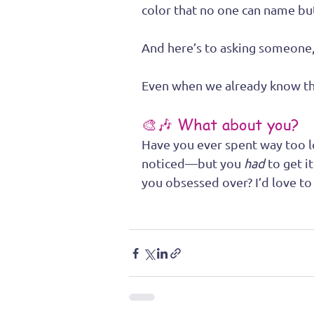
color that no one can name b
And here’s to asking someone, 
Even when we already know th
🎨🎶 What about you?
Have you ever spent way too l
noticed—but you 
had
 to get i
you obsessed over? I’d love to