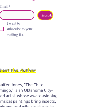
Email
*
Subscribe
I want to 
subscribe to your 
mailing list.
bout the Author
nifer Jones, “The Third
mingo,” is an Oklahoma City–
ed artist whose award‑winning,
msical paintings bring insects,
mingos, and wild creatures to