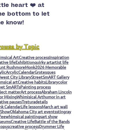
ittle heart ❤️ at
he bottom to let
e know!
rowse by Topic
msical Art
Creative process
Inspiration
ative life
Exhibition
quirky art
artist life
unt Rushmore
Monk
2026 Memorable
ylic
Arcylic
Calendar
Grotesques
west City Library
StreetSmART Gallery
msical art
Creative habits
Library
color
eet SmARTs
Painting process
ject matter
Art process
Abraham Lincoln
or Mixing
Whimisical Art
humor in art
ative pauses
Tretura
details
k Calendar
Life lessons
March art wall
 Show
Oklahoma City art events
stingray
fee
whimsical paintings
art show
seums
Creative Life
Battle of the Bands
topus
creative process
Drummer Life