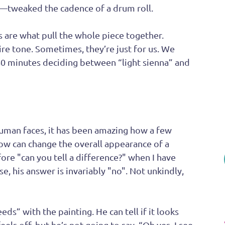
s—tweaked the cadence of a drum roll. 
 are what pull the whole piece together. 
ire tone. Sometimes, they’re just for us. We 
0 minutes deciding between “light sienna” and 
human faces, it has been amazing how a few 
ow can change the overall appearance of a 
ore "can you tell a difference?" when I have 
se, his answer is invariably "no". Not unkindly, 
eeds” with the painting. He can tell if it looks 
els off, but he’s not going to say, “Oh yes, I see 