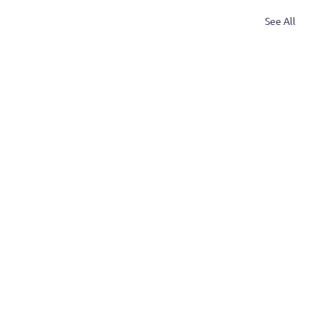
See All