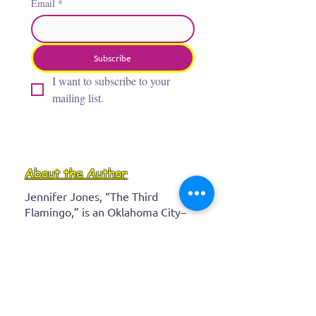
Email
*
Subscribe
I want to subscribe to your 
mailing list.
About the Author
Jennifer Jones, “The Third
Flamingo,” is an Oklahoma City–
based artist whose award‑winning,
whimsical paintings bring insects,
flamingos, and wild creatures to
life with bold, vibrant colors. After
a career as a real‑estate attorney,
she channeled her childhood