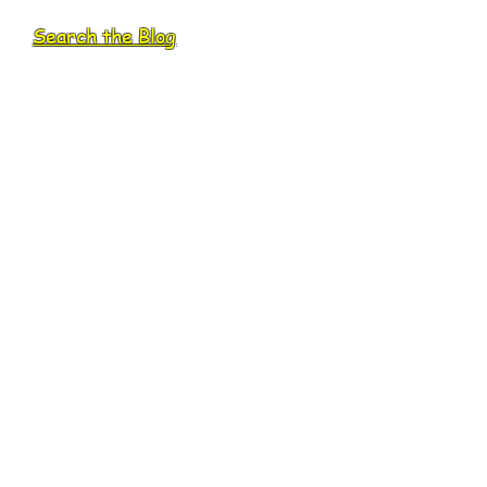
Search the Blog