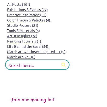
All Posts
(101)
101 posts
Exhibitions & Events
(27)
27 posts
Creative Inspiration
(55)
55 posts
Color Theory & Palettes
(4)
4 posts
Studio Process
(21)
21 posts
Tools & Materials
(5)
5 posts
Artist Insights
(76)
76 posts
Painting Tutorials
(1)
1 post
Life Behind the Easel
(54)
54 posts
March art wall insect inspired art
(0)
0 posts
March art wall
(0)
0 posts
Join our mailing list