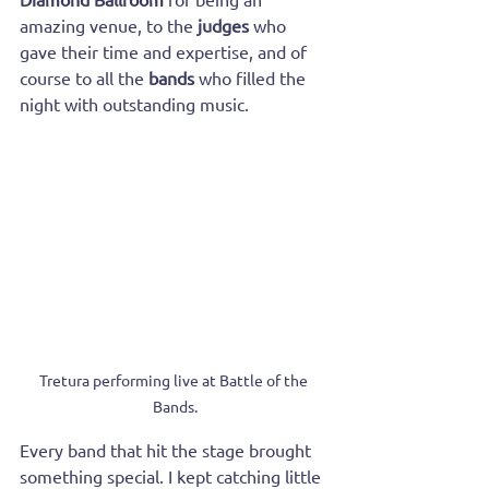
amazing venue, to the 
judges
 who 
gave their time and expertise, and of 
course to all the 
bands
 who filled the 
night with outstanding music.
Tretura performing live at Battle of the 
Bands.
Every band that hit the stage brought 
something special. I kept catching little 