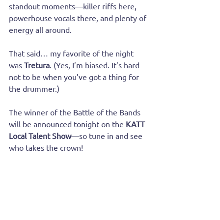
standout moments—killer riffs here, 
powerhouse vocals there, and plenty of 
energy all around.
That said… my favorite of the night 
was 
Tretura
. (Yes, I’m biased. It’s hard 
not to be when you’ve got a thing for 
the drummer.)
The winner of the Battle of the Bands 
will be announced tonight on the 
KATT 
Local Talent Show
—so tune in and see 
who takes the crown!