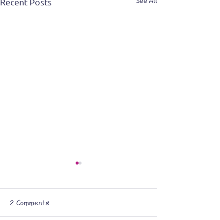
See All
Recent Posts
2 Comments