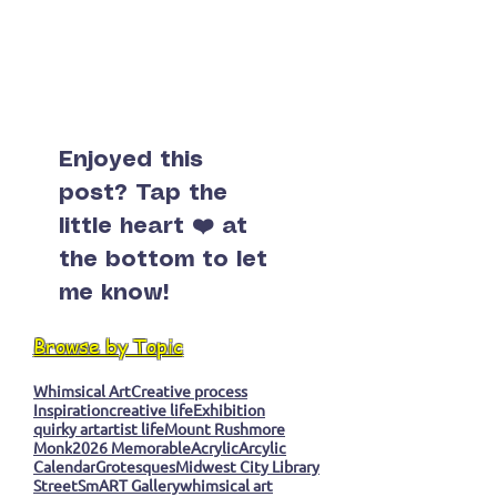
Enjoyed this
post? Tap the
little heart ❤️ at
the bottom to let
me know!
Browse by Topic
Whimsical Art
Creative process
Inspiration
creative life
Exhibition
quirky art
artist life
Mount Rushmore
Monk
2026 Memorable
Acrylic
Arcylic
Calendar
Grotesques
Midwest City Library
StreetSmART Gallery
whimsical art