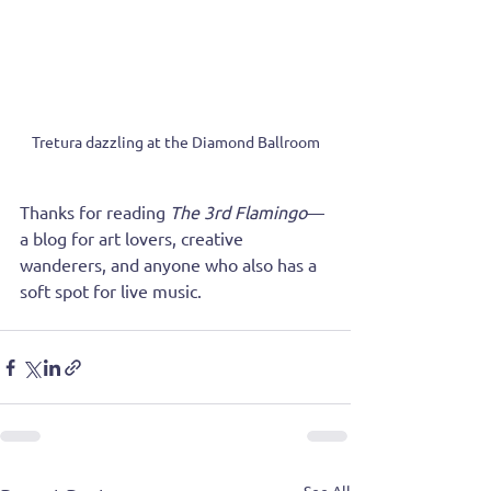
Tretura dazzling at the Diamond Ballroom
Thanks for reading 
The 3rd Flamingo
—
a blog for art lovers, creative 
wanderers, and anyone who also has a 
soft spot for live music.