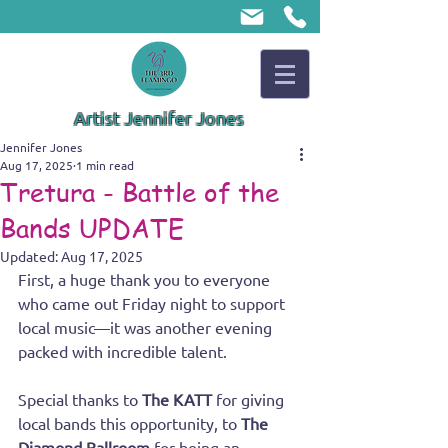
Artist Jennifer Jones
Jennifer Jones
Aug 17, 2025
1 min read
Tretura - Battle of the
Bands UPDATE
Updated:
Aug 17, 2025
First, a huge thank you to everyone 
who came out Friday night to support 
local music—it was another evening 
packed with incredible talent. 
Special thanks to 
The KATT
 for giving 
local bands this opportunity, to 
The 
Diamond Ballroom
 for being an 