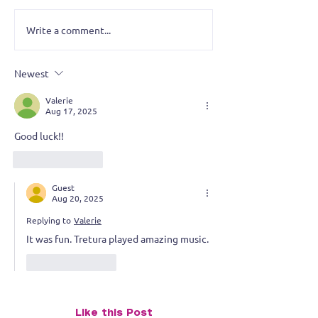
Write a comment...
Tretura Rocks the
Battle of the Ba
Diamond Ballroom – The
Tretura Takes 
KATT’s Battle of the
Newest
Bands
Valerie
Aug 17, 2025
Good luck!!
Like
Reply
Guest
Aug 20, 2025
Replying to
Valerie
It was fun. Tretura played amazing music.
Like
Reply
Like this Post