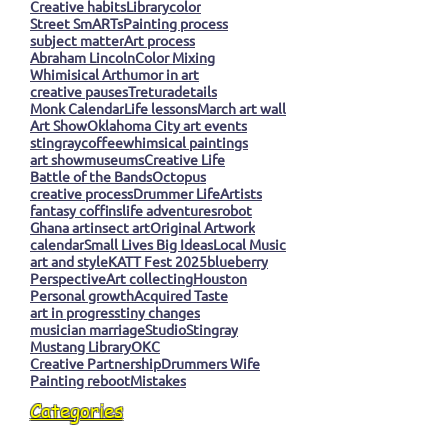
Creative habits
Library
color
Street SmARTs
Painting process
subject matter
Art process
Abraham Lincoln
Color Mixing
Whimisical Art
humor in art
creative pauses
Tretura
details
Monk Calendar
Life lessons
March art wall
Art Show
Oklahoma City art events
stingray
coffee
whimsical paintings
art show
museums
Creative Life
Battle of the Bands
Octopus
creative process
Drummer Life
Artists
fantasy coffins
life adventures
robot
Ghana art
insect art
Original Artwork
calendar
Small Lives Big Ideas
Local Music
art and style
KATT Fest 2025
blueberry
Perspective
Art collecting
Houston
Personal growth
Acquired Taste
art in progress
tiny changes
musician marriage
Studio
Stingray
Mustang Library
OKC
Creative Partnership
Drummers Wife
Painting reboot
Mistakes
Categories