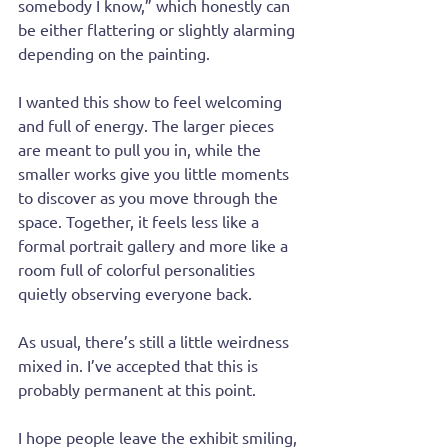
somebody I know,” which honestly can 
be either flattering or slightly alarming 
depending on the painting.
I wanted this show to feel welcoming 
and full of energy. The larger pieces 
are meant to pull you in, while the 
smaller works give you little moments 
to discover as you move through the 
space. Together, it feels less like a 
formal portrait gallery and more like a 
room full of colorful personalities 
quietly observing everyone back.
As usual, there’s still a little weirdness 
mixed in. I’ve accepted that this is 
probably permanent at this point.
I hope people leave the exhibit smiling, 