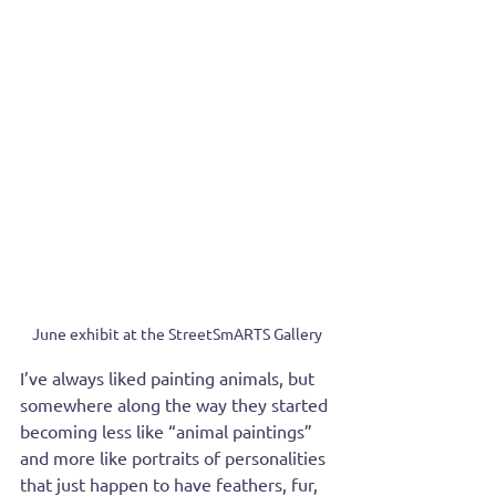
June exhibit at the StreetSmARTS Gallery
I’ve always liked painting animals, but 
somewhere along the way they started 
becoming less like “animal paintings” 
and more like portraits of personalities 
that just happen to have feathers, fur, 