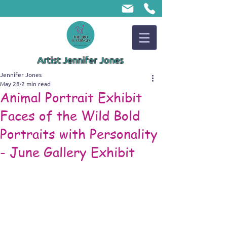
Artist Jennifer Jones
Jennifer Jones
May 28
2 min read
Animal Portrait Exhibit
Faces of the Wild Bold
Portraits with Personality
- June Gallery Exhibit