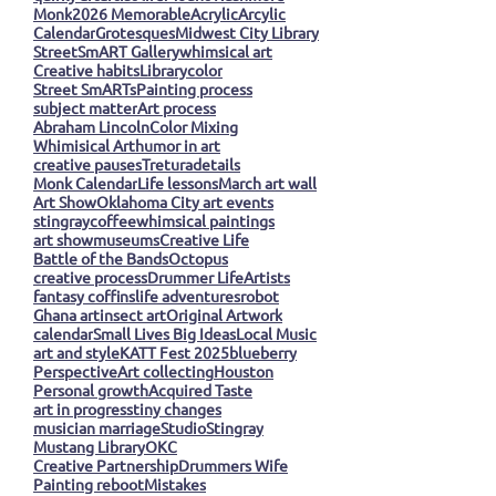
Monk
2026 Memorable
Acrylic
Arcylic
Calendar
Grotesques
Midwest City Library
StreetSmART Gallery
whimsical art
Creative habits
Library
color
Street SmARTs
Painting process
subject matter
Art process
Abraham Lincoln
Color Mixing
Whimisical Art
humor in art
creative pauses
Tretura
details
Monk Calendar
Life lessons
March art wall
Art Show
Oklahoma City art events
stingray
coffee
whimsical paintings
art show
museums
Creative Life
Battle of the Bands
Octopus
creative process
Drummer Life
Artists
fantasy coffins
life adventures
robot
Ghana art
insect art
Original Artwork
calendar
Small Lives Big Ideas
Local Music
art and style
KATT Fest 2025
blueberry
Perspective
Art collecting
Houston
Personal growth
Acquired Taste
art in progress
tiny changes
musician marriage
Studio
Stingray
Mustang Library
OKC
Creative Partnership
Drummers Wife
Painting reboot
Mistakes