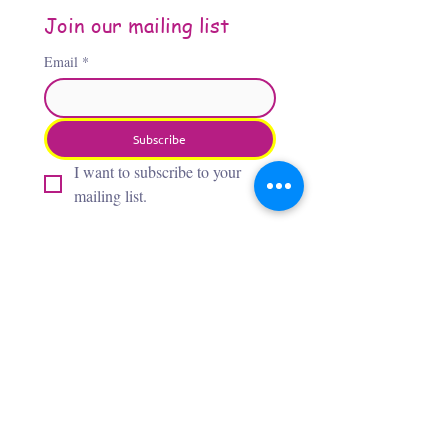
Join our mailing list
Email
*
Subscribe
I want to subscribe to your 
mailing list.
About the Author
Jennifer Jones, “The Third
Flamingo,” is an Oklahoma City–
based artist whose award‑winning,
whimsical paintings bring insects,
flamingos, and wild creatures to
life with bold, vibrant colors. After