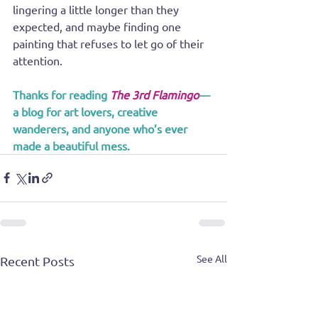
lingering a little longer than they 
expected, and maybe finding one 
painting that refuses to let go of their 
attention.
Thanks for reading 
The 3rd Flamingo
—
a blog for art lovers, creative 
wanderers, and anyone who’s ever 
made a beautiful mess.
See All
Recent Posts