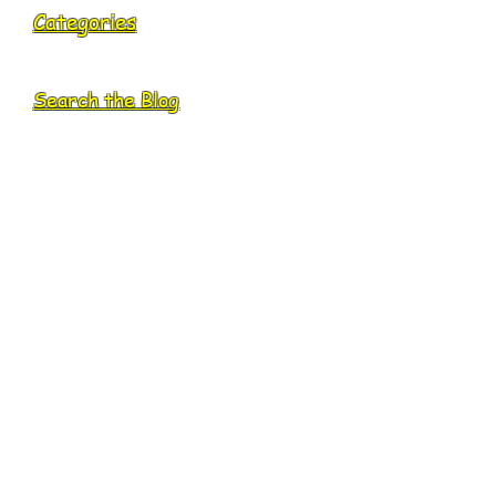
Categories
Search the Blog