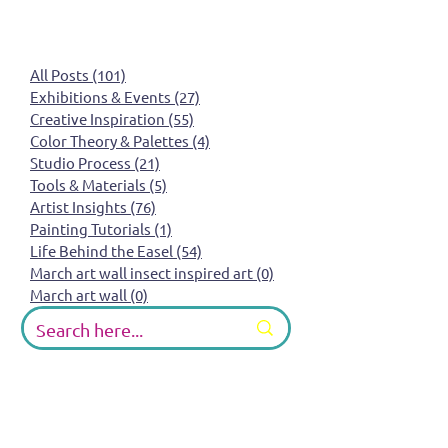
All Posts
(101)
101 posts
Exhibitions & Events
(27)
27 posts
Creative Inspiration
(55)
55 posts
Color Theory & Palettes
(4)
4 posts
Studio Process
(21)
21 posts
Tools & Materials
(5)
5 posts
Artist Insights
(76)
76 posts
Painting Tutorials
(1)
1 post
Life Behind the Easel
(54)
54 posts
March art wall insect inspired art
(0)
0 posts
March art wall
(0)
0 posts