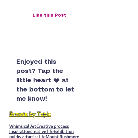
at StreetsmART Gallery
StreetSmART G
Like this Post
Enjoyed this
post? Tap the
little heart ❤️ at
the bottom to let
me know!
Browse by Topic
Whimsical Art
Creative process
Inspiration
creative life
Exhibition
quirky art
artist life
Mount Rushmore