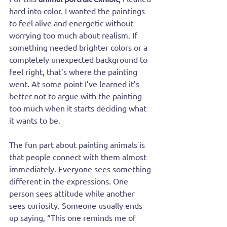
hard into color. I wanted the paintings 
to feel alive and energetic without 
worrying too much about realism. If 
something needed brighter colors or a 
completely unexpected background to 
feel right, that’s where the painting 
went. At some point I’ve learned it’s 
better not to argue with the painting 
too much when it starts deciding what 
it wants to be.
The fun part about painting animals is 
that people connect with them almost 
immediately. Everyone sees something 
different in the expressions. One 
person sees attitude while another 
sees curiosity. Someone usually ends 
up saying, “This one reminds me of 