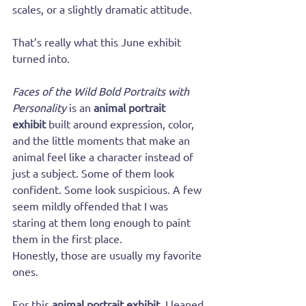
scales, or a slightly dramatic attitude.
That’s really what this June exhibit 
turned into.
Faces of the Wild Bold Portraits with 
Personality
 is an 
animal portrait 
exhibit
 built around expression, color, 
and the little moments that make an 
animal feel like a character instead of 
just a subject. Some of them look 
confident. Some look suspicious. A few 
seem mildly offended that I was 
staring at them long enough to paint 
them in the first place.
Honestly, those are usually my favorite 
ones.
For this 
animal portrait exhibit
, I leaned 