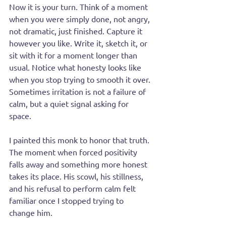
Now it is your turn. Think of a moment 
when you were simply done, not angry, 
not dramatic, just finished. Capture it 
however you like. Write it, sketch it, or 
sit with it for a moment longer than 
usual. Notice what honesty looks like 
when you stop trying to smooth it over. 
Sometimes irritation is not a failure of 
calm, but a quiet signal asking for 
space.
I painted this monk to honor that truth. 
The moment when forced positivity 
falls away and something more honest 
takes its place. His scowl, his stillness, 
and his refusal to perform calm felt 
familiar once I stopped trying to 
change him.