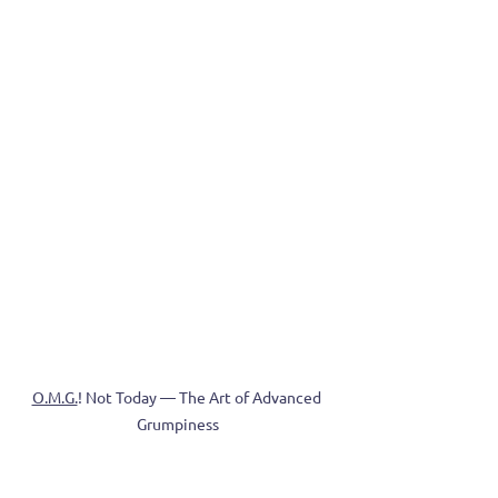
O.M.G.
! Not Today — The Art of Advanced 
Grumpiness