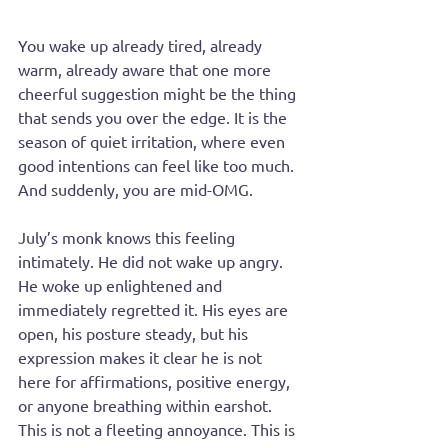
You wake up already tired, already 
warm, already aware that one more 
cheerful suggestion might be the thing 
that sends you over the edge. It is the 
season of quiet irritation, where even 
good intentions can feel like too much. 
And suddenly, you are mid-OMG.
July’s monk knows this feeling 
intimately. He did not wake up angry. 
He woke up enlightened and 
immediately regretted it. His eyes are 
open, his posture steady, but his 
expression makes it clear he is not 
here for affirmations, positive energy, 
or anyone breathing within earshot. 
This is not a fleeting annoyance. This is 