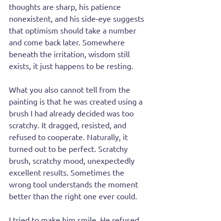
thoughts are sharp, his patience 
nonexistent, and his side-eye suggests 
that optimism should take a number 
and come back later. Somewhere 
beneath the irritation, wisdom still 
exists, it just happens to be resting.
What you also cannot tell from the 
painting is that he was created using a 
brush I had already decided was too 
scratchy. It dragged, resisted, and 
refused to cooperate. Naturally, it 
turned out to be perfect. Scratchy 
brush, scratchy mood, unexpectedly 
excellent results. Sometimes the 
wrong tool understands the moment 
better than the right one ever could.
I tried to make him smile. He refused. 