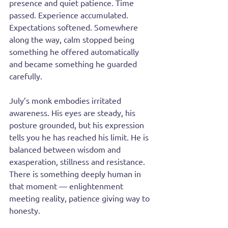
presence and quiet patience. Time 
passed. Experience accumulated. 
Expectations softened. Somewhere 
along the way, calm stopped being 
something he offered automatically 
and became something he guarded 
carefully.
July’s monk embodies irritated 
awareness. His eyes are steady, his 
posture grounded, but his expression 
tells you he has reached his limit. He is 
balanced between wisdom and 
exasperation, stillness and resistance. 
There is something deeply human in 
that moment — enlightenment 
meeting reality, patience giving way to 
honesty.