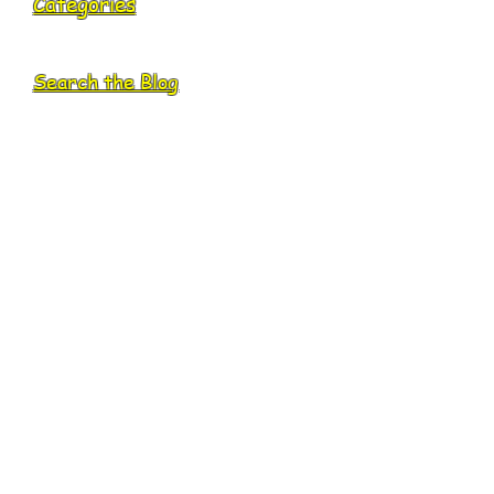
Categories
Search the Blog