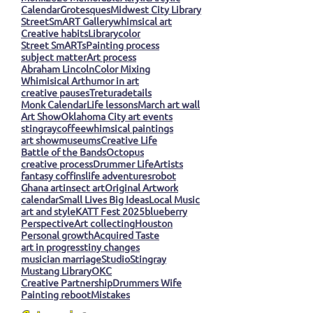
Calendar
Grotesques
Midwest City Library
StreetSmART Gallery
whimsical art
Creative habits
Library
color
Street SmARTs
Painting process
subject matter
Art process
Abraham Lincoln
Color Mixing
Whimisical Art
humor in art
creative pauses
Tretura
details
Monk Calendar
Life lessons
March art wall
Art Show
Oklahoma City art events
stingray
coffee
whimsical paintings
art show
museums
Creative Life
Battle of the Bands
Octopus
creative process
Drummer Life
Artists
fantasy coffins
life adventures
robot
Ghana art
insect art
Original Artwork
calendar
Small Lives Big Ideas
Local Music
art and style
KATT Fest 2025
blueberry
Perspective
Art collecting
Houston
Personal growth
Acquired Taste
art in progress
tiny changes
musician marriage
Studio
Stingray
Mustang Library
OKC
Creative Partnership
Drummers Wife
Painting reboot
Mistakes