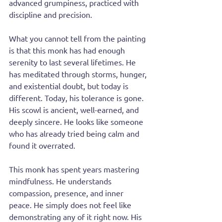
advanced grumpiness, practiced with 
discipline and precision.
What you cannot tell from the painting 
is that this monk has had enough 
serenity to last several lifetimes. He 
has meditated through storms, hunger, 
and existential doubt, but today is 
different. Today, his tolerance is gone. 
His scowl is ancient, well-earned, and 
deeply sincere. He looks like someone 
who has already tried being calm and 
found it overrated.
This monk has spent years mastering 
mindfulness. He understands 
compassion, presence, and inner 
peace. He simply does not feel like 
demonstrating any of it right now. His 