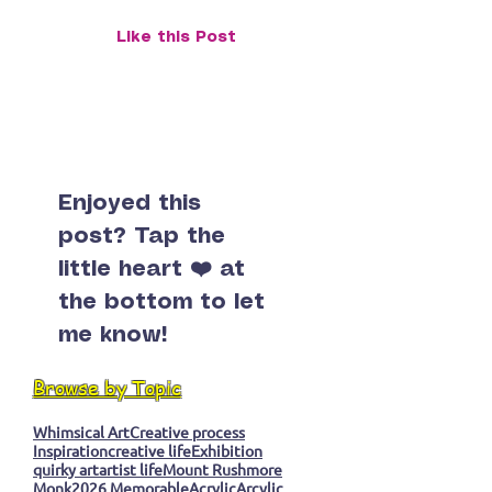
Found Inner Peace
Surprise Monk
Like this Post
Enjoyed this
post? Tap the
little heart ❤️ at
the bottom to let
me know!
Browse by Topic
Whimsical Art
Creative process
Inspiration
creative life
Exhibition
quirky art
artist life
Mount Rushmore
Monk
2026 Memorable
Acrylic
Arcylic