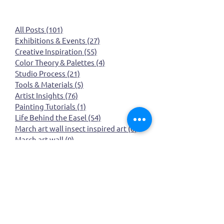
All Posts
(101)
101 posts
Exhibitions & Events
(27)
27 posts
Creative Inspiration
(55)
55 posts
Color Theory & Palettes
(4)
4 posts
Studio Process
(21)
21 posts
Tools & Materials
(5)
5 posts
Artist Insights
(76)
76 posts
Painting Tutorials
(1)
1 post
Life Behind the Easel
(54)
54 posts
March art wall insect inspired art
(0)
0 posts
March art wall
(0)
0 posts