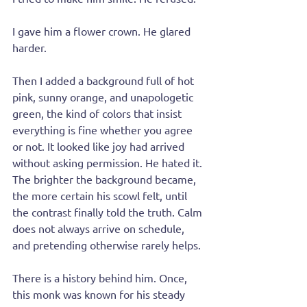
I gave him a flower crown. He glared 
harder.
Then I added a background full of hot 
pink, sunny orange, and unapologetic 
green, the kind of colors that insist 
everything is fine whether you agree 
or not. It looked like joy had arrived 
without asking permission. He hated it. 
The brighter the background became, 
the more certain his scowl felt, until 
the contrast finally told the truth. Calm 
does not always arrive on schedule, 
and pretending otherwise rarely helps.
There is a history behind him. Once, 
this monk was known for his steady 