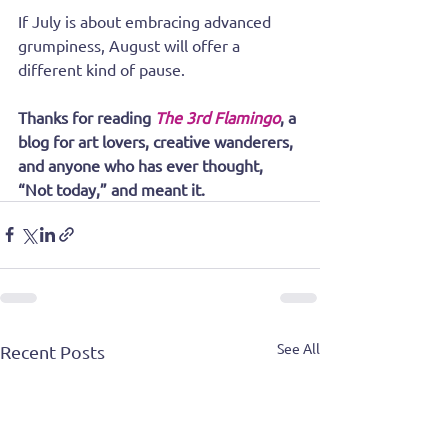
If July is about embracing advanced 
grumpiness, August will offer a 
different kind of pause.
Thanks for reading 
The 3rd Flamingo
, a 
blog for art lovers, creative wanderers, 
and anyone who has ever thought, 
“Not today,” and meant it.
See All
Recent Posts