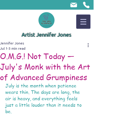
Artist Jennifer Jones
Jennifer Jones
Jul 1
3 min read
O.M.G.! Not Today —
July's Monk with the Art
of Advanced Grumpiness
July is the month when patience 
wears thin. The days are long, the 
air is heavy, and everything feels 
just a little louder than it needs to 
be.