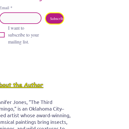
Email
*
Subscribe
I want to 
subscribe to your 
mailing list.
bout the Author
nifer Jones, “The Third
mingo,” is an Oklahoma City–
ed artist whose award‑winning,
msical paintings bring insects,
mingos, and wild creatures to