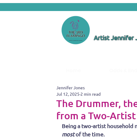
Artist Jennifer
Home
Odds & En
Jennifer Jones
Jul 12, 2025
2 min read
The Drummer, the
from a Two-Artis
Being a two-artist household m
most
 of the time.