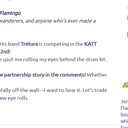
 Flamingo
e wanderers, and anyone who’s ever made a 
 His band 
Tretura
 is competing in the 
KATT 
 2nd
!
spot me rolling my eyes behind the drum kit.
ve partnership story in the comments! 
Whether 
A
ally off-the-wall—I want to hear it. Let’s trade 
ew eye rolls.
Jen
Fla
bas
whi
fla