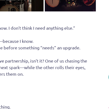
w. I don’t think I need anything else.”
—because I know.  
time before something “needs” an upgrade.
ve partnership, isn’t it? One of us chasing the 
next spark—while the other rolls their eyes, 
eers them on.
thing.