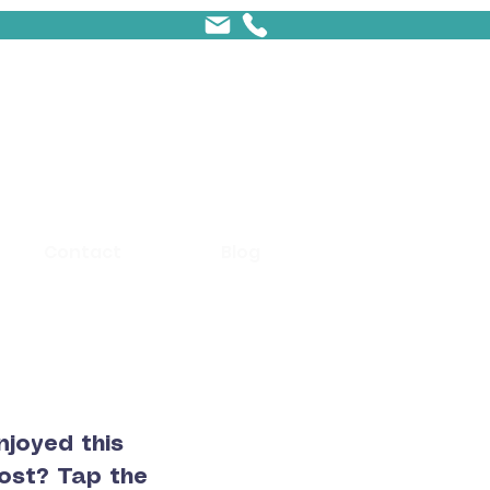
Contact
Blog
njoyed this
ost? Tap the