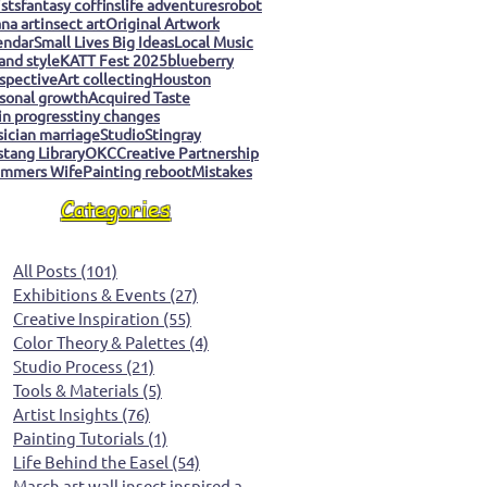
ists
fantasy coffins
life adventures
robot
na art
insect art
Original Artwork
endar
Small Lives Big Ideas
Local Music
 and style
KATT Fest 2025
blueberry
spective
Art collecting
Houston
sonal growth
Acquired Taste
 in progress
tiny changes
ician marriage
Studio
Stingray
tang Library
OKC
Creative Partnership
mmers Wife
Painting reboot
Mistakes
Categories
All Posts
(101)
101 posts
Exhibitions & Events
(27)
27 posts
Creative Inspiration
(55)
55 posts
Color Theory & Palettes
(4)
4 posts
Studio Process
(21)
21 posts
Tools & Materials
(5)
5 posts
Artist Insights
(76)
76 posts
Painting Tutorials
(1)
1 post
Life Behind the Easel
(54)
54 posts
March art wall insect inspired art
(0)
0 posts