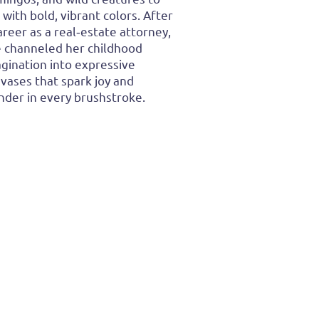
e with bold, vibrant colors. After
areer as a real‑estate attorney,
 channeled her childhood
gination into expressive
vases that spark joy and
der in every brushstroke.