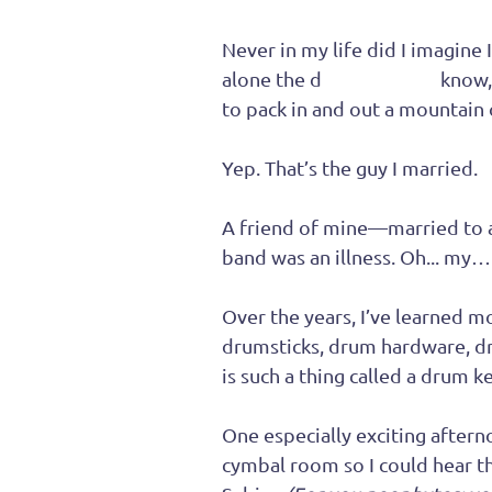
Never in my life did I imagine
alone the d
rummer
. You
know,
to pack in and out a mountain
Yep. That’s the guy I married.
A friend of mine—married to a
band was an illness. Oh... my
Over the years, I’ve learned m
drumsticks, drum hardware, d
is such a thing called a drum ke
One especially exciting afterno
cymbal room so I could hear th