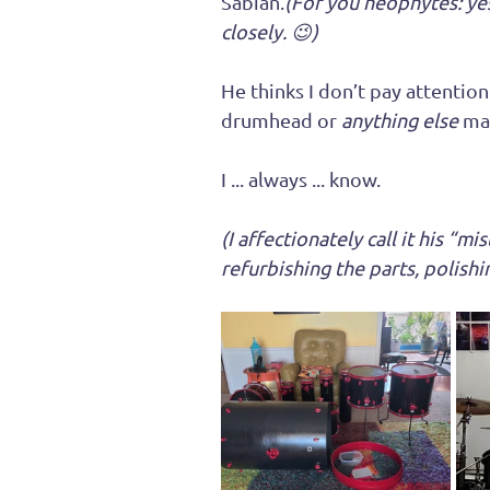
Sabian.
(For you neophytes: yes
closely. 😉)
He thinks I don’t pay attentio
drumhead or 
anything else
 ma
I ... always ... know.
(I affectionately call it his “m
refurbishing the parts, polishi