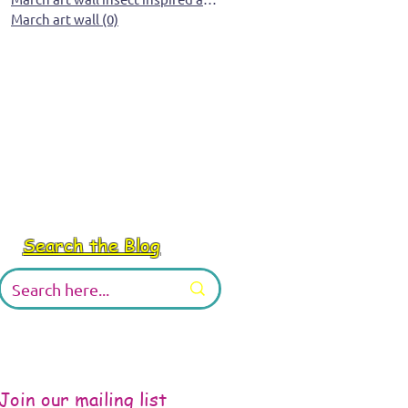
March art wall
(0)
0 posts
Search the Blog
Join our mailing list