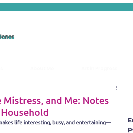
 Jones
ds
About Me
Art in Progress
 Mistress, and Me: Notes
t Household
E
akes life interesting, busy, and entertaining—
p