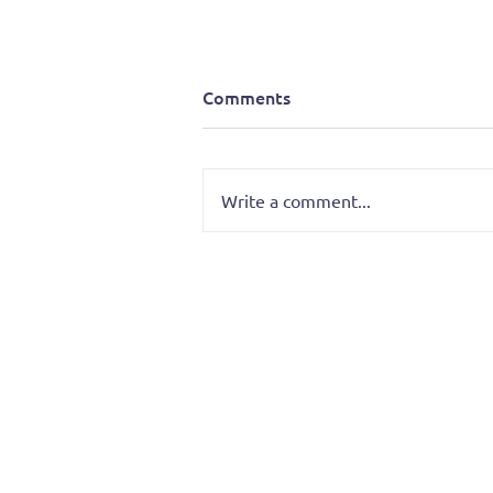
Comments
Write a comment...
Battle of the Bands: Tretura
Takes the Stage