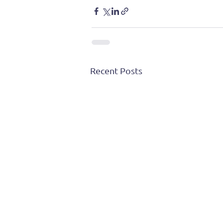
Recent Posts