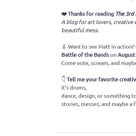
❤️ Thanks for reading 
The 3rd
A blog for art lovers, creativ
beautiful mess.
🎸 Want to see Matt in action?
Battle of the Bands
 on 
August
Come vote, scream, and maybe 
👇 
Tell me your favorite creati
it’s drums, 
dance, design, or something tot
stories, messes, and maybe a f