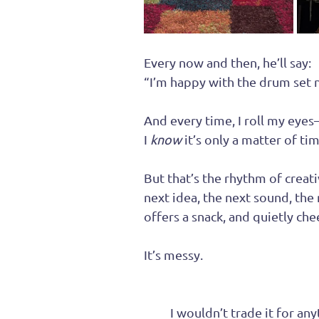
Every now and then, he’ll say:
“I’m happy with the drum set no
And every time, I roll my eyes
I 
know
 it’s only a matter of 
But that’s the rhythm of creati
next idea, the next sound, the 
offers a snack, and quietly ch
It’s messy.
It
’s loud.
It
’s never boring.
And 
I wouldn’t trade it for any