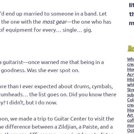
l
 I’d end up married to someone in a band. Let 
t
 the one with the 
most gear
—the one who has 
m
 of equipment for every… single… gig.
B
Whi
 guitarist—once warned me that being in a 
cre
Mo
… goodness. Was she ever spot on.
Acr
Mid
whi
ore than I ever expected about drums, cymbals, 
Str
rumheads… the list goes on. Did you know there 
sub
Col
y? I didn't, but I do now.
cre
Mon
Art
on, we made a trip to Guitar Center to visit the 
cof
mu
e difference between a Zildjian, a Paiste, and a 
Oc