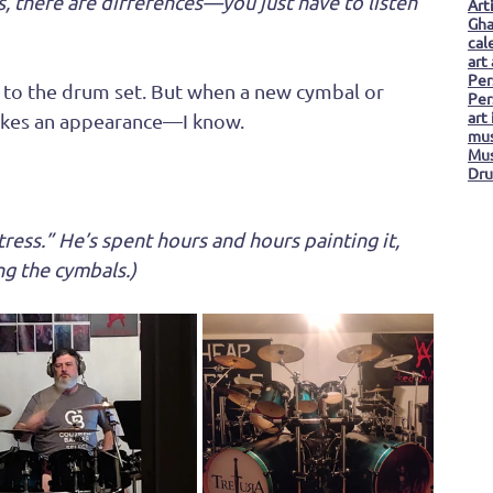
, there are differences—you just have to listen 
Art
Gha
cal
art
Per
n to the drum set. But when a new cymbal or 
Per
art
kes an appearance—I know. 
mus
Mus
Dru
istress.” He’s spent hours and hours painting it, 
ng the cymbals.)