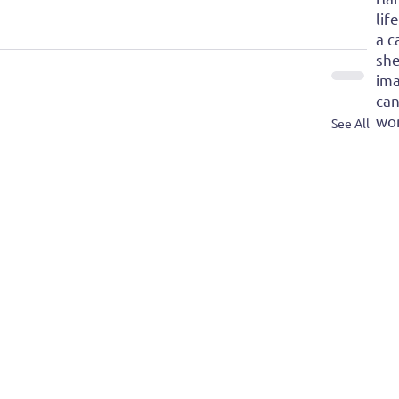
lif
a c
she
ima
can
won
See All