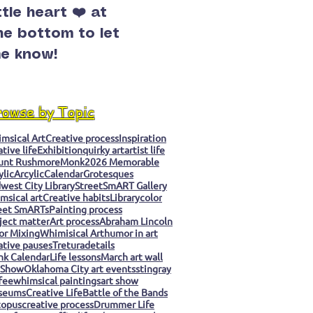
ittle heart ❤️ at
he bottom to let
e know!
rowse by Topic
msical Art
Creative process
Inspiration
ative life
Exhibition
quirky art
artist life
unt Rushmore
Monk
2026 Memorable
ylic
Arcylic
Calendar
Grotesques
west City Library
StreetSmART Gallery
msical art
Creative habits
Library
color
eet SmARTs
Painting process
ject matter
Art process
Abraham Lincoln
or Mixing
Whimisical Art
humor in art
ative pauses
Tretura
details
k Calendar
Life lessons
March art wall
 Show
Oklahoma City art events
stingray
fee
whimsical paintings
art show
seums
Creative Life
Battle of the Bands
topus
creative process
Drummer Life