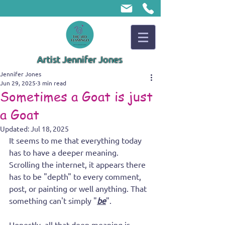
Artist Jennifer Jones
Jennifer Jones
Jun 29, 2025
3 min read
Sometimes a Goat is just
a Goat
Updated:
Jul 18, 2025
It seems to me that everything today 
has to have a deeper meaning. 
Scrolling the internet, it appears there 
has to be "depth" to every comment, 
post, or painting or well anything. That 
something can't simply "
be
". 
Honestly, all that deep meaning is 