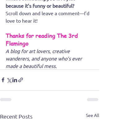
because it’s funny or beautiful? 
Scroll down and leave a comment—I’d 
love to hear it!
Thanks for reading The 3rd 
Flamingo
A blog for art lovers, creative 
wanderers, and anyone who’s ever 
made a beautiful mess.
See All
Recent Posts