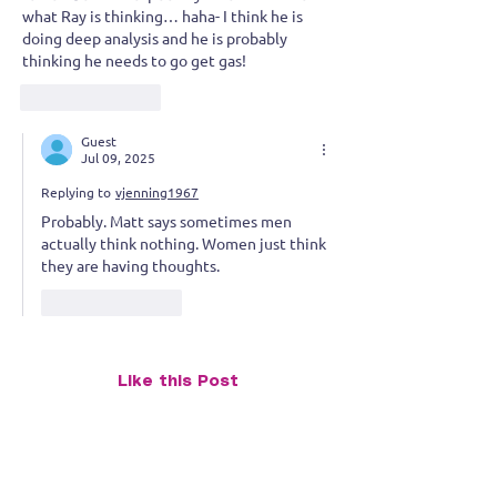
what Ray is thinking… haha- I think he is 
doing deep analysis and he is probably 
thinking he needs to go get gas!  
Like
Reply
Guest
Jul 09, 2025
Replying to
vjenning1967
Probably. Matt says sometimes men 
actually think nothing. Women just think 
they are having thoughts.
Like
Reply
Like this Post