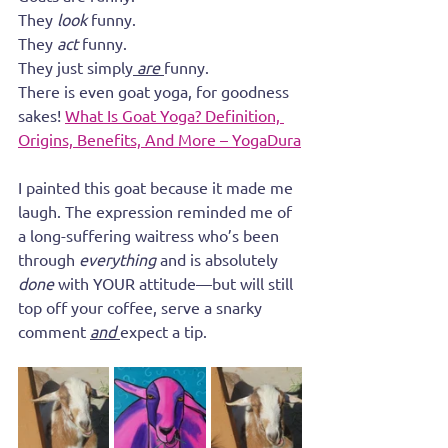
They 
look 
funny.
They 
act
 funny. 
They just simply
 are 
funny. 
There is even goat yoga, for goodness 
sakes! 
What Is Goat Yoga? Definition, 
Origins, Benefits, And More – YogaDura
I painted this goat because it made me 
laugh. The expression reminded me of 
a long-suffering waitress who’s been 
through 
everything
 and is absolutely 
done
 with YOUR attitude—but will still 
top off your coffee, serve a snarky 
comment 
and
expect a tip. 