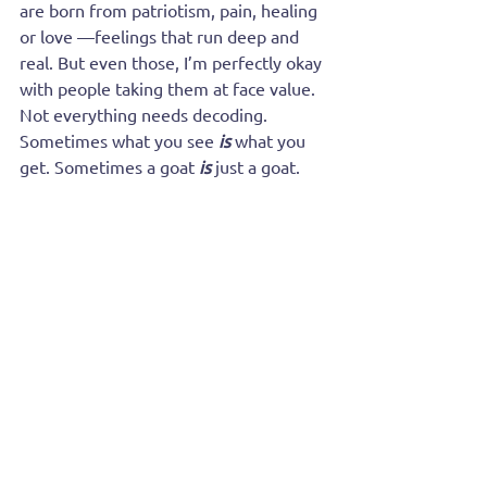
are born from patriotism, pain, healing 
or love —feelings that run deep and 
real. But even those, I’m perfectly okay 
with people taking them at face value. 
Not everything needs decoding. 
Sometimes what you see
is
what you 
get. Sometimes a goat 
is
 just a goat.