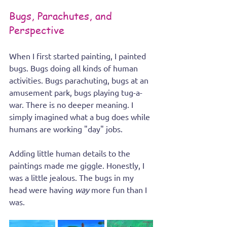
Bugs, Parachutes, and 
Perspective
When I first started painting, I painted 
bugs. Bugs doing all kinds of human 
activities. Bugs parachuting, bugs at an 
amusement park, bugs playing tug-a-
war. There is no deeper meaning. I 
simply imagined what a bug does while 
humans are working "day" jobs.  
Adding little human details to the 
paintings made me giggle. Honestly, I 
was a little jealous. The bugs in my 
head were having 
way
 more fun than I 
was.