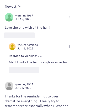
of Advanced Grumpiness
Taking the Plun
Newest
vjenning1967
Jul 15, 2025
Love the one with all the hair!  
Like
Reply
the3rdflamingo
Jul 16, 2025
Replying to
vjenning1967
Matt thinks the hair is as glorious as his.
Like
Reply
vjenning1967
Jul 08, 2025
Thanks for the reminder not to over 
dramatize everything.   I really try to  
remember that especially when I  Wonder 