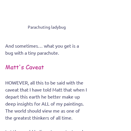
Parachuting ladybug
And sometimes… what you get is a 
bug with a tiny parachute.
Matt's Caveat 
HOWEVER, all this to be said with the 
caveat that I have told Matt that when I 
depart this earth he better make up 
deep insights for ALL of my paintings. 
The world should view me as one of 
the greatest thinkers of all time. 