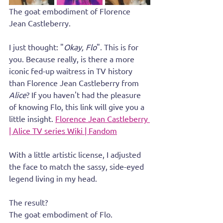
The goat embodiment of Florence 
Jean Castleberry.
I just thought: "
Okay, Flo
". This is for 
you. Because really, is there a more 
iconic fed-up waitress in TV history 
than Florence Jean Castleberry from 
Alice
? If you haven't had the pleasure 
of knowing Flo, this link will give you a 
little insight. 
Florence Jean Castleberry 
| Alice TV series Wiki | Fandom
With a little artistic license, I adjusted 
the face to match the sassy, side-eyed 
legend living in my head. 
The result?
The goat embodiment of Flo.