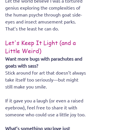
Let the world believe I was a tortured 
genius exploring the complexities of 
the human psyche through goat side-
eyes and insect amusement parks. 
That’s the least he can do.
Let's Keep It Light (and a 
Little Weird)
Want more bugs with parachutes and 
goats with sass? 
Stick around for art that doesn’t always 
take itself too seriously—but might 
still make you smile.
If it gave you a laugh (or even a raised 
eyebrow), feel free to share it with 
someone who could use a little joy too.
What’s something 
you
 love just 