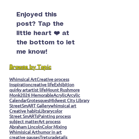
Enjoyed this
post? Tap the
little heart ❤️ at
the bottom to let
me know!
Browse by Topic
Whimsical Art
Creative process
Inspiration
creative life
Exhibition
quirky art
artist life
Mount Rushmore
Monk
2026 Memorable
Acrylic
Arcylic
Calendar
Grotesques
Midwest City Library
StreetSmART Gallery
whimsical art
Creative habits
Library
color
Street SmARTs
Painting process
subject matter
Art process
Abraham Lincoln
Color Mixing
Whimisical Art
humor in art
creative pauses
Tretura
details