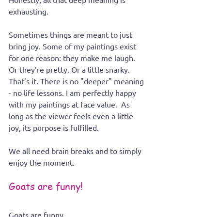
exhausting. 
Sometimes things are meant to just 
bring joy. Some of my paintings exist 
for one reason: they make me laugh. 
Or they’re pretty. Or a little snarky. 
That's it. There is no "deeper" meaning 
- no life lessons. I am perfectly happy 
with my paintings at face value.  As 
long as the viewer feels even a little 
joy, its purpose is fulfilled.
We all need brain breaks and to simply 
enjoy the moment.
Goats are funny!
Goats are funny.