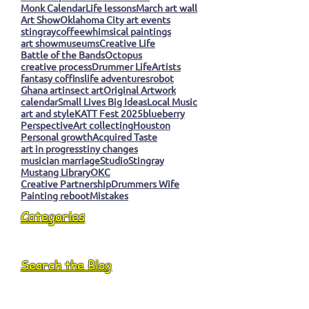
Monk Calendar
Life lessons
March art wall
Art Show
Oklahoma City art events
stingray
coffee
whimsical paintings
art show
museums
Creative Life
Battle of the Bands
Octopus
creative process
Drummer Life
Artists
fantasy coffins
life adventures
robot
Ghana art
insect art
Original Artwork
calendar
Small Lives Big Ideas
Local Music
art and style
KATT Fest 2025
blueberry
Perspective
Art collecting
Houston
Personal growth
Acquired Taste
art in progress
tiny changes
musician marriage
Studio
Stingray
Mustang Library
OKC
Creative Partnership
Drummers Wife
Painting reboot
Mistakes
Categories
Search the Blog