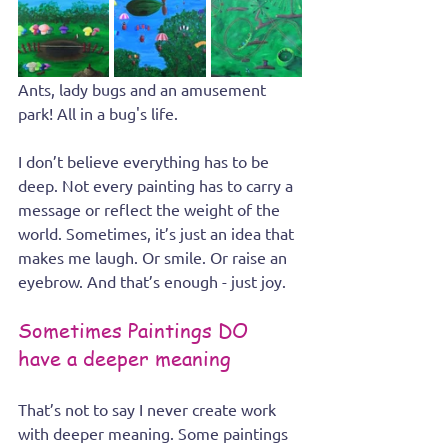
Ants, lady bugs and an amusement 
park! All in a bug's life.
I don’t believe everything has to be 
deep. Not every painting has to carry a 
message or reflect the weight of the 
world. Sometimes, it’s just an idea that 
makes me laugh. Or smile. Or raise an 
eyebrow. And that’s enough - just joy.
Sometimes Paintings DO 
have a deeper meaning
That’s not to say I never create work 
with deeper meaning. Some paintings 