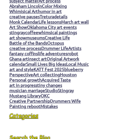
subject matter
Art process
Abraham Lincoln
Color Mixing
Whimisical Art
humor in art
creative pauses
Tretura
details
Monk Calendar
Life lessons
March art wall
Art Show
Oklahoma City art events
stingray
coffee
whimsical paintings
art show
museums
Creative Life
Battle of the Bands
Octopus
creative process
Drummer Life
Artists
fantasy coffins
life adventures
robot
Ghana art
insect art
Original Artwork
calendar
Small Lives Big Ideas
Local Music
art and style
KATT Fest 2025
blueberry
Perspective
Art collecting
Houston
Personal growth
Acquired Taste
art in progress
tiny changes
musician marriage
Studio
Stingray
Mustang Library
OKC
Creative Partnership
Drummers Wife
Painting reboot
Mistakes
Categories
Search the Blog