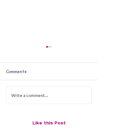
Comments
Art on the Move
Write a comment...
Booked & Busy:
Paintings’ Fall S
Calendar
Like this Post