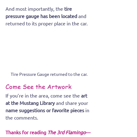
And most importantly, the 
tire 
pressure gauge has been located
 and 
returned to its proper place in the car.
Tire Pressure Gauge returned to the car.
Come See the Artwork
If you’re in the area, come see the 
art 
at the Mustang Library
 and share your 
name suggestions or favorite pieces
 in 
the comments.
Thanks for reading 
The 3rd Flamingo
—