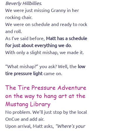
Beverly Hillbillies
.
We were just missing Granny in her 
rocking chair.
We were on schedule and ready to rock 
and roll.
As I’ve said before, 
Matt has a schedule 
for just about everything we do
.
With only a slight mishap, we made it.
“What mishap?” you ask? Well, the 
low 
tire pressure light
 came on.
The Tire Pressure Adventure 
on the way to hang art at the 
Mustang Library
No problem. We’ll just stop by the local 
OnCue and add air.
Upon arrival, Matt asks, 
“Where’s your 