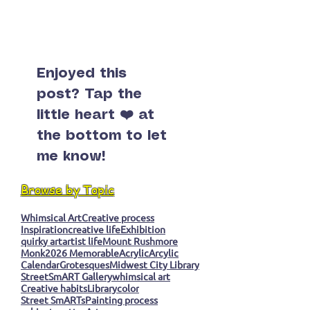
Enjoyed this
post? Tap the
little heart ❤️ at
the bottom to let
me know!
Browse by Topic
Whimsical Art
Creative process
Inspiration
creative life
Exhibition
quirky art
artist life
Mount Rushmore
Monk
2026 Memorable
Acrylic
Arcylic
Calendar
Grotesques
Midwest City Library
StreetSmART Gallery
whimsical art
Creative habits
Library
color
Street SmARTs
Painting process