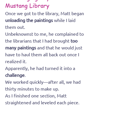
Mustang Library
Once we got to the library, Matt began 
unloading the paintings
 while I laid 
them out.
Unbeknownst to me, he complained to 
the librarians that I had brought 
too 
many paintings
 and that he would just 
have to haul them all back out once I 
realized it.
Apparently, he had turned it into a 
challenge
.
We worked quickly—after all, we had 
thirty minutes to make up.
As I finished one section, Matt 
straightened and leveled each piece.