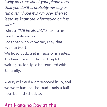
“Why do I care about your phone more 
than you do? It is probably missing or 
run over. I hope it is run over, then at 
least we know the information on it is 
safe.”
I shrug. 
“It’ll be alright.”
 Shaking his 
head, he drove on.
For those who know me, I say that 
even to Matt.
We head back, and 
miracle of miracles
, 
it is lying there in the parking lot, 
waiting patiently to be reunited with 
its family.
A very relieved Matt scooped it up, and 
we were back on the road—only a half 
hour behind schedule.
Art Hanging Day at the 