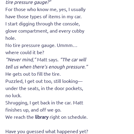
tire pressure gauge?”
For those who know me, yes, I usually 
have those types of items in my car.
I start digging through the console, 
glove compartment, and every cubby 
hole.
No tire pressure gauge. Ummm… 
where could it be?
“Never mind,”
 Matt says. 
“The car will 
tell us when there’s enough pressure.”
He gets out to fill the tire.
Puzzled, I get out too, still looking—
under the seats, in the door pockets, 
no luck.
Shrugging, I get back in the car. Matt 
finishes up, and off we go.
We reach the 
library
 right on schedule.
Have you guessed what happened yet?