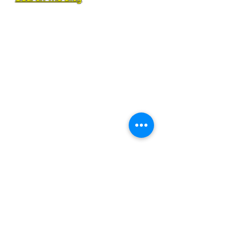
All Posts
(101)
101 posts