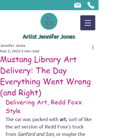
Artist Jennifer Jones
Jennifer Jones
Nov 2, 2025
3 min read
Mustang Library Art
Delivery: The Day
Everything Went Wrong
(and Right)
Delivering Art, Redd Foxx 
Style
The car was packed with 
art
, sort of like 
the art version of Redd Foxx’s truck 
from 
Sanford and Son
, or maybe the 