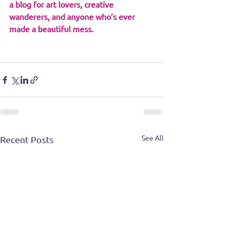
a blog for art lovers, creative 
wanderers, and anyone who’s ever 
made a beautiful mess.
See All
Recent Posts