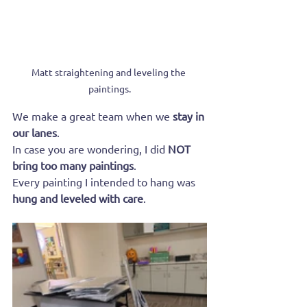
Matt straightening and leveling the 
paintings.
We make a great team when we 
stay in 
our lanes
.
In case you are wondering, I did 
NOT 
bring too many paintings
.
Every painting I intended to hang was 
hung and leveled with care
.