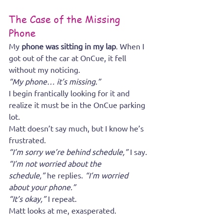
The Case of the Missing 
Phone
My 
phone was sitting in my lap
. When I 
got out of the car at OnCue, it fell 
without my noticing.
“My phone… it’s missing.”
I begin frantically looking for it and 
realize it must be in the OnCue parking 
lot.
Matt doesn’t say much, but I know he’s 
frustrated.
“I’m sorry we’re behind schedule,”
 I say.
“I’m not worried about the 
schedule,”
 he replies. 
“I’m worried 
about your phone.”
“It’s okay,”
 I repeat.
Matt looks at me, exasperated.