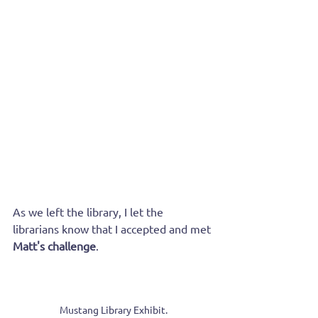
As we left the library, I let the 
librarians know that I accepted and met 
Matt's challenge
.
Mustang Library Exhibit.