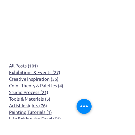
All Posts
(101)
101 posts
Exhibitions & Events
(27)
27 posts
Creative Inspiration
(55)
55 posts
Color Theory & Palettes
(4)
4 posts
Studio Process
(21)
21 posts
Tools & Materials
(5)
5 posts
Artist Insights
(76)
76 posts
Painting Tutorials
(1)
1 post
Life Behind the Easel
(54)
54 posts
March art wall insect inspired art
(0)
0 posts
March art wall
(0)
0 posts