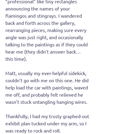
“professional” like tiny rectangles 
announcing the names of your 
flamingos and stingrays. I wandered 
back and forth across the gallery, 
rearranging pieces, making sure every 
angle was just right, and occasionally 
talking to the paintings as if they could 
hear me (they didn’t answer back… 
this time).
Matt, usually my ever-helpful sidekick, 
couldn’t go with me on this one. He did 
help load the car with paintings, waved 
me off, and probably felt relieved he 
wasn’t stuck untangling hanging wires.
Thankfully, I had my trusty graphed-out 
exhibit plan tucked under my arm, so I 
was ready to rock and roll. 