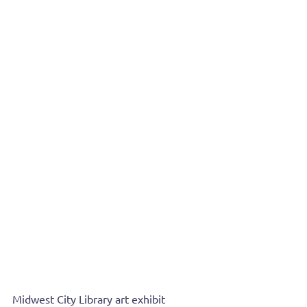
Midwest City Library art exhibit