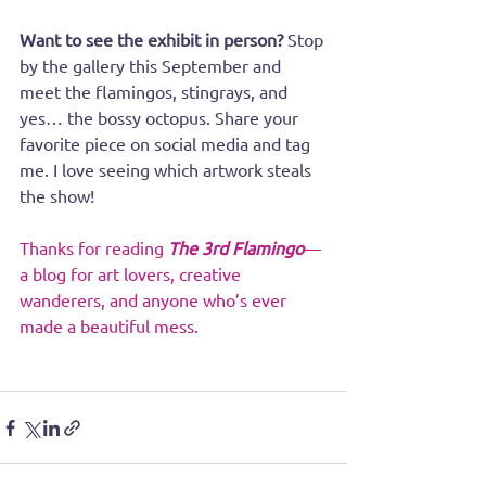
Want to see the exhibit in person?
 Stop 
by the gallery this September and 
meet the flamingos, stingrays, and 
yes… the bossy octopus. Share your 
favorite piece on social media and tag 
me. I love seeing which artwork steals 
the show!
Thanks for reading 
The 3rd Flamingo
—
a blog for art lovers, creative 
wanderers, and anyone who’s ever 
made a beautiful mess.