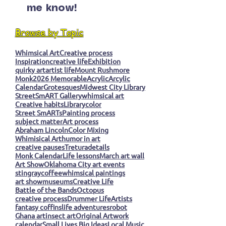
me know!
Browse by Topic
Whimsical Art
Creative process
Inspiration
creative life
Exhibition
quirky art
artist life
Mount Rushmore
Monk
2026 Memorable
Acrylic
Arcylic
Calendar
Grotesques
Midwest City Library
StreetSmART Gallery
whimsical art
Creative habits
Library
color
Street SmARTs
Painting process
subject matter
Art process
Abraham Lincoln
Color Mixing
Whimisical Art
humor in art
creative pauses
Tretura
details
Monk Calendar
Life lessons
March art wall
Art Show
Oklahoma City art events
stingray
coffee
whimsical paintings
art show
museums
Creative Life
Battle of the Bands
Octopus
creative process
Drummer Life
Artists
fantasy coffins
life adventures
robot
Ghana art
insect art
Original Artwork
calendar
Small Lives Big Ideas
Local Music