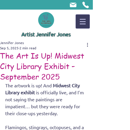
Artist Jennifer Jones
Jennifer Jones
Sep 5, 2025
2 min read
The Art Is Up! Midwest
City Library Exhibit –
September 2025
The artwork is up! And 
Midwest City 
Library exhibit
 is officially live, and I’m 
not saying the paintings are 
impatient… but they were ready for 
their close-ups yesterday.
Flamingos, stingrays, octopuses, and a 