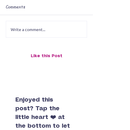
Comments
Write a comment...
Breaking the Artistic
Planning My Ne
Rules: Reimagining a
Exhibition: Fea
Stingray Painting for the
The Octopus an
Midwest City Library
Slug (One Painti
Like this Post
Exhibition
Double the Pers
Enjoyed this
post? Tap the
little heart ❤️ at
the bottom to let