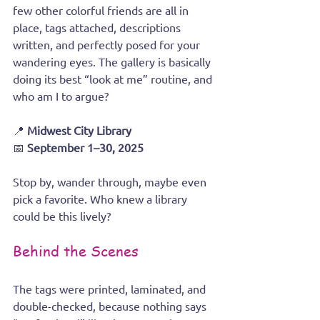
few other colorful friends are all in 
place, tags attached, descriptions 
written, and perfectly posed for your 
wandering eyes. The gallery is basically 
doing its best “look at me” routine, and 
who am I to argue?
📍 
Midwest City Library
📅 
September 1–30, 2025
Stop by, wander through, maybe even 
pick a favorite. Who knew a library 
could be this lively?
Behind the Scenes
The tags were printed, laminated, and 
double-checked, because nothing says 