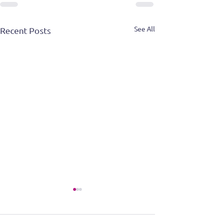
See All
Recent Posts