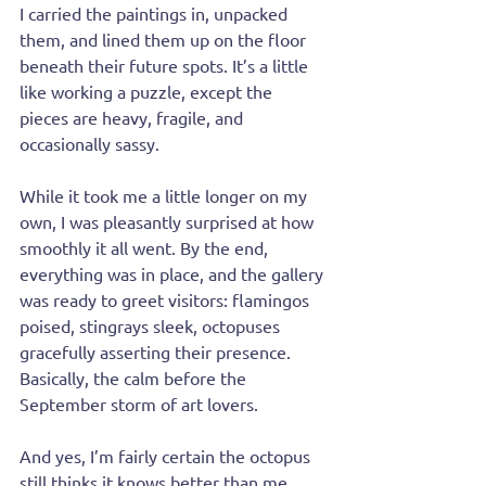
I carried the paintings in, unpacked 
them, and lined them up on the floor 
beneath their future spots. It’s a little 
like working a puzzle, except the 
pieces are heavy, fragile, and 
occasionally sassy.
While it took me a little longer on my 
own, I was pleasantly surprised at how 
smoothly it all went. By the end, 
everything was in place, and the gallery 
was ready to greet visitors: flamingos 
poised, stingrays sleek, octopuses 
gracefully asserting their presence. 
Basically, the calm before the 
September storm of art lovers.
And yes, I’m fairly certain the octopus 
still thinks it knows better than me.