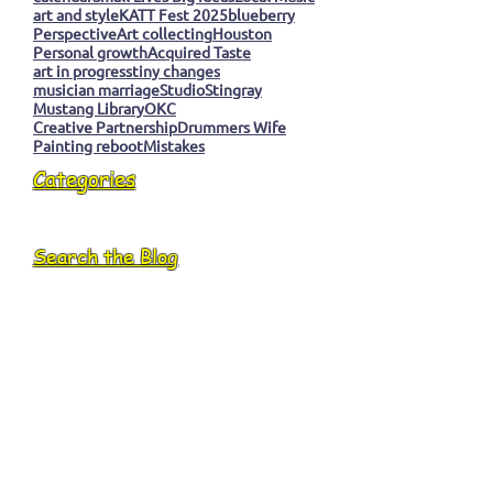
art and style
KATT Fest 2025
blueberry
Perspective
Art collecting
Houston
Personal growth
Acquired Taste
art in progress
tiny changes
musician marriage
Studio
Stingray
Mustang Library
OKC
Creative Partnership
Drummers Wife
Painting reboot
Mistakes
Categories
Search the Blog