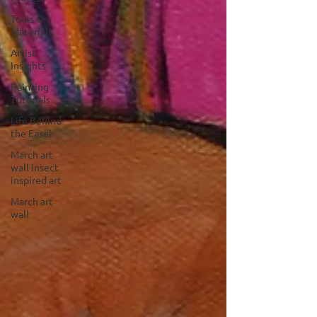
Tools &
Materials
Artist
Insights
Painting
Tutorials
Life Behind
the Easel
March art
wall insect
inspired art
March art
wall