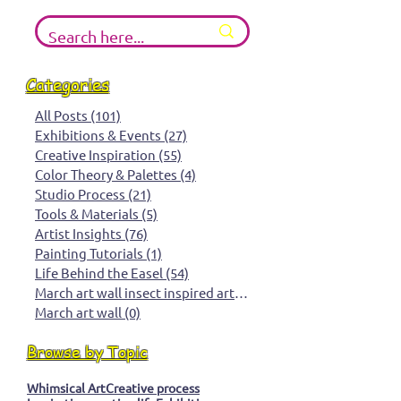
Search the Blog
Categories
All Posts
(101)
101 posts
Exhibitions & Events
(27)
27 posts
Creative Inspiration
(55)
55 posts
Color Theory & Palettes
(4)
4 posts
Studio Process
(21)
21 posts
Tools & Materials
(5)
5 posts
Artist Insights
(76)
76 posts
Painting Tutorials
(1)
1 post
Life Behind the Easel
(54)
54 posts
March art wall insect inspired art
(0)
0 posts
March art wall
(0)
0 posts
Browse by Topic