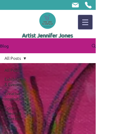
Artist Jennifer Jones
Blog
All Posts
All Posts
Exhibitions
& Events
Creative
Inspiration
Color
Theory &
Palettes
Studio
Process