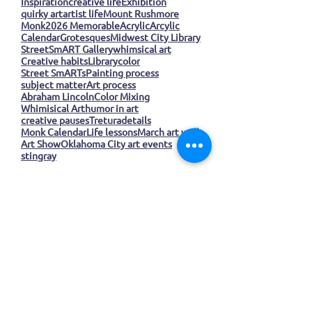
Whimsical Art
Creative process
Inspiration
creative life
Exhibition
quirky art
artist life
Mount Rushmore
Monk
2026 Memorable
Acrylic
Arcylic
Calendar
Grotesques
Midwest City Library
StreetSmART Gallery
whimsical art
Creative habits
Library
color
Street SmARTs
Painting process
subject matter
Art process
Abraham Lincoln
Color Mixing
Whimisical Art
humor in art
creative pauses
Tretura
details
Monk Calendar
Life lessons
March art wall
Art Show
Oklahoma City art events
stingray
Join our mailing list
Email
*
Subscribe