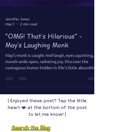
Jennifer Jones
May 1
2 min read
“OMG! That’s Hilarious” -
May’s Laughing Monk
May’s monk is caught mid-laugh, eyes squinting,
mouth wide open, radiating joy. Discover the
contagious humor hidden in life’s little absurdities,
and learn why laughter is a sacred path to delight.
( Enjoyed these post? Tap the little
heart ❤️ at the bottom of the post
to let me know! )