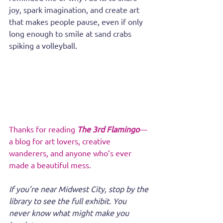
joy, spark imagination, and create art 
that makes people pause, even if only 
long enough to smile at sand crabs 
spiking a volleyball.
Thanks for reading 
The 3rd Flamingo
—
a blog for art lovers, creative 
wanderers, and anyone who’s ever 
made a beautiful mess.
If you’re near Midwest City, stop by the 
library to see the full exhibit. You 
never know what might make you 