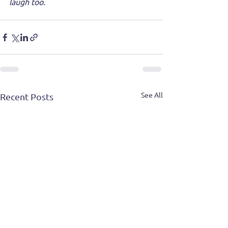
laugh too.
See All
Recent Posts