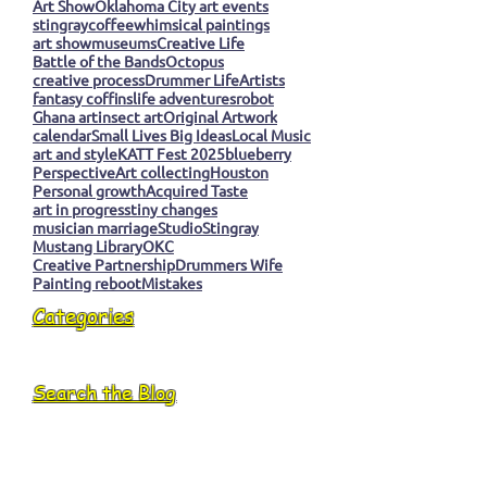
Art Show
Oklahoma City art events
stingray
coffee
whimsical paintings
art show
museums
Creative Life
Battle of the Bands
Octopus
creative process
Drummer Life
Artists
fantasy coffins
life adventures
robot
Ghana art
insect art
Original Artwork
calendar
Small Lives Big Ideas
Local Music
art and style
KATT Fest 2025
blueberry
Perspective
Art collecting
Houston
Personal growth
Acquired Taste
art in progress
tiny changes
musician marriage
Studio
Stingray
Mustang Library
OKC
Creative Partnership
Drummers Wife
Painting reboot
Mistakes
Categories
Search the Blog