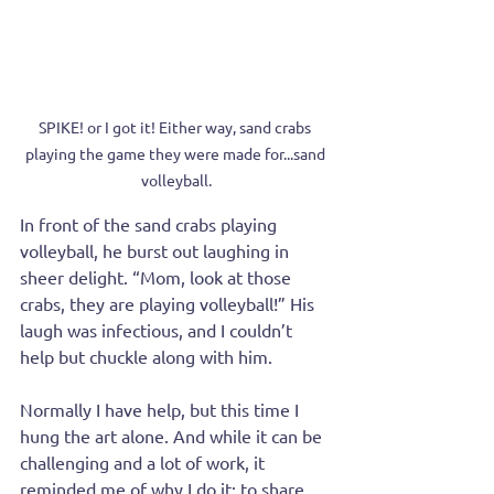
SPIKE! or I got it! Either way, sand crabs 
playing the game they were made for...sand 
volleyball.
In front of the sand crabs playing 
volleyball, he burst out laughing in 
sheer delight. “Mom, look at those 
crabs, they are playing volleyball!” His 
laugh was infectious, and I couldn’t 
help but chuckle along with him.
Normally I have help, but this time I 
hung the art alone. And while it can be 
challenging and a lot of work, it 
reminded me of why I do it: to share 