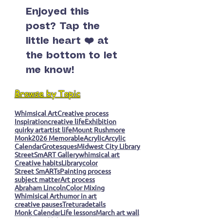
Enjoyed this
post? Tap the
little heart ❤️ at
the bottom to let
me know!
Browse by Topic
Whimsical Art
Creative process
Inspiration
creative life
Exhibition
quirky art
artist life
Mount Rushmore
Monk
2026 Memorable
Acrylic
Arcylic
Calendar
Grotesques
Midwest City Library
StreetSmART Gallery
whimsical art
Creative habits
Library
color
Street SmARTs
Painting process
subject matter
Art process
Abraham Lincoln
Color Mixing
Whimisical Art
humor in art
creative pauses
Tretura
details
Monk Calendar
Life lessons
March art wall