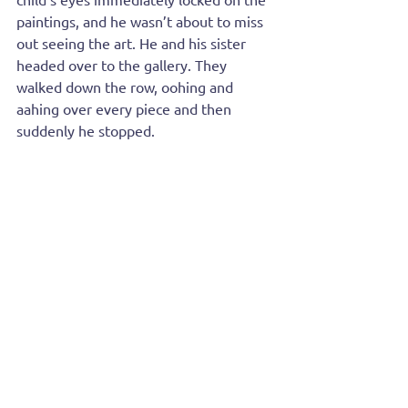
paintings, and he wasn’t about to miss 
out seeing the art. He and his sister 
headed over to the gallery. They 
walked down the row, oohing and 
aahing over every piece and then 
suddenly he stopped.