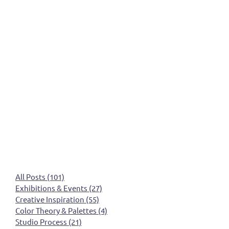
All Posts
(101)
101 posts
Exhibitions & Events
(27)
27 posts
Creative Inspiration
(55)
55 posts
Color Theory & Palettes
(4)
4 posts
Studio Process
(21)
21 posts