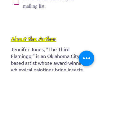
mailing list.
About the Author
Jennifer Jones, “The Third
Flamingo,” is an Oklahoma City–
based artist whose award‑winning,
whimsical paintings bring insects,
flamingos, and wild creatures to
life with bold, vibrant colors. After
a career as a real‑estate attorney,
she channeled her childhood
imagination into expressive
canvases that spark joy and
wonder in every brushstroke.