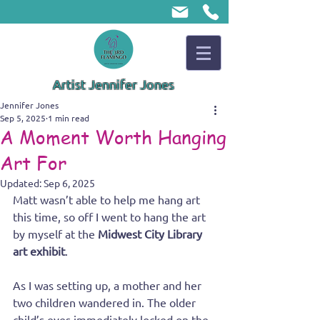
Artist Jennifer Jones
Jennifer Jones
Sep 5, 2025
1 min read
A Moment Worth Hanging
Art For
Updated:
Sep 6, 2025
Matt wasn’t able to help me hang art 
this time, so off I went to hang the art 
by myself at the 
Midwest City Library 
art exhibit
. 
As I was setting up, a mother and her 
two children wandered in. The older 
child’s eyes immediately locked on the 