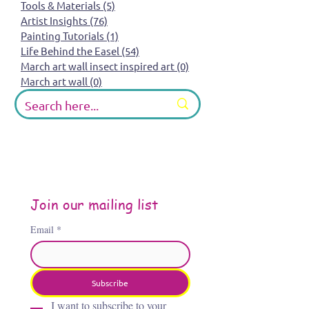
Tools & Materials
(5)
5 posts
Artist Insights
(76)
76 posts
Painting Tutorials
(1)
1 post
Life Behind the Easel
(54)
54 posts
March art wall insect inspired art
(0)
0 posts
March art wall
(0)
0 posts
Join our mailing list
Email
*
Subscribe
I want to subscribe to your 