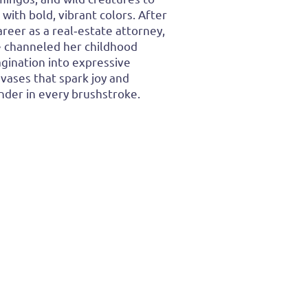
e with bold, vibrant colors. After
areer as a real‑estate attorney,
 channeled her childhood
gination into expressive
vases that spark joy and
der in every brushstroke.