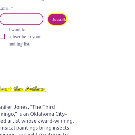
Email
*
Subscribe
I want to 
subscribe to your 
mailing list.
bout the Author
nifer Jones, “The Third
mingo,” is an Oklahoma City–
ed artist whose award‑winning,
msical paintings bring insects,
mingos, and wild creatures to