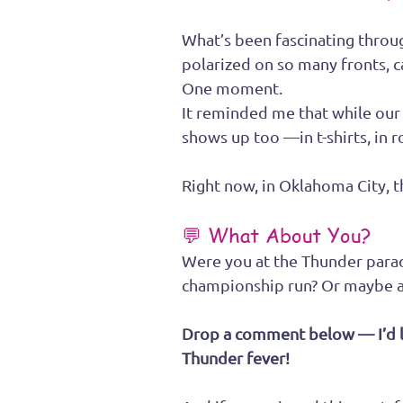
What’s been fascinating through
polarized on so many fronts, ca
One moment.
It reminded me that while our 
shows up too —in t-shirts, in 
Right now, in Oklahoma City, th
💬 What About You?
Were you at the Thunder para
championship run? Or maybe a 
Drop a comment below — I’d l
Thunder fever!