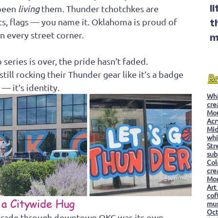
been 
living
 them. Thunder tchotchkes are 
l
ats, flags — you name it. Oklahoma is proud of 
t
on every street corner.
m
eries is over, the pride hasn’t faded. 
till rocking their Thunder gear like it’s a badge 
B
— it’s identity.
Whi
cre
Mo
Acr
Mid
whi
Str
sub
Col
cre
Mon
Art
cof
 a Citywide Hug
mu
Oc
rade through downtown OKC was its own 