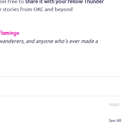
eel free to 
share it with your fellow Thunder 
e stories from OKC and beyond
Flamingo
e wanderers, and anyone who’s ever made a 
See All