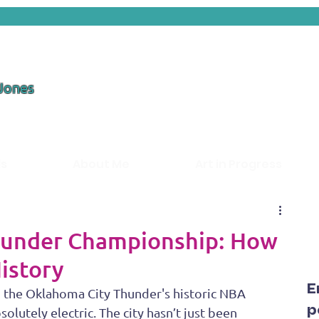
 Jones
ds
About Me
Art in Progress
hunder Championship: How
istory
E
g the Oklahoma City Thunder's historic NBA 
p
lutely electric. The city hasn’t just been 