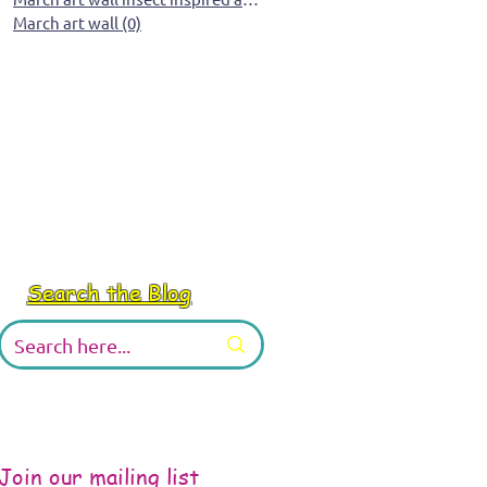
March art wall
(0)
0 posts
Search the Blog
Join our mailing list