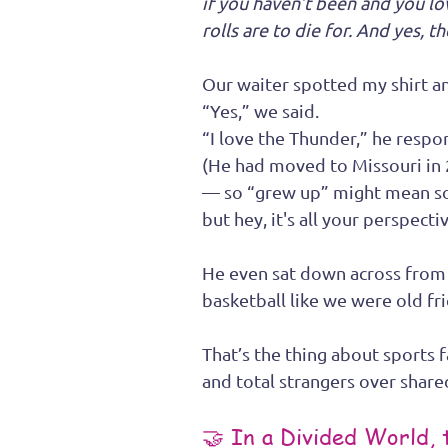
if you haven’t been and you lo
rolls are to die for. And yes, 
Our waiter spotted my shirt 
“Yes,” we said.
“I love the Thunder,” he resp
(He had moved to Missouri in
— so “grew up” might mean so
but hey, it's all your perspectiv
He even sat down across from u
basketball like we were old fr
That’s the thing about sports 
and total strangers over shar
🤝 In a Divided World,