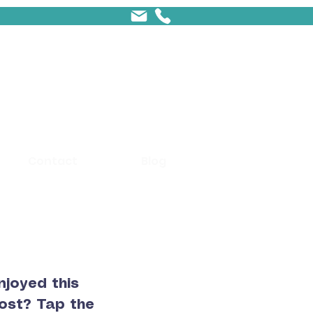
Contact
Blog
njoyed this
ost? Tap the