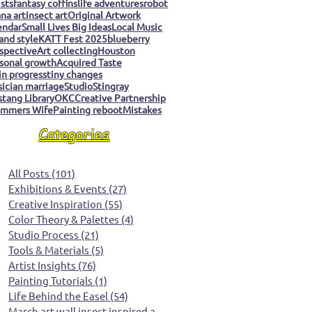
ists
fantasy coffins
life adventures
robot
na art
insect art
Original Artwork
endar
Small Lives Big Ideas
Local Music
 and style
KATT Fest 2025
blueberry
spective
Art collecting
Houston
sonal growth
Acquired Taste
 in progress
tiny changes
ician marriage
Studio
Stingray
tang Library
OKC
Creative Partnership
mmers Wife
Painting reboot
Mistakes
Categories
All Posts
(101)
101 posts
Exhibitions & Events
(27)
27 posts
Creative Inspiration
(55)
55 posts
Color Theory & Palettes
(4)
4 posts
Studio Process
(21)
21 posts
Tools & Materials
(5)
5 posts
Artist Insights
(76)
76 posts
Painting Tutorials
(1)
1 post
Life Behind the Easel
(54)
54 posts
March art wall insect inspired art
(0)
0 posts