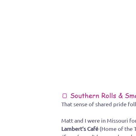
🍞 Southern Rolls & S
That sense of shared pride fol
Matt and I were in Missouri fo
Lambert’s Café
 (Home of the 