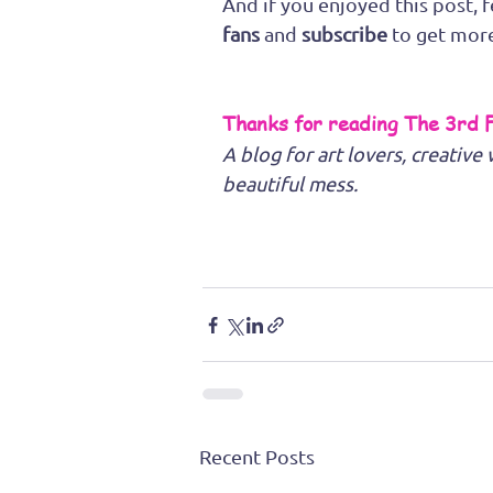
And if you enjoyed this post, f
fans
 and 
subscribe
 to get mor
Thanks for reading The 3rd 
A blog for art lovers, creativ
beautiful mess.
Recent Posts