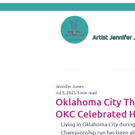
Artist Jennifer
Home
Odds & En
Jennifer Jones
Jul 5, 2025
3 min read
Oklahoma City T
OKC Celebrated H
Living in Oklahoma City durin
Championship run has been abso