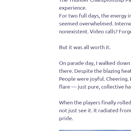
experience.
For two full days, the energy i
seemed overwhelmed. Internet
nonexistent. Video calls? Forge
But it was all worth it.
On parade day, I walked down 
there. Despite the blazing heat
People were joyful. Cheering. L
flare — just pure, collective h
When the players finally rolle
not just see it. It radiated fr
pride.