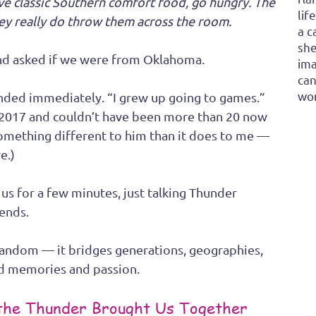
ve classic Southern comfort food, go hungry. The 
lif
they really do throw them across the room.
a c
she
and asked if we were from Oklahoma.
ima
can
won
onded immediately. “I grew up going to games.” 
 2017 and couldn’t have been more than 20 now 
mething different to him than it does to me — 
e.)
s for a few minutes, just talking Thunder 
iends.
fandom — it bridges generations, geographies, 
ed memories and passion.
 the Thunder Brought Us Together