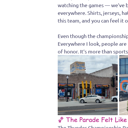
watching the games — we’ve 
everywhere. Shirts, jerseys, h
this team, and you can feel it 
Even though the championship s
Everywhere I look, people are s
of honor. It’s more than sports 
🏀 The Parade Felt Like
The Thunder Championship Pa