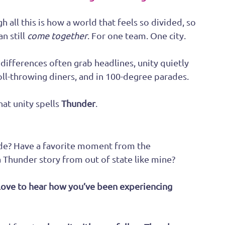
 all this is how a world that feels so divided, so 
n still 
come together
. For one team. One city. 
differences often grab headlines, unity quietly 
roll-throwing diners, and in 100-degree parades.
at unity spells 
Thunder
.
de? Have a favorite moment from the 
Thunder story from out of state like mine?
ove to hear how you’ve been experiencing 