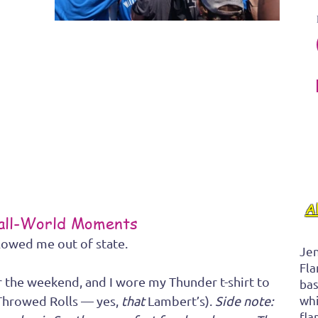
A
mall-World Moments
lowed me out of state.
Jen
Fla
r the weekend, and I wore my Thunder t-shirt to 
bas
whi
Throwed Rolls — yes, 
that
 Lambert’s). 
Side note: 
fla