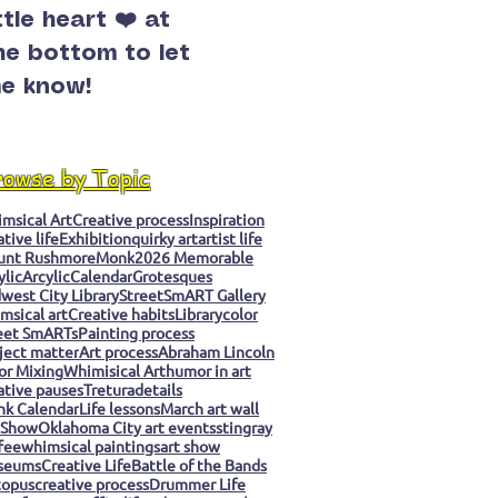
ittle heart ❤️ at
he bottom to let
e know!
rowse by Topic
msical Art
Creative process
Inspiration
ative life
Exhibition
quirky art
artist life
unt Rushmore
Monk
2026 Memorable
ylic
Arcylic
Calendar
Grotesques
west City Library
StreetSmART Gallery
msical art
Creative habits
Library
color
eet SmARTs
Painting process
ject matter
Art process
Abraham Lincoln
or Mixing
Whimisical Art
humor in art
ative pauses
Tretura
details
k Calendar
Life lessons
March art wall
 Show
Oklahoma City art events
stingray
fee
whimsical paintings
art show
seums
Creative Life
Battle of the Bands
topus
creative process
Drummer Life