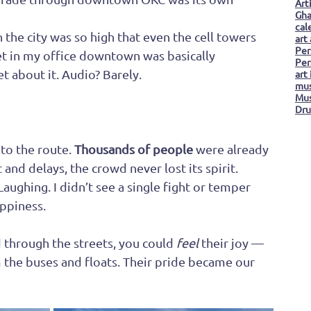
Art
Gha
cal
n the city was so high that even the cell towers 
art
Per
 in my office downtown was basically 
Per
t about it. Audio? Barely.
art
mus
Mus
Dru
to the route. 
Thousands of people
 were already 
 and delays, the crowd never lost its spirit. 
aughing. I didn’t see a single fight or temper 
appiness.
d through the streets, you could 
feel
 their joy — 
om the buses and floats. Their pride became our 