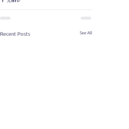
See All
Recent Posts