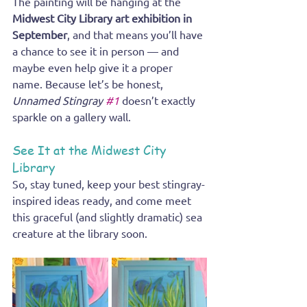
The painting will be hanging at the 
Midwest City Library art exhibition in 
September
, and that means you’ll have 
a chance to see it in person — and 
maybe even help give it a proper 
name. Because let’s be honest, 
Unnamed Stingray 
#1
 doesn’t exactly 
sparkle on a gallery wall.
See It at the Midwest City 
Library
So, stay tuned, keep your best stingray-
inspired ideas ready, and come meet 
this graceful (and slightly dramatic) sea 
creature at the library soon.