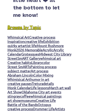
little heart ❤️ at
the bottom to let
me know!
Browse by Topic
Whimsical Art
Creative process
Inspiration
creative life
Exhibition
quirky art
artist life
Mount Rushmore
Monk
2026 Memorable
Acrylic
Arcylic
Calendar
Grotesques
Midwest City Library
StreetSmART Gallery
whimsical art
Creative habits
Library
color
Street SmARTs
Painting process
subject matter
Art process
Abraham Lincoln
Color Mixing
Whimisical Art
humor in art
creative pauses
Tretura
details
Monk Calendar
Life lessons
March art wall
Art Show
Oklahoma City art events
stingray
coffee
whimsical paintings
art show
museums
Creative Life
Battle of the Bands
Octopus
creative process
Drummer Life
Artists