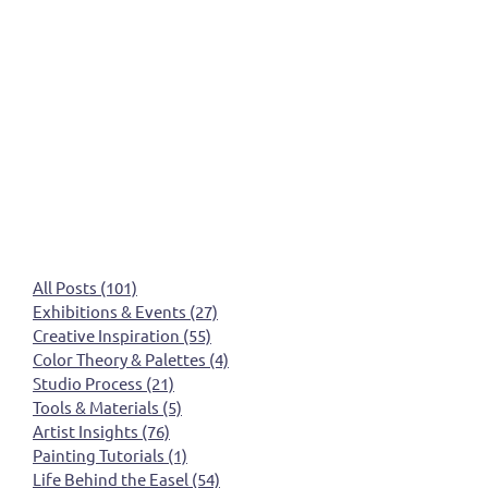
All Posts
(101)
101 posts
Exhibitions & Events
(27)
27 posts
Creative Inspiration
(55)
55 posts
Color Theory & Palettes
(4)
4 posts
Studio Process
(21)
21 posts
Tools & Materials
(5)
5 posts
Artist Insights
(76)
76 posts
Painting Tutorials
(1)
1 post
Life Behind the Easel
(54)
54 posts