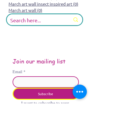
March art wall insect inspired art
(0)
0 posts
March art wall
(0)
0 posts
Join our mailing list
Email
*
Subscribe
I want to subscribe to your 
mailing list.