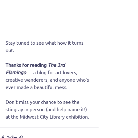
Stay tuned to see what how it turns 
out.
Thanks for reading 
The 3rd 
Flamingo
 — a blog for art lovers, 
creative wanderers, and anyone who’s 
ever made a beautiful mess. 
Don’t miss your chance to see the 
stingray in person (and help name it!) 
at the Midwest City Library exhibition.