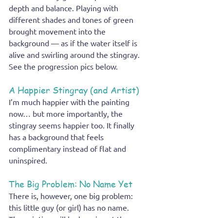
depth and balance. Playing with 
different shades and tones of green 
brought movement into the 
background — as if the water itself is 
alive and swirling around the stingray. 
See the progression pics below.
A Happier Stingray (and Artist)
I’m much happier with the painting 
now… but more importantly, the 
stingray seems happier too. It finally 
has a background that feels 
complimentary instead of flat and 
uninspired.
The Big Problem: No Name Yet
There is, however, one big problem: 
this little guy (or girl) has no name.