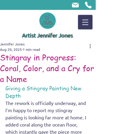
Artist Jennifer Jones
Jennifer Jones
Aug 20, 2025
1 min read
Stingray in Progress:
Coral, Color, and a Cry for
a Name
Giving a Stingray Painting New 
Depth
The rework is officially underway, and 
I’m happy to report my stingray 
painting is looking far more at home. I 
added coral along the ocean floor, 
which instantly gave the piece more 