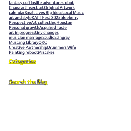
fantasy coffins
life adventures
robot
Ghana art
insect art
Original Artwork
calendar
Small Lives Big Ideas
Local Music
art and style
KATT Fest 2025
blueberry
Perspective
Art collecting
Houston
Personal growth
Acquired Taste
art in progress
tiny changes
musician marriage
Studio
Stingray
Mustang Library
OKC
Creative Partnership
Drummers Wife
Painting reboot
Mistakes
Categories
Search the Blog