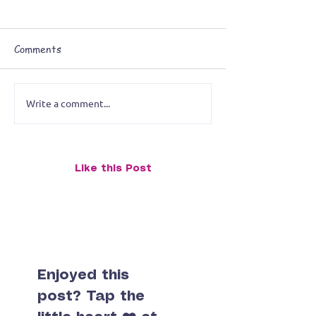
Comments
Write a comment...
Breaking the Artistic Rules:
Like this Post
Reimagining a Stingray Painting
for the Midwest City Library
Exhibition
Enjoyed this
post? Tap the