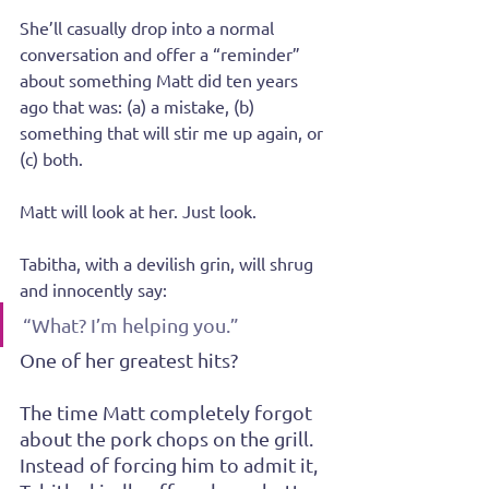
She’ll casually drop into a normal 
conversation and offer a “reminder” 
about something Matt did ten years 
ago that was: (a) a mistake, (b) 
something that will stir me up again, or 
(c) both.
Matt will look at her. Just look.
Tabitha, with a devilish grin, will shrug 
and innocently say:
“What? I’m helping you.”
One of her greatest hits?
The time Matt completely forgot 
about the pork chops on the grill. 
Instead of forcing him to admit it, 