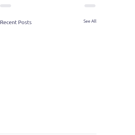
See All
Recent Posts