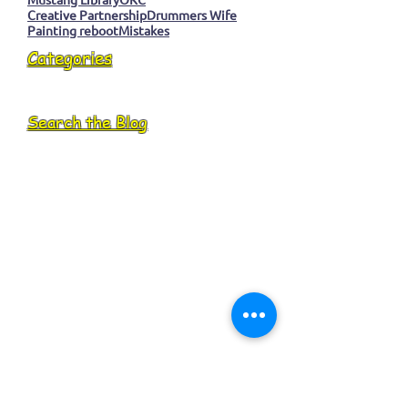
Creative Partnership
Drummers Wife
Painting reboot
Mistakes
Categories
Search the Blog