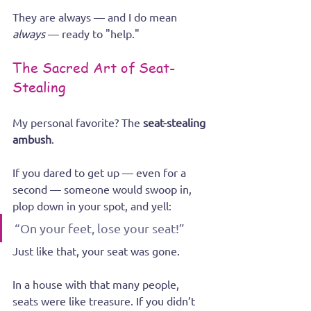
They are always — and I do mean 
always
 — ready to "help."
The Sacred Art of Seat-
Stealing
My personal favorite? The 
seat-stealing 
ambush
.
If you dared to get up — even for a 
second — someone would swoop in, 
plop down in your spot, and yell:
“On your feet, lose your seat!”
Just like that, your seat was gone.
In a house with that many people, 
seats were like treasure. If you didn’t 