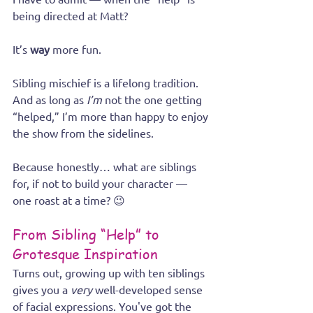
being directed at Matt?
It’s 
way
 more fun.
Sibling mischief is a lifelong tradition. 
And as long as 
I’m
 not the one getting 
“helped,” I’m more than happy to enjoy 
the show from the sidelines.
Because honestly… what are siblings 
for, if not to build your character — 
one roast at a time? 😉
From Sibling “Help” to 
Grotesque Inspiration
Turns out, growing up with ten siblings 
gives you a 
very
 well-developed sense 
of facial expressions. You've got the 