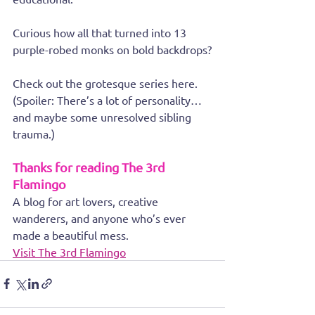
Curious how all that turned into 13 
purple-robed monks on bold backdrops?
Check out the grotesque series here. 
(Spoiler: There’s a lot of personality… 
and maybe some unresolved sibling 
trauma.)
Thanks for reading The 3rd 
Flamingo
A blog for art lovers, creative 
wanderers, and anyone who’s ever 
made a beautiful mess.
Visit The 3rd Flamingo