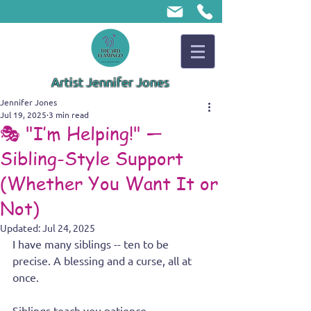
Artist Jennifer Jones
Jennifer Jones
Jul 19, 2025
3 min read
🎭 "I’m Helping!" —
Sibling-Style Support
(Whether You Want It or
Not)
Updated:
Jul 24, 2025
I have many siblings -- ten to be 
precise. A blessing and a curse, all at 
once.
Siblings teach you patience, 