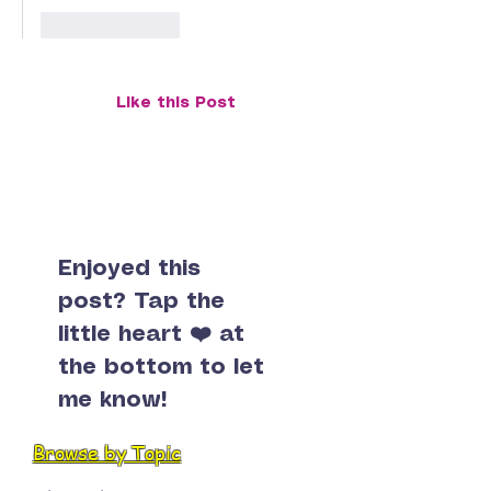
Like
Reply
Like this Post
Enjoyed this
post? Tap the
little heart ❤️ at
the bottom to let
me know!
Browse by Topic