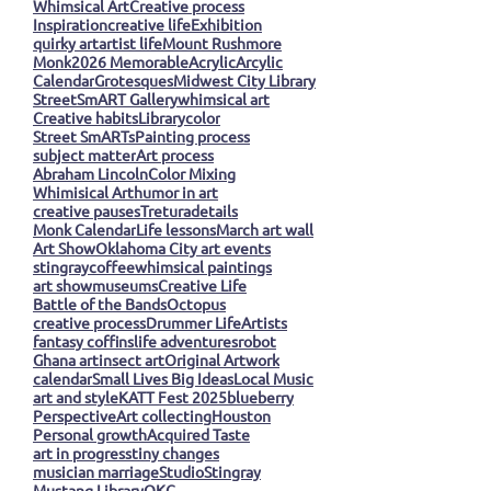
Whimsical Art
Creative process
Inspiration
creative life
Exhibition
quirky art
artist life
Mount Rushmore
Monk
2026 Memorable
Acrylic
Arcylic
Calendar
Grotesques
Midwest City Library
StreetSmART Gallery
whimsical art
Creative habits
Library
color
Street SmARTs
Painting process
subject matter
Art process
Abraham Lincoln
Color Mixing
Whimisical Art
humor in art
creative pauses
Tretura
details
Monk Calendar
Life lessons
March art wall
Art Show
Oklahoma City art events
stingray
coffee
whimsical paintings
art show
museums
Creative Life
Battle of the Bands
Octopus
creative process
Drummer Life
Artists
fantasy coffins
life adventures
robot
Ghana art
insect art
Original Artwork
calendar
Small Lives Big Ideas
Local Music
art and style
KATT Fest 2025
blueberry
Perspective
Art collecting
Houston
Personal growth
Acquired Taste
art in progress
tiny changes
musician marriage
Studio
Stingray
Mustang Library
OKC