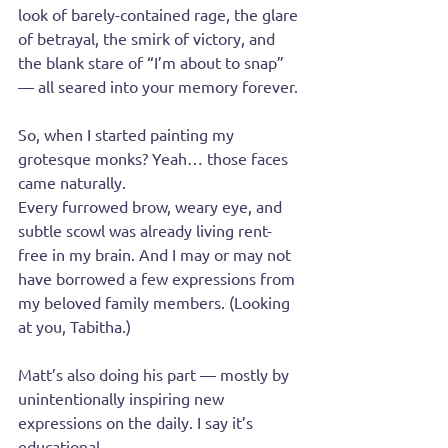
look of barely-contained rage, the glare 
of betrayal, the smirk of victory, and 
the blank stare of “I’m about to snap” 
— all seared into your memory forever.
So, when I started painting my 
grotesque monks? Yeah… those faces 
came naturally.
Every furrowed brow, weary eye, and 
subtle scowl was already living rent-
free in my brain. And I may or may not 
have borrowed a few expressions from 
my beloved family members. (Looking 
at you, Tabitha.)
Matt’s also doing his part — mostly by 
unintentionally inspiring new 
expressions on the daily. I say it’s 
educational.