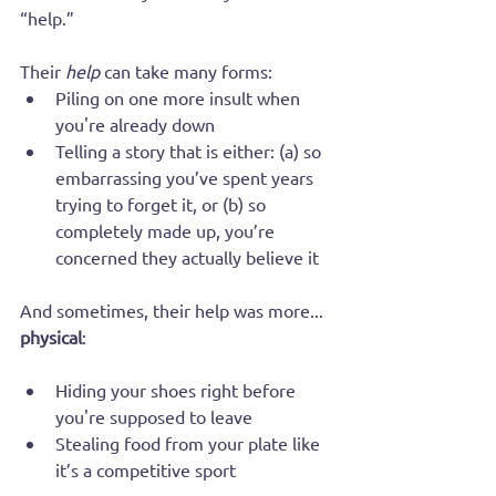
“help.”
Their 
help
 can take many forms:
Piling on one more insult when 
you're already down
Telling a story that is either: (a) so 
embarrassing you’ve spent years 
trying to forget it, or (b) so 
completely made up, you’re 
concerned they actually believe it
And sometimes, their help was more... 
physical
:
Hiding your shoes right before 
you're supposed to leave
Stealing food from your plate like 
it’s a competitive sport