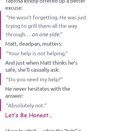
Tabitha kindly offered up a better 
excuse:
“He wasn’t forgetting. He was just 
trying to grill them all the way 
through… 
on one side
.”
Matt, deadpan, mutters:
“Your help is not helping.”
And just when Matt thinks he’s 
safe, she’ll casually ask:
“Do you need my help?”
He never hesitates with the 
answer:
“Absolutely not.”
Let’s Be Honest…
I have to admit — when the “help” is 