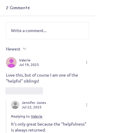
2 Comments
Write a comment...
Newest
A Grotesque Obsession: Painting
Valerie
a Series I never planned
Jul 19, 2025
Love this, but of course I am one of the 
"helpful" siblings! 
Like
Reply
Jennifer Jones
Jul 22, 2025
Replying to
Valerie
It's only great because the "helpfulness" 
is always returned. 