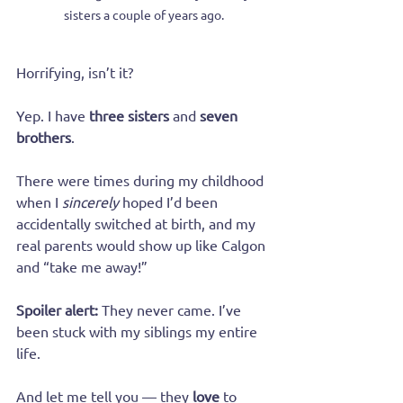
sisters a couple of years ago.
Horrifying, isn’t it?
Yep. I have 
three sisters
 and 
seven 
brothers
.
There were times during my childhood 
when I 
sincerely
 hoped I’d been 
accidentally switched at birth, and my 
real parents would show up like Calgon 
and “take me away!”
Spoiler alert:
 They never came. I’ve 
been stuck with my siblings my entire 
life.
And let me tell you — they 
love
 to 