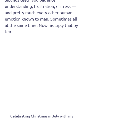
understanding, frustration, distress — 
and pretty much every other human 
emotion known to man. Sometimes all 
at the same time. Now multiply that by 
ten.
Celebrating Christmas in July with my 