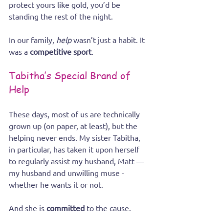
protect yours like gold, you’d be 
standing the rest of the night.
In our family, 
help
 wasn’t just a habit. It 
was a 
competitive sport
.
Tabitha’s Special Brand of 
Help
These days, most of us are technically 
grown up (on paper, at least), but the 
helping never ends. My sister Tabitha, 
in particular, has taken it upon herself 
to regularly assist my husband, Matt — 
my husband and unwilling muse - 
whether he wants it or not.
And she is 
committed
 to the cause.