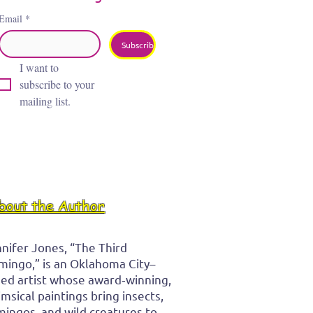
Email
*
Subscribe
I want to 
subscribe to your 
mailing list.
bout the Author
nifer Jones, “The Third
mingo,” is an Oklahoma City–
ed artist whose award‑winning,
msical paintings bring insects,
mingos, and wild creatures to