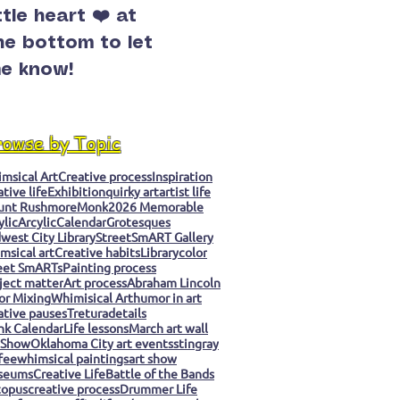
ittle heart ❤️ at
he bottom to let
e know!
rowse by Topic
msical Art
Creative process
Inspiration
ative life
Exhibition
quirky art
artist life
unt Rushmore
Monk
2026 Memorable
ylic
Arcylic
Calendar
Grotesques
west City Library
StreetSmART Gallery
msical art
Creative habits
Library
color
eet SmARTs
Painting process
ject matter
Art process
Abraham Lincoln
or Mixing
Whimisical Art
humor in art
ative pauses
Tretura
details
k Calendar
Life lessons
March art wall
 Show
Oklahoma City art events
stingray
fee
whimsical paintings
art show
seums
Creative Life
Battle of the Bands
topus
creative process
Drummer Life