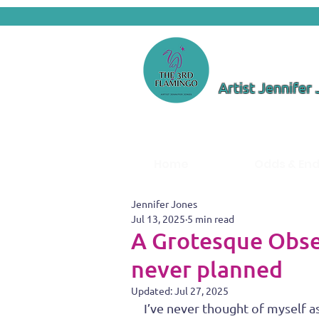
Artist Jennifer
Home
Odds & En
Jennifer Jones
Jul 13, 2025
5 min read
A Grotesque Obses
never planned
Updated:
Jul 27, 2025
I’ve never thought of myself as 