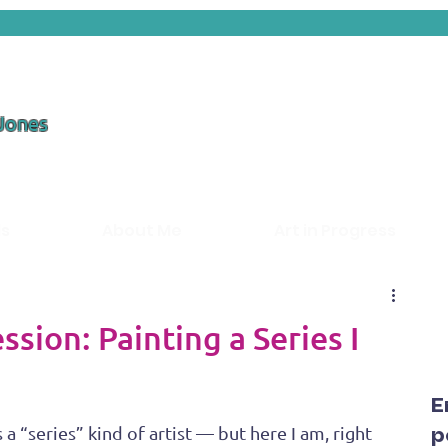
 Jones
ds
About Me
Art in Progress
sion: Painting a Series I
E
a “series” kind of artist — but here I am, right 
p