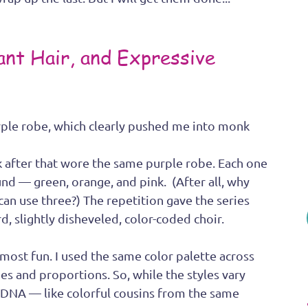
ant Hair, and Expressive 
rple robe, which clearly pushed me into monk 
nk after that wore the same purple robe. Each one 
nd — green, orange, and pink.  (After all, why 
can use three?) The repetition gave the series 
d, slightly disheveled, color-coded choir.
 most fun. I used the same color palette across 
nes and proportions. So, while the styles vary 
e DNA — like colorful cousins from the same 