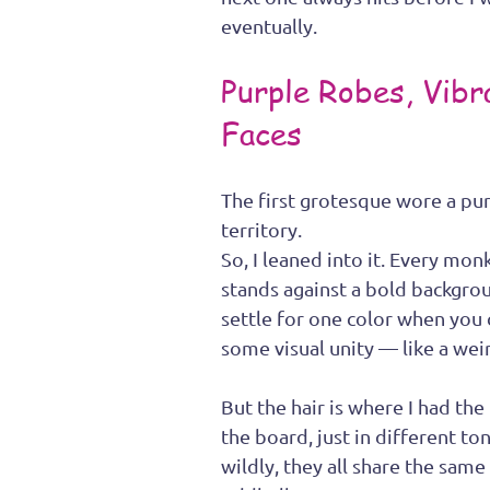
eventually.
Purple Robes, Vibr
Faces
The first grotesque wore a pu
territory.
So, I leaned into it. Every mo
stands against a bold backgrou
settle for one color when you 
some visual unity — like a weir
But the hair is where I had the
the board, just in different to
wildly, they all share the sam