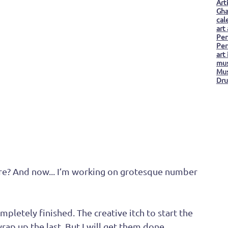
Art
Gha
cal
art
 
Per
Per
art
mus
Mus
Dru
Distressed Grotesque
ore? And now... I’m working on grotesque number 
mpletely finished. The creative itch to start the 
rap up the last. But I will get them done... 