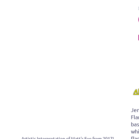
 
A
Jen
Fla
bas
whi
fla
Artistic Interpretation of Matt's Eye from 2017! 