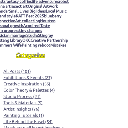
ists
fantasy coffins
life adventures
robot
na art
insect art
Original Artwork
endar
Small Lives Big Ideas
Local Music
 and style
KATT Fest 2025
blueberry
spective
Art collecting
Houston
sonal growth
Acquired Taste
 in progress
tiny changes
ician marriage
Studio
Stingray
tang Library
OKC
Creative Partnership
mmers Wife
Painting reboot
Mistakes
Categories
All Posts
(101)
101 posts
Exhibitions & Events
(27)
27 posts
Creative Inspiration
(55)
55 posts
Color Theory & Palettes
(4)
4 posts
Studio Process
(21)
21 posts
Tools & Materials
(5)
5 posts
Artist Insights
(76)
76 posts
Painting Tutorials
(1)
1 post
Life Behind the Easel
(54)
54 posts
March art wall insect inspired art
(0)
0 posts