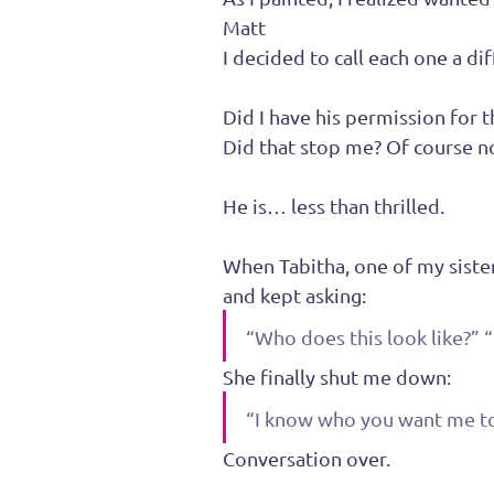
Matt
I decided to call each one a di
Did I have his permission for t
Did that stop me? Of course n
He is… less than thrilled.
When Tabitha, one of my sister
and kept asking:
“Who does this look like?” “
She finally shut me down:
“I know who you want me to s
Conversation over.