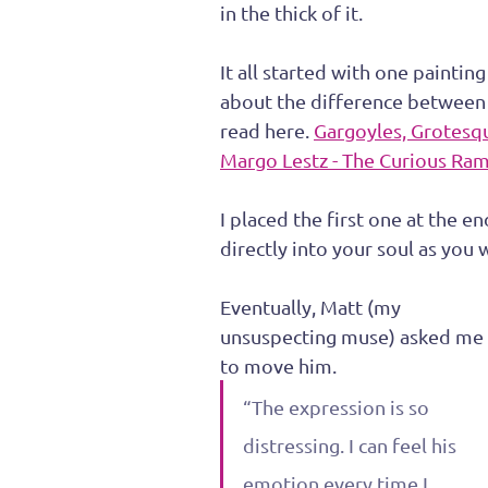
in the thick of it.
It all started with one paintin
about the difference between 
read here. 
Gargoyles, Grotesq
Margo Lestz - The Curious Ra
I placed the first one at the e
directly into your soul as you 
Eventually, Matt (my 
unsuspecting muse) asked me 
to move him.
“The expression is so 
distressing. I can feel his 
emotion every time I 