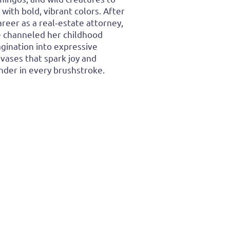
e with bold, vibrant colors. After
areer as a real‑estate attorney,
 channeled her childhood
gination into expressive
vases that spark joy and
der in every brushstroke.