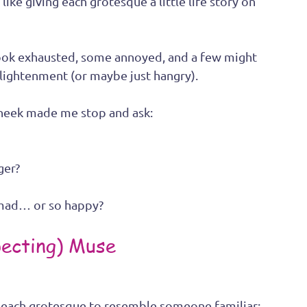
like giving each grotesque a little life story on 
 look exhausted, some annoyed, and a few might 
lightenment (or maybe just hangry).
cheek made me stop and ask:
ger? 
 mad… or so happy?
ecting) Muse
d each grotesque to resemble someone familiar: 