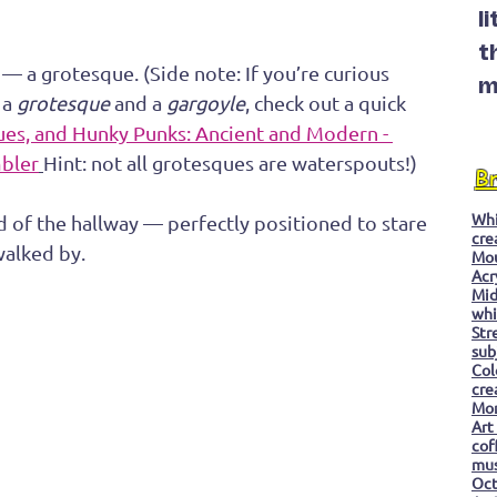
l
t
g — a grotesque. (Side note: If you’re curious 
m
a 
grotesque
 and a 
gargoyle
, check out a quick 
ues, and Hunky Punks: Ancient and Modern - 
mbler
Hint: not all grotesques are waterspouts!)
B
Whi
nd of the hallway — perfectly positioned to stare 
cre
walked by. 
Mo
Acr
Mid
whi
Str
sub
Col
cre
Mon
Art
cof
mu
Oc