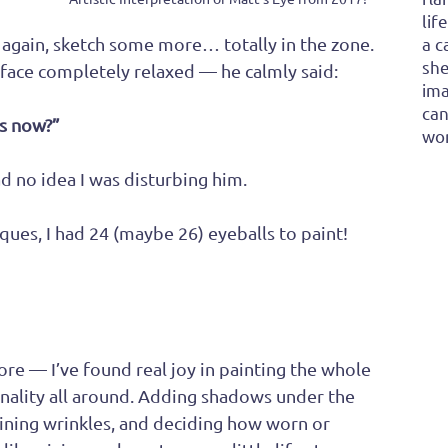
lif
ok again, sketch some more… totally in the zone.
a c
she
, face completely relaxed — he calmly said:
ima
can
s now?”
won
ad no idea I was disturbing him. 
es, I had 24 (maybe 26) eyeballs to paint! 
ore — I’ve found real joy in painting the whole 
nality all around. Adding shadows under the 
fining wrinkles, and deciding how worn or 