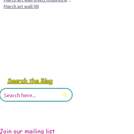
March art wall
(0)
0 posts
Search the Blog
Join our mailing list