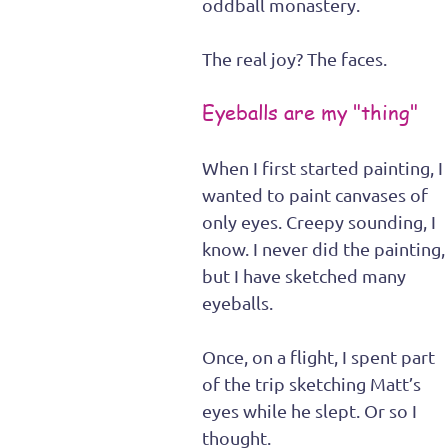
oddball monastery.
The real joy? The faces.
Eyeballs are my "thing"
When I first started painting, I 
wanted to paint canvases of 
only eyes. Creepy sounding, I 
know. I never did the painting,
but I have sketched many 
eyeballs. 
Once, on a flight, I spent part 
of the trip sketching Matt’s 
eyes while he slept. Or so I 
thought.