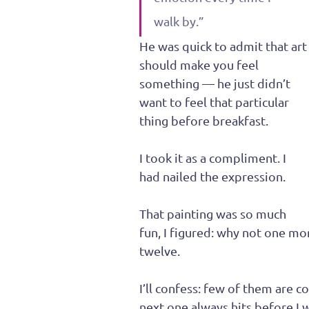
walk by.”
He was quick to admit that art
should make you feel 
something — he just didn’t 
want to feel that particular 
thing before breakfast.
I took it as a compliment. I 
had nailed the expression.
That painting was so much 
fun, I figured: why not one m
twelve.
I’ll confess: few of them are co
next one always hits before I w