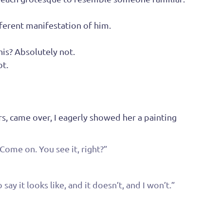
fferent manifestation of him.
his? Absolutely not.
ot.
s, came over, I eagerly showed her a painting 
Come on. You see it, right?”
ay it looks like, and it doesn’t, and I won’t.”