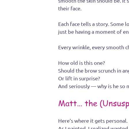
smooth the skin should be. It’s 
their face.
Each face tells a story. Some
just be having a moment of en
Every wrinkle, every smooth 
How old is this one? 
Should the brow scrunch in an
Or lift in surprise? 
And seriously — why is he so
Matt… the (Unsusp
Here’s where it gets personal.
As I painted, I realized wante