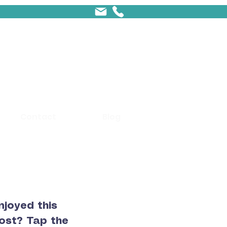
Contact
Blog
njoyed this
ost? Tap the