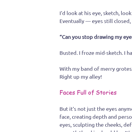
I’d look at his eye, sketch, lo
Eventually — eyes still closed
“Can you stop drawing my eye
Busted. I froze mid-sketch. I h
With my band of merry grotesqu
Right up my alley!
Faces Full of Stories
But it’s not just the eyes anym
face, creating depth and perso
eyes, sculpting the cheeks, de