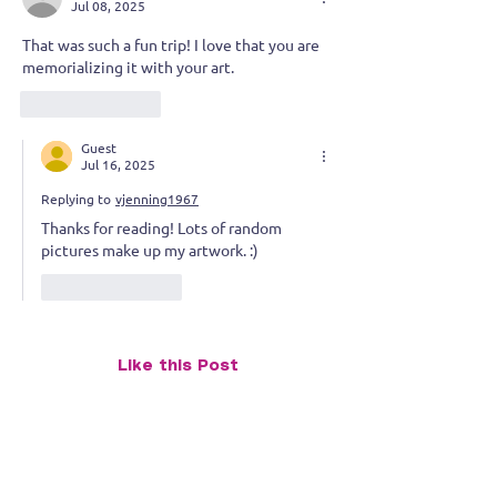
a Series I never planned
Jul 08, 2025
That was such a fun trip! I love that you are 
memorializing it with your art.
Like
Reply
Guest
Jul 16, 2025
Replying to
vjenning1967
Thanks for reading! Lots of random 
pictures make up my artwork. :)
Like
Reply
Like this Post