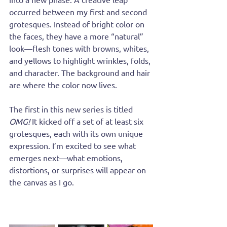
occurred between my first and second 
grotesques. Instead of bright color on 
the faces, they have a more “natural” 
look—flesh tones with browns, whites, 
and yellows to highlight wrinkles, folds, 
and character. The background and hair 
are where the color now lives.
The first in this new series is titled 
OMG!
 It kicked off a set of at least six 
grotesques, each with its own unique 
expression. I’m excited to see what 
emerges next—what emotions, 
distortions, or surprises will appear on 
the canvas as I go.