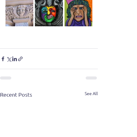
See All
Recent Posts