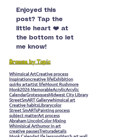
Enjoyed this
post? Tap the
little heart ❤️ at
the bottom to let
me know!
Browse by Topic
Whimsical Art
Creative process
Inspiration
creative life
Exhibition
quirky art
artist life
Mount Rushmore
Monk
2026 Memorable
Acrylic
Arcylic
Calendar
Grotesques
Midwest City Library
StreetSmART Gallery
whimsical art
Creative habits
Library
color
Street SmARTs
Painting process
subject matter
Art process
Abraham Lincoln
Color Mixing
Whimisical Art
humor in art
creative pauses
Tretura
details
Monk Calendar
Life lessons
March art wall