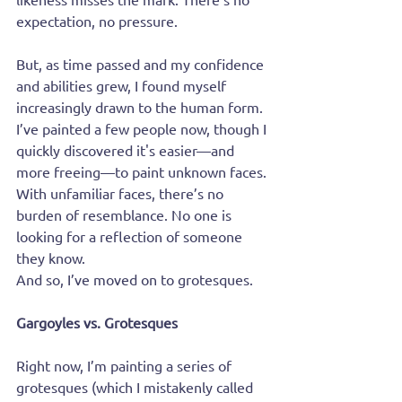
expectation, no pressure.
But, as time passed and my confidence 
and abilities grew, I found myself 
increasingly drawn to the human form. 
I’ve painted a few people now, though I 
quickly discovered it's easier—and 
more freeing—to paint unknown faces. 
With unfamiliar faces, there’s no 
burden of resemblance. No one is 
looking for a reflection of someone 
they know.
And so, I’ve moved on to grotesques.
Gargoyles vs. Grotesques
Right now, I’m painting a series of 
grotesques (which I mistakenly called 