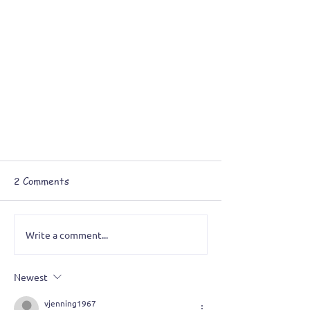
2 Comments
Write a comment...
Newest
A Grotesque Obsession: Painting
vjenning1967