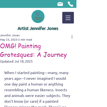
Artist Jennifer Jones
Jennifer Jones
May 23, 2025
2 min read
OMG! Painting
Grotesques: A Journey
Updated:
Jul 18, 2025
When I started painting—many, many 
years ago—I never imagined I would 
one day paint a human or anything 
resembling a human likeness. Insects 
and animals were easier subjects. They 
don’t know (or care) if a painted 
likeness misses the mark. There's no 