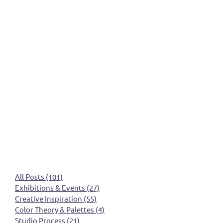
All Posts
(101)
101 posts
Exhibitions & Events
(27)
27 posts
Creative Inspiration
(55)
55 posts
Color Theory & Palettes
(4)
4 posts
Studio Process
(21)
21 posts