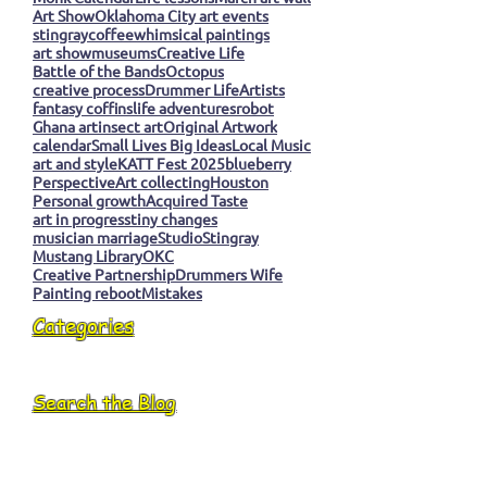
Art Show
Oklahoma City art events
stingray
coffee
whimsical paintings
art show
museums
Creative Life
Battle of the Bands
Octopus
creative process
Drummer Life
Artists
fantasy coffins
life adventures
robot
Ghana art
insect art
Original Artwork
calendar
Small Lives Big Ideas
Local Music
art and style
KATT Fest 2025
blueberry
Perspective
Art collecting
Houston
Personal growth
Acquired Taste
art in progress
tiny changes
musician marriage
Studio
Stingray
Mustang Library
OKC
Creative Partnership
Drummers Wife
Painting reboot
Mistakes
Categories
Search the Blog