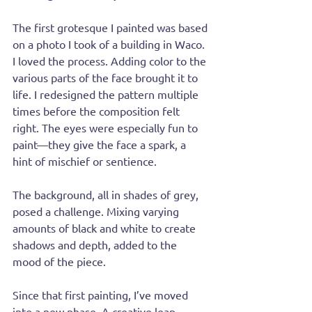
The first grotesque I painted was based 
on a photo I took of a building in Waco. 
I loved the process. Adding color to the 
various parts of the face brought it to 
life. I redesigned the pattern multiple 
times before the composition felt 
right. The eyes were especially fun to 
paint—they give the face a spark, a 
hint of mischief or sentience.
The background, all in shades of grey, 
posed a challenge. Mixing varying 
amounts of black and white to create 
shadows and depth, added to the 
mood of the piece. 
Since that first painting, I’ve moved 
into a new phase. A creative leap 