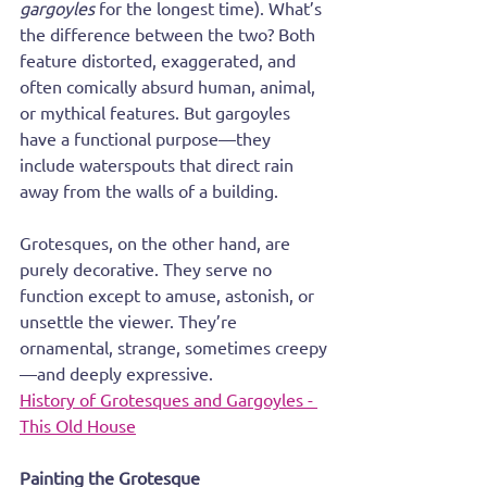
gargoyles
 for the longest time). What’s 
the difference between the two? Both 
feature distorted, exaggerated, and 
often comically absurd human, animal, 
or mythical features. But gargoyles 
have a functional purpose—they 
include waterspouts that direct rain 
away from the walls of a building.
Grotesques, on the other hand, are 
purely decorative. They serve no 
function except to amuse, astonish, or 
unsettle the viewer. They’re 
ornamental, strange, sometimes creepy
—and deeply expressive.
History of Grotesques and Gargoyles - 
This Old House
Painting the Grotesque