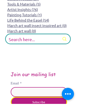
Tools & Materials
(5)
5 posts
Artist Insights
(76)
76 posts
Painting Tutorials
(1)
1 post
Life Behind the Easel
(54)
54 posts
March art wall insect inspired art
(0)
0 posts
March art wall
(0)
0 posts
Join our mailing list
Email
*
Subscribe