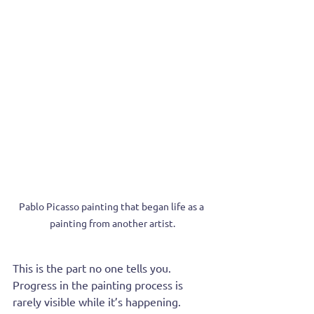
Pablo Picasso painting that began life as a 
painting from another artist.
This is the part no one tells you. 
Progress in the painting process is 
rarely visible while it’s happening. 