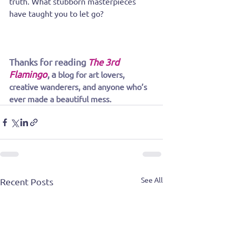
truth. What stubborn masterpieces 
have taught you to let go?
Thanks for reading
The 3rd 
Flamingo
, a
blog for art lovers, 
creative wanderers, and anyone who’s 
ever made a beautiful mess.
See All
Recent Posts