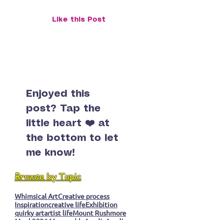
Piece
Snail, or the Ca
in a Monk’s Eye
Like this Post
Enjoyed this
post? Tap the
little heart ❤️ at
the bottom to let
me know!
Browse by Topic
Whimsical Art
Creative process
Inspiration
creative life
Exhibition
quirky art
artist life
Mount Rushmore