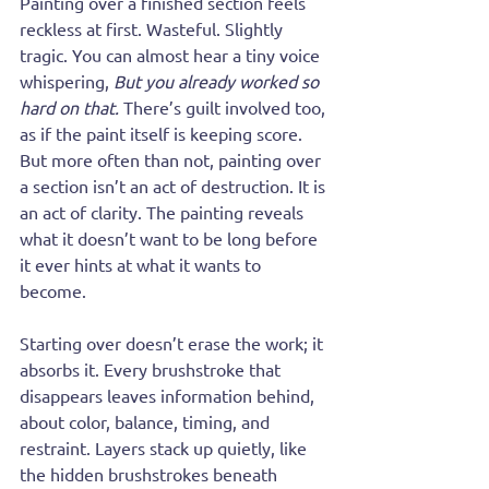
Painting over a finished section feels 
reckless at first. Wasteful. Slightly 
tragic. You can almost hear a tiny voice 
whispering, 
But you already worked so 
hard on that.
 There’s guilt involved too, 
as if the paint itself is keeping score. 
But more often than not, painting over 
a section isn’t an act of destruction. It is 
an act of clarity. The painting reveals 
what it doesn’t want to be long before 
it ever hints at what it wants to 
become.
Starting over doesn’t erase the work; it 
absorbs it. Every brushstroke that 
disappears leaves information behind, 
about color, balance, timing, and 
restraint. Layers stack up quietly, like 
the hidden brushstrokes beneath 