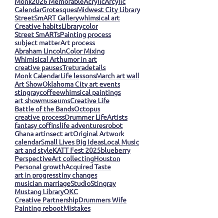
Monk
2026 Memorable
Acrylic
Arcylic
Calendar
Grotesques
Midwest City Library
StreetSmART Gallery
whimsical art
Creative habits
Library
color
Street SmARTs
Painting process
subject matter
Art process
Abraham Lincoln
Color Mixing
Whimisical Art
humor in art
creative pauses
Tretura
details
Monk Calendar
Life lessons
March art wall
Art Show
Oklahoma City art events
stingray
coffee
whimsical paintings
art show
museums
Creative Life
Battle of the Bands
Octopus
creative process
Drummer Life
Artists
fantasy coffins
life adventures
robot
Ghana art
insect art
Original Artwork
calendar
Small Lives Big Ideas
Local Music
art and style
KATT Fest 2025
blueberry
Perspective
Art collecting
Houston
Personal growth
Acquired Taste
art in progress
tiny changes
musician marriage
Studio
Stingray
Mustang Library
OKC
Creative Partnership
Drummers Wife
Painting reboot
Mistakes