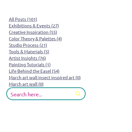
All Posts
(101)
101 posts
Exhibitions & Events
(27)
27 posts
Creative Inspiration
(55)
55 posts
Color Theory & Palettes
(4)
4 posts
Studio Process
(21)
21 posts
Tools & Materials
(5)
5 posts
Artist Insights
(76)
76 posts
Painting Tutorials
(1)
1 post
Life Behind the Easel
(54)
54 posts
March art wall insect inspired art
(0)
0 posts
March art wall
(0)
0 posts