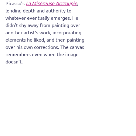
Picasso’s 
La Miséreuse Accroupie
, 
lending depth and authority to 
whatever eventually emerges. He 
didn’t shy away from painting over 
another artist’s work, incorporating 
elements he liked, and then painting 
over his own corrections. The canvas 
remembers even when the image 
doesn’t.