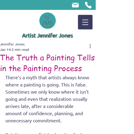
Artist Jennifer Jones
Jennifer Jones
Jan 14
2 min read
The Truth a Painting Tells
in the Painting Process
There’s a myth that artists always know 
where a painting is going. This is false. 
Sometimes we only know where it isn’t 
going and even that realization usually 
arrives late, after a considerable 
amount of confidence, planning, and 
unnecessary commitment.