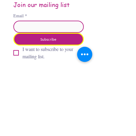
Join our mailing list
Email
*
Subscribe
I want to subscribe to your 
mailing list.
About the Author
Jennifer Jones, “The Third
Flamingo,” is an Oklahoma City–
based artist whose award‑winning,
whimsical paintings bring insects,
flamingos, and wild creatures to
life with bold, vibrant colors. After