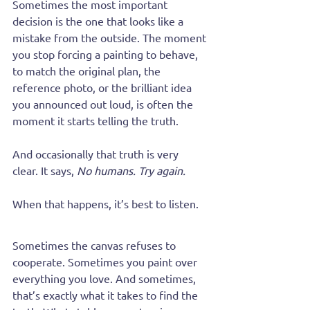
Sometimes the most important 
decision is the one that looks like a 
mistake from the outside. The moment 
you stop forcing a painting to behave, 
to match the original plan, the 
reference photo, or the brilliant idea 
you announced out loud, is often the 
moment it starts telling the truth.
And occasionally that truth is very 
clear. It says, 
No humans. Try again.
When that happens, it’s best to listen.
Sometimes the canvas refuses to 
cooperate. Sometimes you paint over 
everything you love. And sometimes, 
that’s exactly what it takes to find the 