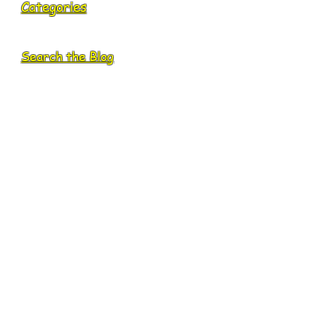
Categories
Search the Blog