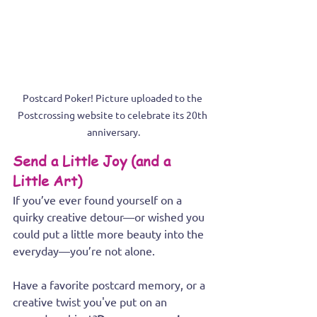
Postcard Poker! Picture uploaded to the 
Postcrossing website to celebrate its 20th 
anniversary.
Send a Little Joy (and a 
Little Art)
If you’ve ever found yourself on a 
quirky creative detour—or wished you 
could put a little more beauty into the 
everyday—you’re not alone.
Have a favorite postcard memory, or a 
creative twist you've put on an 