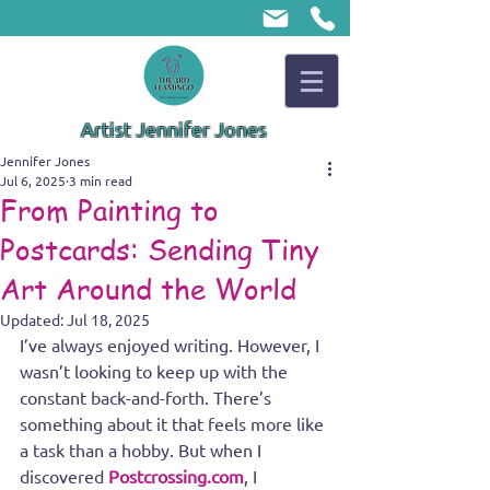
Artist Jennifer Jones
Jennifer Jones
Jul 6, 2025
3 min read
From Painting to
Postcards: Sending Tiny
Art Around the World
Updated:
Jul 18, 2025
I’ve always enjoyed writing. However, I 
wasn’t looking to keep up with the 
constant back-and-forth. There’s 
something about it that feels more like 
a task than a hobby. But when I 
discovered 
Postcrossing.com
, I 