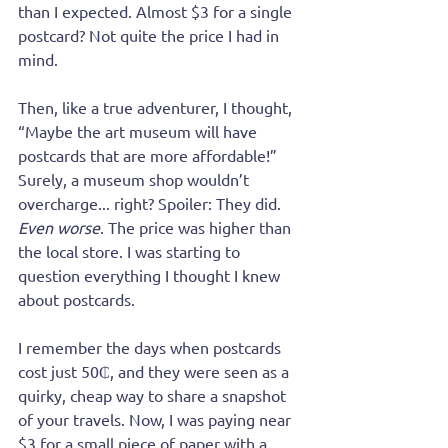
than I expected. Almost $3 for a single 
postcard? Not quite the price I had in 
mind.
Then, like a true adventurer, I thought, 
“Maybe the art museum will have 
postcards that are more affordable!” 
Surely, a museum shop wouldn’t 
overcharge... right? Spoiler: They did. 
Even worse
. The price was higher than 
the local store. I was starting to 
question everything I thought I knew 
about postcards.
I remember the days when postcards 
cost just 50₵, and they were seen as a 
quirky, cheap way to share a snapshot 
of your travels. Now, I was paying near 
$3 for a small piece of paper with a 