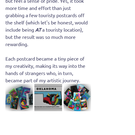
but feel a sense of pride. Yes, it took 
more time and effort than just 
grabbing a few touristy postcards off 
the shelf (which let's be honest, would 
include being
AT
 a touristy location), 
but the result was so much more 
rewarding. 
Each postcard became a tiny piece of 
my creativity, making its way into the 
hands of strangers who, in turn, 
became part of my artistic journey.