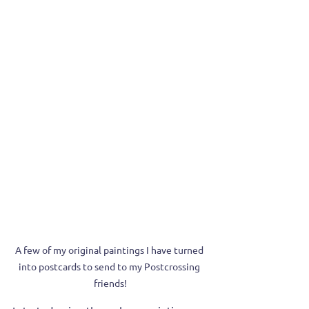
A few of my original paintings I have turned 
into postcards to send to my Postcrossing 
friends!