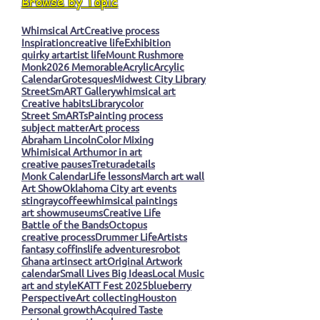
Browse by Topic
Whimsical Art
Creative process
Inspiration
creative life
Exhibition
quirky art
artist life
Mount Rushmore
Monk
2026 Memorable
Acrylic
Arcylic
Calendar
Grotesques
Midwest City Library
StreetSmART Gallery
whimsical art
Creative habits
Library
color
Street SmARTs
Painting process
subject matter
Art process
Abraham Lincoln
Color Mixing
Whimisical Art
humor in art
creative pauses
Tretura
details
Monk Calendar
Life lessons
March art wall
Art Show
Oklahoma City art events
stingray
coffee
whimsical paintings
art show
museums
Creative Life
Battle of the Bands
Octopus
creative process
Drummer Life
Artists
fantasy coffins
life adventures
robot
Ghana art
insect art
Original Artwork
calendar
Small Lives Big Ideas
Local Music
art and style
KATT Fest 2025
blueberry
Perspective
Art collecting
Houston
Personal growth
Acquired Taste