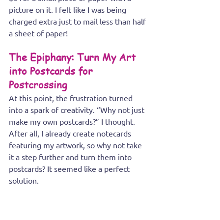
picture on it. I felt like I was being 
charged extra just to mail less than half 
a sheet of paper!
The Epiphany: Turn My Art 
into Postcards for 
Postcrossing
At this point, the frustration turned 
into a spark of creativity. “Why not just 
make my own postcards?” I thought. 
After all, I already create notecards 
featuring my artwork, so why not take 
it a step further and turn them into 
postcards? It seemed like a perfect 
solution.