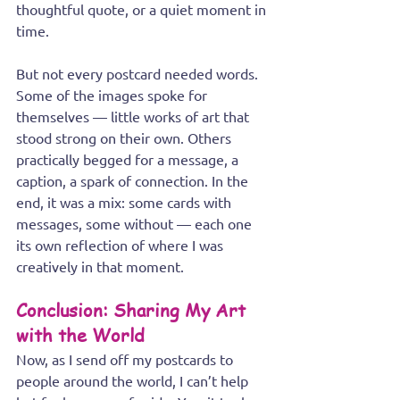
thoughtful quote, or a quiet moment in 
time.
But not every postcard needed words. 
Some of the images spoke for 
themselves — little works of art that 
stood strong on their own. Others 
practically begged for a message, a 
caption, a spark of connection. In the 
end, it was a mix: some cards with 
messages, some without — each one 
its own reflection of where I was 
creatively in that moment.
Conclusion: Sharing My Art 
with the World
Now, as I send off my postcards to 
people around the world, I can’t help 