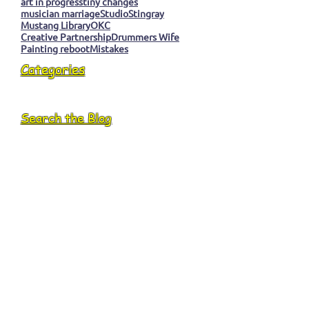
art in progress
tiny changes
musician marriage
Studio
Stingray
Mustang Library
OKC
Creative Partnership
Drummers Wife
Painting reboot
Mistakes
Categories
Search the Blog