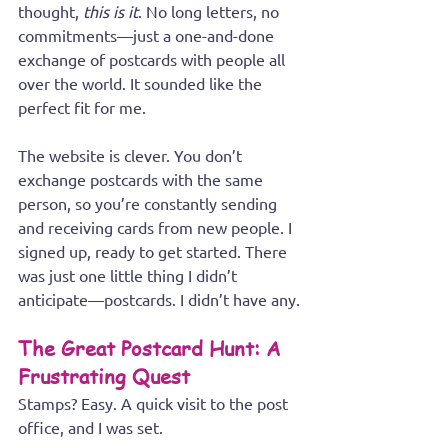
thought, 
this is it
. No long letters, no 
commitments—just a one-and-done 
exchange of postcards with people all 
over the world. It sounded like the 
perfect fit for me.
The website is clever. You don’t 
exchange postcards with the same 
person, so you’re constantly sending 
and receiving cards from new people. I 
signed up, ready to get started. There 
was just one little thing I didn’t 
anticipate—postcards. I didn’t have any.
The Great Postcard Hunt: A 
Frustrating Quest
Stamps? Easy. A quick visit to the post 
office, and I was set. 