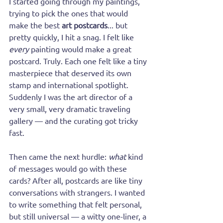
I started going through my paintings, 
trying to pick the ones that would 
make the best 
art postcards
... but 
pretty quickly, I hit a snag. I felt like 
every
 painting would make a great 
postcard. Truly. Each one felt like a tiny 
masterpiece that deserved its own 
stamp and international spotlight. 
Suddenly I was the art director of a 
very small, very dramatic traveling 
gallery — and the curating got tricky 
fast.
Then came the next hurdle: 
what
 kind 
of messages would go with these 
cards? After all, postcards are like tiny 
conversations with strangers. I wanted 
to write something that felt personal, 
but still universal — a witty one-liner, a 