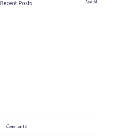
See All
Recent Posts
Comments