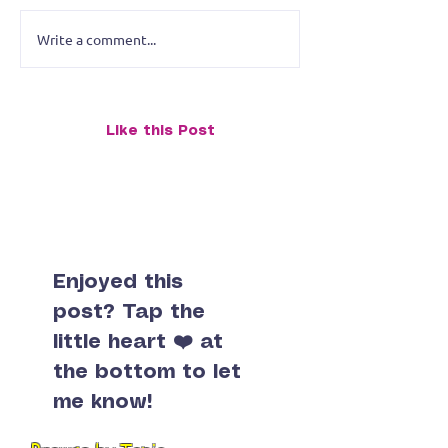
Write a comment...
The Art of Small Talk on
Like this Post
Postcards: My Postcrossing
Journey (And Why I Almost
Stamped My Life Away)
Enjoyed this
post? Tap the
little heart ❤️ at
the bottom to let
me know!