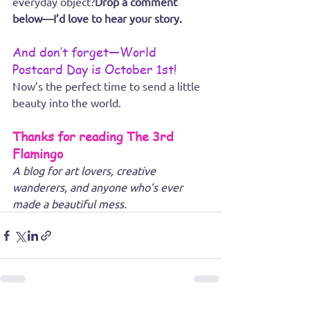
everyday object?
Drop a comment 
below—I’d love to hear your story.
And don’t forget—World 
Postcard Day is October 1st!
Now’s the perfect time to send a little 
beauty into the world.
Thanks for reading The 3rd 
Flamingo
A blog for art lovers, creative 
wanderers, and anyone who’s ever 
made a beautiful mess.