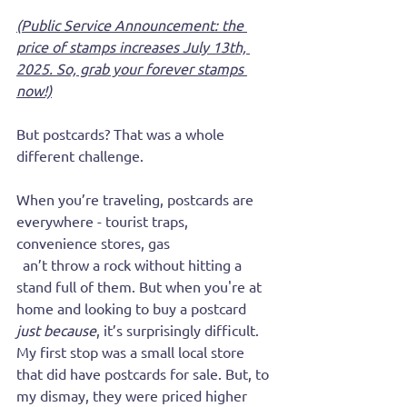
(Public Service Announcement: the 
price of stamps increases July 13th, 
2025. So, grab your forever stamps 
now!)
But postcards? That was a whole 
different challenge.
When you’re traveling, postcards are 
everywhere - tourist traps, 
convenience stores, gas 
stations.
 You
c
an’t throw a rock without hitting a 
stand full of them. But when you're at 
home and looking to buy a postcard 
just because
, it’s surprisingly difficult. 
My first stop was a small local store 
that did have postcards for sale. But, to 
my dismay, they were priced higher 