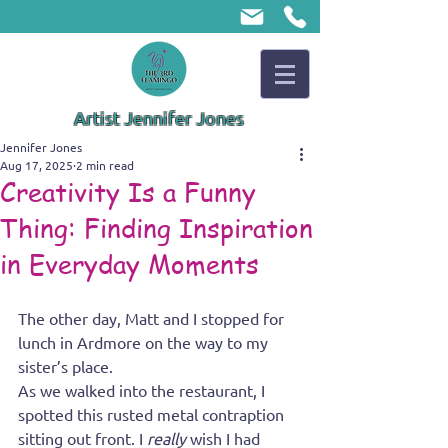
Artist Jennifer Jones
Jennifer Jones
Aug 17, 2025
2 min read
Creativity Is a Funny
Thing: Finding Inspiration
in Everyday Moments
The other day, Matt and I stopped for 
lunch in Ardmore on the way to my 
sister’s place.
As we walked into the restaurant, I 
spotted this rusted metal contraption 
sitting out front. I 
really
 wish I had 