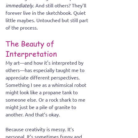
immediately. 
And still others? They’ll 
forever live in the sketchbook. Quiet 
little maybes. Untouched but still part 
of the process.
The Beauty of 
Interpretation
My art—and how it's interpreted by 
others—has especially taught me to 
appreciate different perspectives. 
Something I see as a whimsical robot 
might look like a propane tank to 
someone else. Or a rock shark to me 
might just be a pile of granite to 
another. And that’s okay.
Because creativity is messy. It’s 
personal. It’s sometimes funny and 