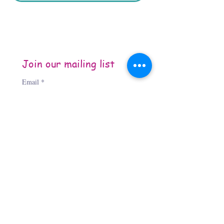
Join our mailing list
Email
*
Subscribe
I want to subscribe to your 
mailing list.
About the Author
Jennifer Jones, “The Third