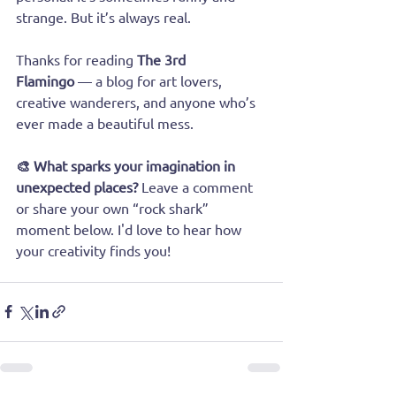
strange. But it’s always real.
Thanks for reading 
The 3rd 
Flamingo
 — a blog for art lovers, 
creative wanderers, and anyone who’s 
ever made a beautiful mess.
🎨 What sparks your imagination in 
unexpected places? 
Leave a comment 
or share your own “rock shark” 
moment below. I'd love to hear how 
your creativity finds you!