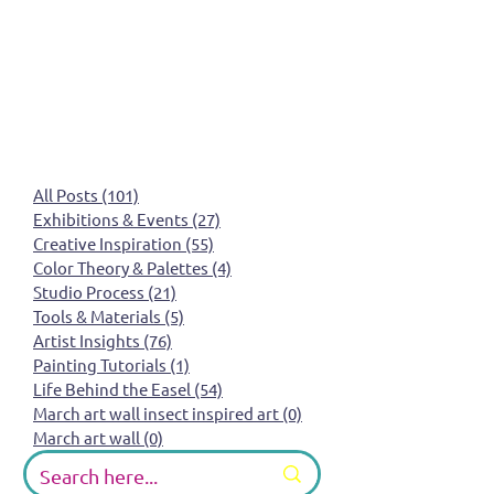
All Posts
(101)
101 posts
Exhibitions & Events
(27)
27 posts
Creative Inspiration
(55)
55 posts
Color Theory & Palettes
(4)
4 posts
Studio Process
(21)
21 posts
Tools & Materials
(5)
5 posts
Artist Insights
(76)
76 posts
Painting Tutorials
(1)
1 post
Life Behind the Easel
(54)
54 posts
March art wall insect inspired art
(0)
0 posts
March art wall
(0)
0 posts