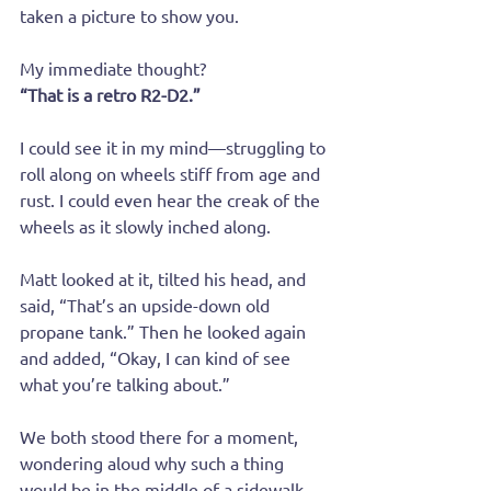
taken a picture to show you. 
My immediate thought?
“That is a retro R2-D2.”
I could see it in my mind—struggling to 
roll along on wheels stiff from age and 
rust. I could even hear the creak of the 
wheels as it slowly inched along. 
Matt looked at it, tilted his head, and 
said, “That’s an upside-down old 
propane tank.” Then he looked again 
and added, “Okay, I can kind of see 
what you’re talking about.”
We both stood there for a moment, 
wondering aloud why such a thing 
would be in the middle of a sidewalk 