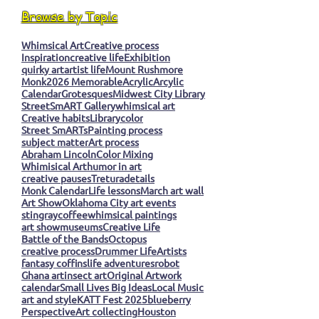
Browse by Topic
Whimsical Art
Creative process
Inspiration
creative life
Exhibition
quirky art
artist life
Mount Rushmore
Monk
2026 Memorable
Acrylic
Arcylic
Calendar
Grotesques
Midwest City Library
StreetSmART Gallery
whimsical art
Creative habits
Library
color
Street SmARTs
Painting process
subject matter
Art process
Abraham Lincoln
Color Mixing
Whimisical Art
humor in art
creative pauses
Tretura
details
Monk Calendar
Life lessons
March art wall
Art Show
Oklahoma City art events
stingray
coffee
whimsical paintings
art show
museums
Creative Life
Battle of the Bands
Octopus
creative process
Drummer Life
Artists
fantasy coffins
life adventures
robot
Ghana art
insect art
Original Artwork
calendar
Small Lives Big Ideas
Local Music
art and style
KATT Fest 2025
blueberry
Perspective
Art collecting
Houston