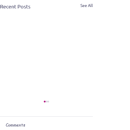
See All
Recent Posts
Comments