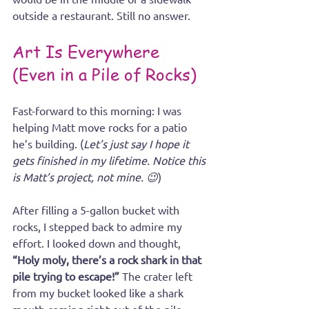
outside a restaurant. Still no answer.
Art Is Everywhere 
(Even in a Pile of Rocks)
Fast-forward to this morning: I was 
helping Matt move rocks for a patio 
he’s building. (
Let’s just say I hope it 
gets finished in my lifetime. Notice this 
is Matt’s project, not mine. 😉
)
After filling a 5-gallon bucket with 
rocks, I stepped back to admire my 
effort. I looked down and thought, 
“Holy moly, there’s a rock shark in that 
pile trying to escape!” 
The crater left 
from my bucket looked like a shark 