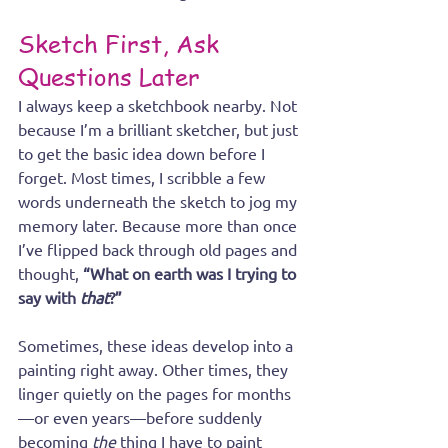
Sketch First, Ask 
Questions Later
I always keep a sketchbook nearby. Not 
because I’m a brilliant sketcher, but just 
to get the basic idea down before I 
forget. Most times, I scribble a few 
words underneath the sketch to jog my 
memory later. Because more than once 
I’ve flipped back through old pages and 
thought, 
“What on earth was I trying to 
say with 
that
?”
Sometimes, these ideas develop into a 
painting right away. Other times, they 
linger quietly on the pages for months
—or even years—before suddenly 
becoming 
the
 thing I have to paint 