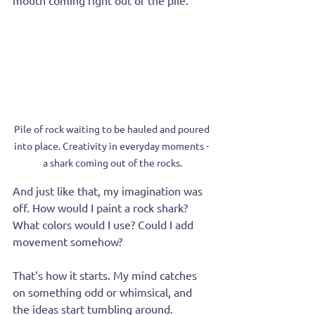
mouth coming right out of the pile.
Pile of rock waiting to be hauled and poured 
into place. Creativity in everyday moments - 
a shark coming out of the rocks.
And just like that, my imagination was 
off. How would I paint a rock shark? 
What colors would I use? Could I add 
movement somehow? 
That’s how it starts. My mind catches 
on something odd or whimsical, and 
the ideas start tumbling around.