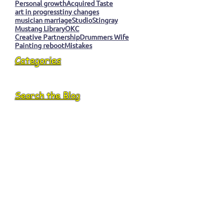
Personal growth
Acquired Taste
art in progress
tiny changes
musician marriage
Studio
Stingray
Mustang Library
OKC
Creative Partnership
Drummers Wife
Painting reboot
Mistakes
Categories
Search the Blog