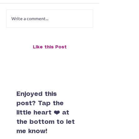
Write a comment...
O.M.G.! Not Today —
Merrymen of M
July's Monk with the Art
Rushmore Updat
of Advanced Grumpiness
Taking the Plun
Like this Post
Enjoyed this
post? Tap the
little heart ❤️ at
the bottom to let
me know!