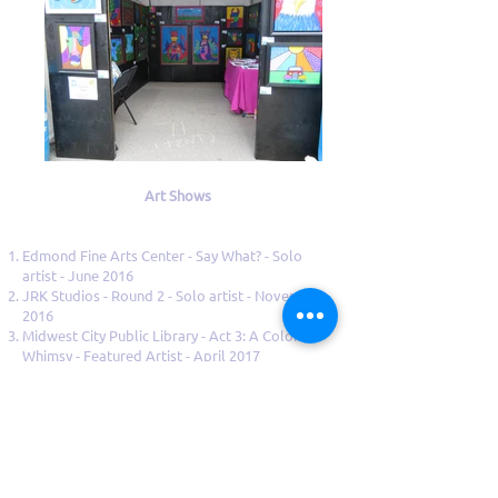
Art Shows
Edmond Fine Arts Center - Say What? - Solo
artist - June 2016
JRK Studios - Round 2 - Solo artist - November
2016
Midwest City Public Library - Act 3: A Colorful
Whimsy - Featured Artist - April 2017
Classen Grill- Solo artist - June 2017
Classen Grill- Solo artist - March 2018
Midwest City Public Library - Featured Artist -
April 2018
Edmond Art Festival - May 2018
Edmond Fine Arts Center - Say What? - Solo
artist -August 2018