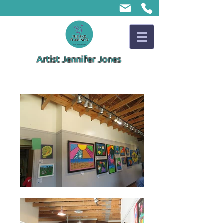
Artist Jennifer Jones