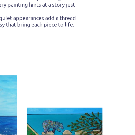
y painting hints at a story just
 quiet appearances add a thread
y that bring each piece to life.