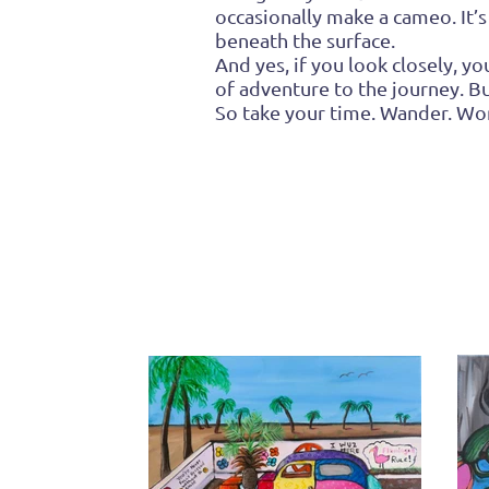
occasionally make a cameo. It’s
beneath the surface.
And yes, if you look closely, 
of adventure to the journey. B
So take your time. Wander. Won