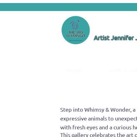
Artist Jennifer
Home
Odds & En
Step into Whimsy & Wonder, a l
expressive animals to unexpect
with fresh eyes and a curious h
This gallery celebrates the ar