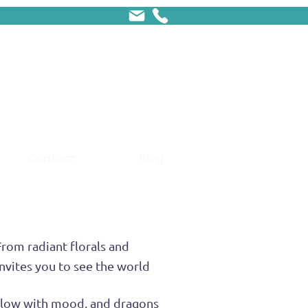
Contact
Blog
From radiant florals and
nvites you to see the world
s glow with mood, and dragons