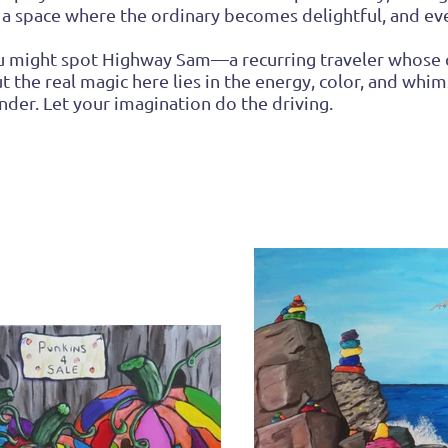
 a space where the ordinary becomes delightful, and ever
you might spot Highway Sam—a recurring traveler whose
ut the real magic here lies in the energy, color, and whims
der. Let your imagination do the driving.