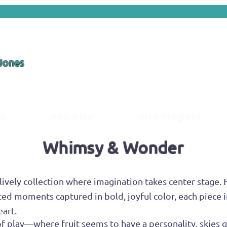
 Jones
ds
About Me
Art in Progress
Whimsy & Wonder
ively collection where imagination takes center stage. 
ed moments captured in bold, joyful color, each piece i
eart.
t of play—where fruit seems to have a personality, skie