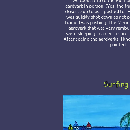
we took a trip to the Memph
aardvark in person. (Yes, the 
closest zoo to us. I pushed for 
was quickly shot down as not pr
frame I was pushing. The Memp
aardvark that was very rambun
were sleeping in an enclosure 
After seeing the aardvarks, I k
painted.
Surfing