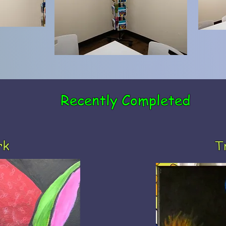
Recently Completed
rk
T