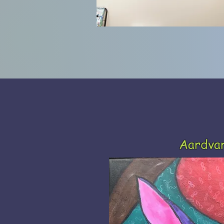
Aardva