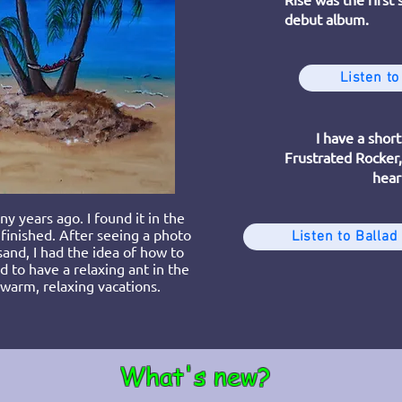
debut album.
Listen to
I have a short
Frustrated Rocker, 
hear
y years ago. I found it in the
 finished. After seeing a photo
Listen to Ballad
sand, I had the idea of how to
ad to have a relaxing ant in the
arm, relaxing vacations.
What's new?