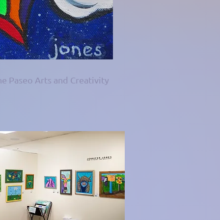
he Paseo Arts and Creativity