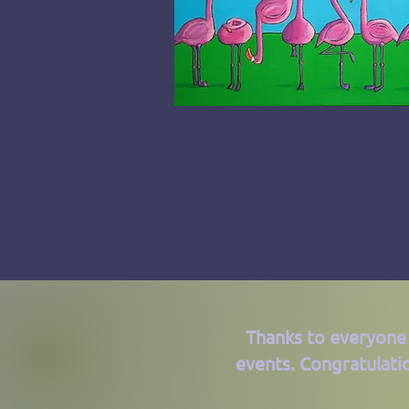
Thanks to everyone
events. Congratulati