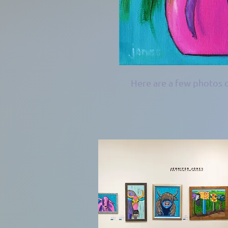
Here are a few photos o