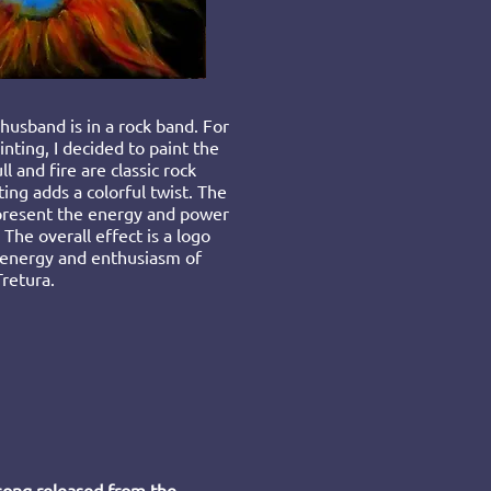
usband is in a rock band. For
inting, I decided to paint the
l and fire are classic rock
ing adds a colorful twist. The
epresent the energy and power
 The overall ef
fect is a logo
 energy and enthusiasm of
Tretura.
 song released from the