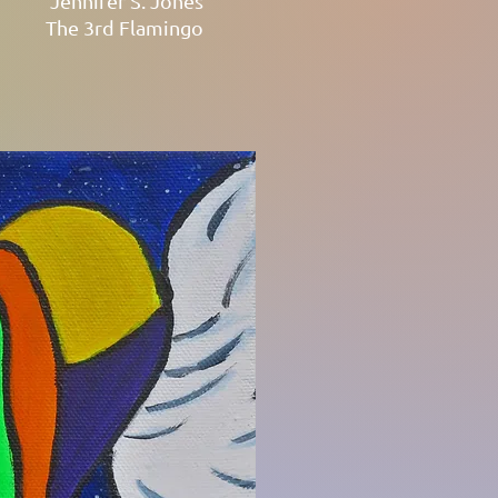
Jennifer S. Jones
The 3rd Flamingo