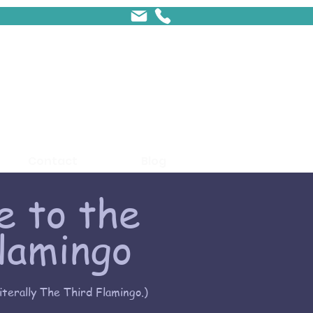
Contact
Blog
 to the
lamingo
literally The Third Flamingo.)