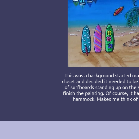
T
his was a background started man
closet and decided it needed to be
of surfboards standing up on the 
finish the painting. Of course, it h
hammock. Makes me think of w