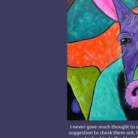
I never gave much thought to a
suggestion to check them out, I