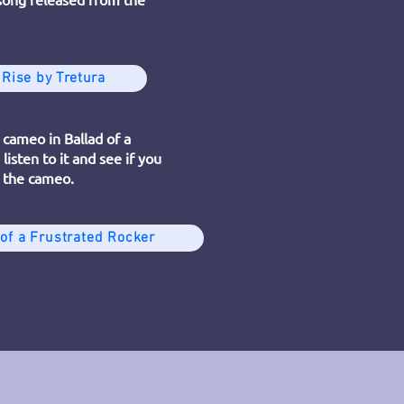
 Rise by Tretura
 cameo in Ballad of a
listen to it and see if you
 the cameo.
 of a Frustrated Rocker