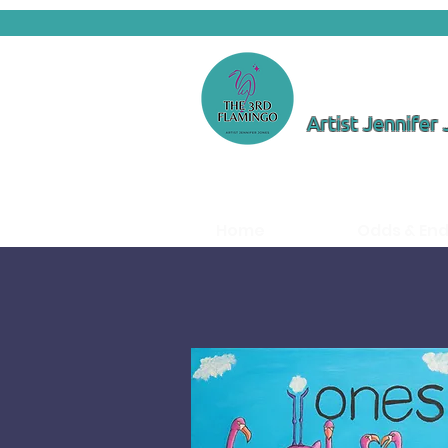
Artist Jennifer
Home
Odds & En