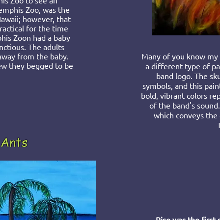
is Zoo to see an
Memphis Zoo, was the
Hawaii; however, that
actical for the time
his Zoon had a baby
ctious. The adults
away from the baby.
Many of you know my h
new they begged to be
a differen
t type of pa
band logo. The skul
symbols, and this paint
bold, vibrant colors r
of the band's sound.
which conveys the
 Ants
Rise was the first