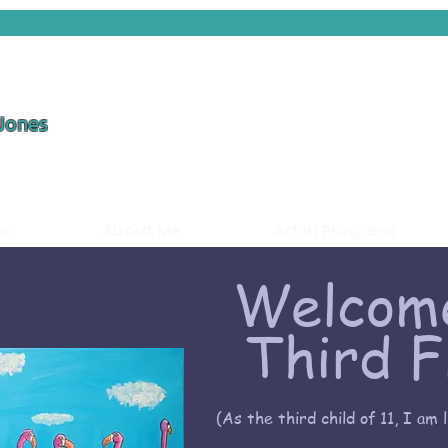
 Jones
ds
About Me
Art in Progress
Welcome
Third F
(As the third child of 11, I am 