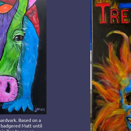
ardvark. Based on a
 badgered Matt until