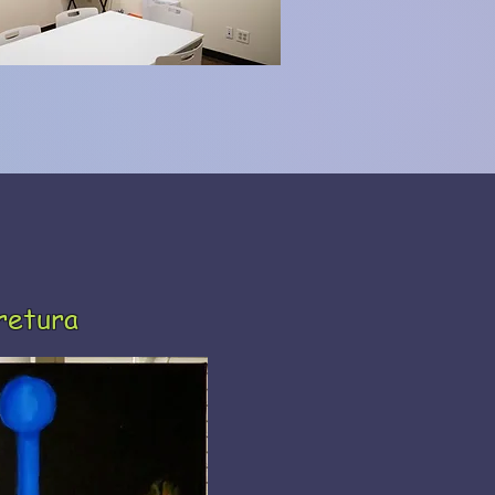
retura