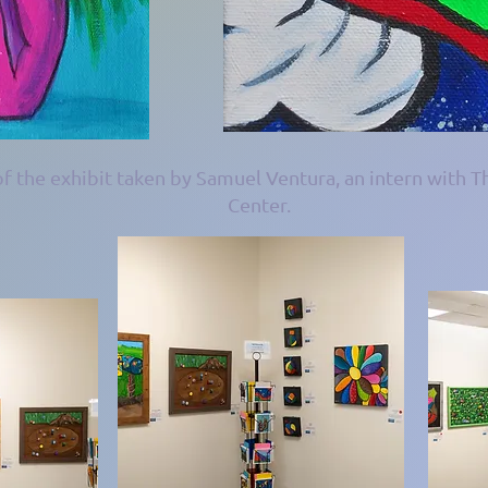
f the exhibit taken by Samuel Ventura, an intern with T
Center.