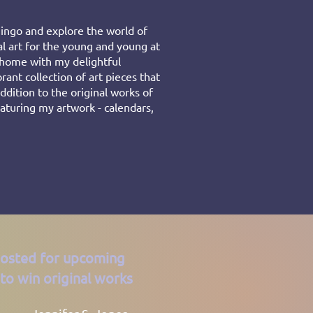
ingo and explore the world of
al art for the young and young at
r home with my delightful
rant collection of art pieces that
ddition to the original works of
featuring my artwork - calendars,
posted for upcoming
to win original works