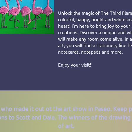
Unlock the magic of The Third Flam
colorful, happy, bright and whimsic
heart! I'm here to bring joy to you
creations. Discover a unique and vib
will make any room come alive. In a
art, you will find a stationery line 
notecards, notepads and more.
Enjoy your visit!
 who made it out ot the art show in Paseo. Keep 
ons to Scott and Dale. The winners of the drawing 
of art.