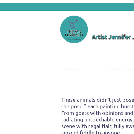
Artist Jennifer
Home
Odds & En
These animals didn’t just pose
the pose.” Each painting burst
From goats with opinions and
radiating untouchable energy, 
scene with regal flair, fully 
second fiddle to anyone.