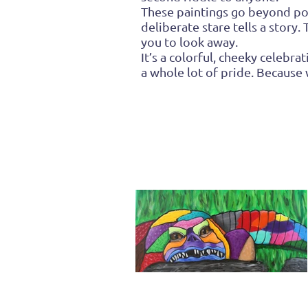
These paintings go beyond port
deliberate stare tells a story
you to look away.
It’s a colorful, cheeky celeb
a whole lot of pride. Because