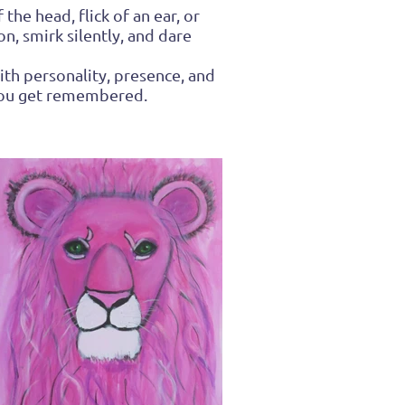
the head, flick of an ear, or
n, smirk silently, and dare
ith personality, presence, and
 you get remembered.