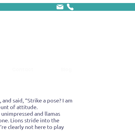
Contact
Blog
 and said, “Strike a pose? I am
unt of attitude.
y unimpressed and llamas
ne. Lions stride into the
re clearly not here to play