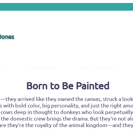
 Jones
ds
About Me
Art in Progress
Born to Be Painted
—they arrived like they owned the canvas, struck a look,
s with bold color, big personality, and just the right amo
 cows deep in thought to donkeys who look perpetuall
the domestic crew brings the drama. But they’re not alo
aware they’re the royalty of the animal kingdom—and they’