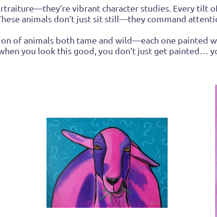
raiture—they’re vibrant character studies. Every tilt of 
. These animals don’t just sit still—they command attentio
ration of animals both tame and wild—each one painted w
 when you look this good, you don’t just get painted…